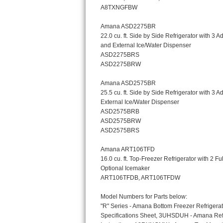
Bosch Axxis Repair
Bosch 500 Series Repair
Bosch 800 Series Repair
Samsung Aquajet Repair
Samsung Superspeed Repair
LG Studio Repair
LG Turbowash Repair
LG Stackable Repair
LG Steam Repair
GE True Temp Repair