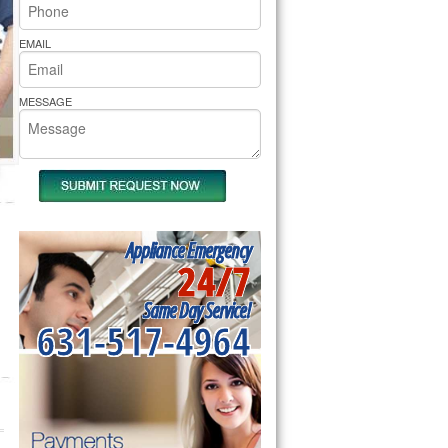
rs Pride Repair
EMAIL
MESSAGE
Appliance Emergency
24/7
Same Day Service!
631-517-4964