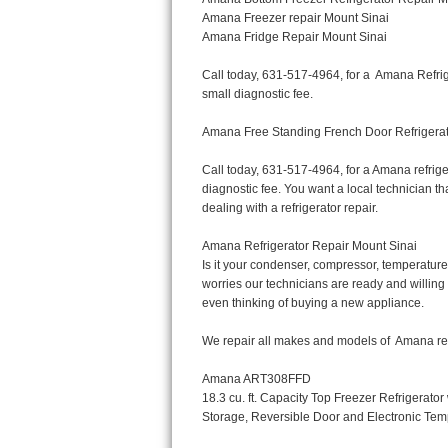
Bertazzoni Repair
Electrolux Repair
Dacor Repair
Amana Repair
GE Profile Repair
GE Cafe Repair
Frigidaire Gallery Repair
Whirlpool Gold Repair
Kenmore Elite Repair
Kitchenaid Architect Repair