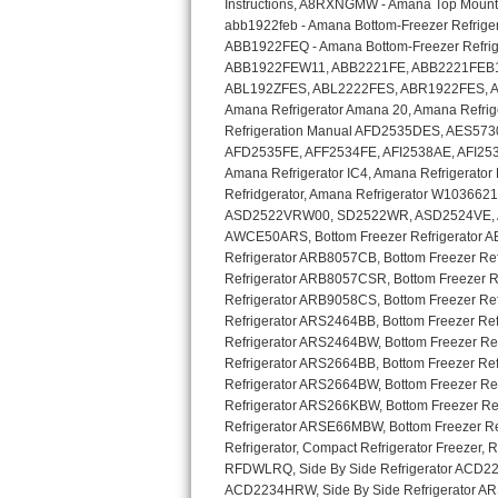
GE Triton Repair
Bosch Ascenta Repair
Bosch Nexxt Repair
Bosch Exxcel Repair
GE Profile Advantium Repair
Maytag Atlantis Repair
Sub-Zero Pro 48 Repair
Sub-Zero BI-30U Repair
Sub-Zero BI-30UG Repair
Sub-Zero BI-36F Repair
Sub-Zero BI-36R Repair