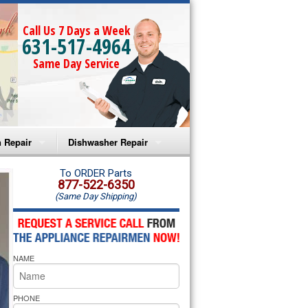
Call Us 7 Days a Week
631-517-4964
Same Day Service
 Repair
Dishwasher Repair
a Microwave Repair
Amana Dishwasher Repair
To ORDER Parts
877-522-6350
(Same Day Shipping)
a Oven Repair
Whirlpool Dishwasher Repair
lpool Microwave Repair
NAME
lpool Oven Repair
lpool Cooktop Repair
PHONE