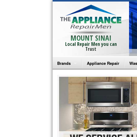
MOUNT SINAI
Local Repair Men you can
Trust
Brands
Appliance Repair
Was
Bosch Repair
Ama
Frigidaire Repair
Whi
GE Monogram Repair
May
GE Repair
Fri
Haier Repair
Ele