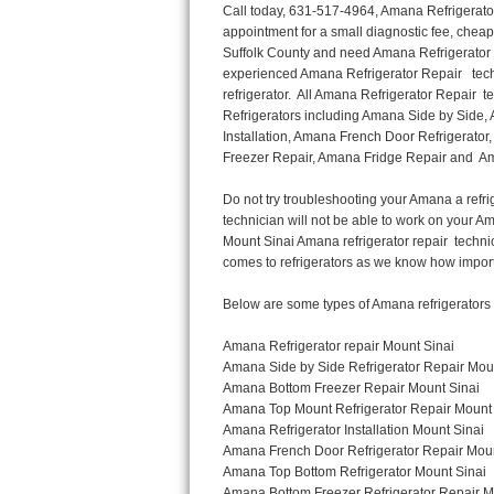
Call today, 631-517-4964, Amana Refrigerator Repair in Mount Sinai to schedule a same day or next day Refrigerator Repair appointment for a small diagnostic fee, cheaper than the industry average. If you are located in Mount Sinai or anywhere in Suffolk County and need Amana Refrigerator Repair, please contact Mount Sinai Appliance Repair Men. If you need an  experienced Amana Refrigerator Repair   technician in Mount Sinai, we can send out a service technician to diagnose your refrigerator.  All Amana Refrigerator Repair  technicians have extensive experience servicing all types of models and type of Refrigerators including Amana Side by Side, Amana Bottom Freezer, Amana Top Mount Refrigerator, Amana Refrigerator Installation, Amana French Door Refrigerator, Amana Top Bottom Refrigerator, Amana Bottom Freezer Refrigerator, Amana Freezer Repair, Amana Fridge Repair and  Amana Free Standing French Door Refrigerator. 

Do not try troubleshooting your Amana a refrigerator at home by yourself as you can damage or harm your appliance. The technician will not be able to work on your Amana refrigerator if it has been tampered with or taken apart by another technician. Mount Sinai Amana refrigerator repair  technicians are available most of the time for same day appointments especially when it comes to refrigerators as we know how important it is to service quickly.

Below are some types of Amana refrigerators we service in the Mount Sinai Suffolk County area

Amana Refrigerator repair Mount Sinai
Amana Side by Side Refrigerator Repair Mount Sinai
Amana Bottom Freezer Repair Mount Sinai
Amana Top Mount Refrigerator Repair Mount Sinai
Amana Refrigerator Installation Mount Sinai
Amana French Door Refrigerator Repair Mount Sinai 
Amana Top Bottom Refrigerator Mount Sinai
Amana Bottom Freezer Refrigerator Repair Mount Sinai
Amana Freezer repair Mount Sinai 
Amana Fridge Repair Mount Sinai

Call today, 631-517-4964, for a  Amana Refrigerator Repair Service and schedule a same day or next day appointment for a small diagnostic fee.

Amana Free Standing French Door Refrigerator Repair Mount Sinai

Call today, 631-517-4964, for a Amana refrigerator repair and  schedule a same day or next day appointment for a small diagnostic fee. You want a local technician that is located in Mount Sinai that services the entire Suffolk County especially when dealing with a refrigerator repair.

Amana Refrigerator Repair Mount Sinai
Is it your condenser, compressor, temperature control, evaporator fan that is effecting your Amana refrigerator from cooling? No worries our technicians are ready and willing to repair your refrigerator. Amana refrigerators should last at least 20 years before even thinking of buying a new appliance. 

We repair all makes and models of  Amana refrigerators, below are a few of the more popular Amana Refrigerator Types:

Amana ART308FFD
18.3 cu. ft. Capacity Top Freezer Refrigerator with 3 Wire Shelves, 5 Door Bins, Humidity-Controlled Crisper, Gallon Door Storage, Reversible Door and Electronic Temperature Control ART308FFDM, ART308FFDW, ART308FFDW


Amana ART104TFD
14.3 cu. ft. Top-Freezer Refrigerator with 2 Full-Width Adjustable Wire Shelves, 4 Door Bins, 1 for Dairy, 1 for Gallon Storage and Optional Icemaker
 

Amana ABB1921BR
18.5 cu. ft. Bottom Freezer Refrigerator with 3 Adjustable SpillSaver Glass Shelves, 3 Adjustable Gallon Door Bins, Dairy Center and Energy Star Qualified
ABB1921BRB, ABB1921BRW, ABB1921BRM

Amana ABB2224BR
21.9 cu. ft. Bottom Freezer Refrigerator with Spillsaver Glass Shelves, Adjustable Door Bins, Easyfreezer Pull-out Drawer and ENERGY STAR Qualified
ABB222
Thermador Repair
U-line Repair
Viking Repair
Whirlpool Repair
Wolf Repair
Asko Repair
Speed Queen Repair
Danby Repair
Marvel Repair
Lynx Repair