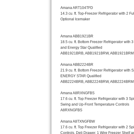
Kitchenaid Superba Repair
GE Artistry Repair
Whirlpool Duet Repair
Maytag Bravos Repair
Whirlpool Cabrio Repair
Frigidaire Professional Repair
Whirlpool Smart Repair
Whirlpool Sidekicks Repair
Maytag Maxima Repair
Kitchenaid Pro Line Repair
Samsung Chef Collection Repair