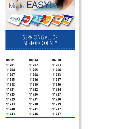
SERVICING ALL OF
SUFFOLK COUNTY
00501
00544
06390
11701
11702
11703
11704
11705
11706
11707
11708
11713
11715
11716
11717
11718
11719
11720
11721
11722
11724
11725
11726
11727
11729
11731
11730
11733
11738
11739
11740
11741
11742
11743
11746
11747
11749
11750
11751
11752
11754
11755
11757
11760
11763