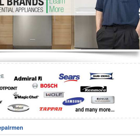
Washer Repair
Bake
epairmen