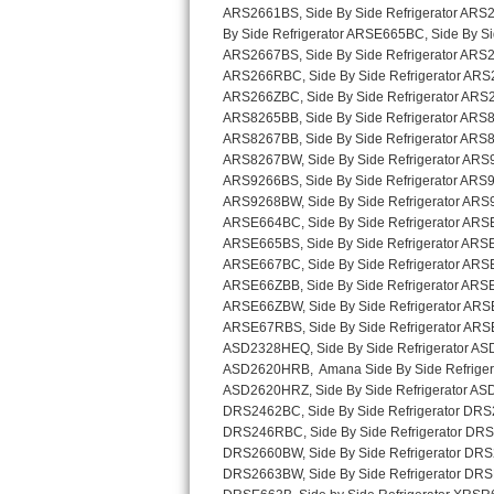
Sub-Zero BI-36RG Repair
GE Arctica Repair
Vent A Hood Repair
Liebherr Repair
Broan Repair
Fisher & Paykel Repair
Traulsen Repair
Siemens Repair
DCS Repair
Crosley Repair