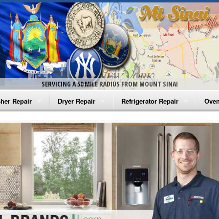
SERVICING A 50 MILE RADIUS FROM MOUNT SINAI
her Repair
Dryer Repair
Refrigerator Repair
Oven
na Washer Repair
Amana Dryer Repair
Amana Refrigerator Repair
Aman
rlpool Washer Repair
Maytag Dryer Repair
Whirlpool Refrigerator Repair
Aman
tag Washer Repair
Whirlpool Dryer Repair
GE Refrigerator Repair
Whir
gidaire Washer Repair
GE Dryer Repair
Turbo Air Repair
Whir
ctrolux Washer Repair
Whir