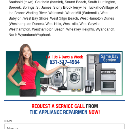
Southold (town), Southold (hamlet), Sound Beach, South Huntington,
Speonk, Springs, St. James, Stony BrookTerryville, TuckahoeVillage of
the BranchWading River, Wainscott, Water Mill (Watermill), West
Babylon, West Bay Shore, West Gilgo Beach, West Hampton Dunes
(Westhampton Dunes), West Hills, West Islip, West Sayville,
Westhampton, Westhampton Beach, Wheatley Heights, Wyandanch,
North WyandanchYaphank
Call Us 7-Days a Week
631-517-4964
NAME