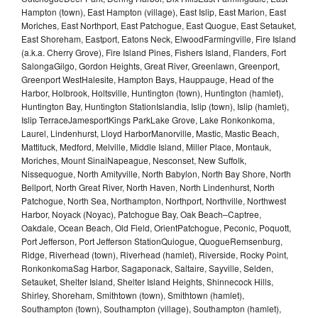
Hampton (town), East Hampton (village), East Islip, East Marion, East
Moriches, East Northport, East Patchogue, East Quogue, East Setauket,
East Shoreham, Eastport, Eatons Neck, ElwoodFarmingville, Fire Island
(a.k.a. Cherry Grove), Fire Island Pines, Fishers Island, Flanders, Fort
SalongaGilgo, Gordon Heights, Great River, Greenlawn, Greenport,
Greenport WestHalesite, Hampton Bays, Hauppauge, Head of the
Harbor, Holbrook, Holtsville, Huntington (town), Huntington (hamlet),
Huntington Bay, Huntington StationIslandia, Islip (town), Islip (hamlet),
Islip TerraceJamesportKings ParkLake Grove, Lake Ronkonkoma,
Laurel, Lindenhurst, Lloyd HarborManorville, Mastic, Mastic Beach,
Mattituck, Medford, Melville, Middle Island, Miller Place, Montauk,
Moriches, Mount SinaiNapeague, Nesconset, New Suffolk,
Nissequogue, North Amityville, North Babylon, North Bay Shore, North
Bellport, North Great River, North Haven, North Lindenhurst, North
Patchogue, North Sea, Northampton, Northport, Northville, Northwest
Harbor, Noyack (Noyac), Patchogue Bay, Oak Beach–Captree,
Oakdale, Ocean Beach, Old Field, OrientPatchogue, Peconic, Poquott,
Port Jefferson, Port Jefferson StationQuiogue, QuogueRemsenburg,
Ridge, Riverhead (town), Riverhead (hamlet), Riverside, Rocky Point,
RonkonkomaSag Harbor, Sagaponack, Saltaire, Sayville, Selden,
Setauket, Shelter Island, Shelter Island Heights, Shinnecock Hills,
Shirley, Shoreham, Smithtown (town), Smithtown (hamlet),
Southampton (town), Southampton (village), Southampton (hamlet),