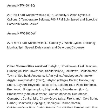
Amana NTW4601BQ
29" Top-Load Washer with 3.6 cu. ft. Capacity, 9 Wash Cycles, 5
Options, 5 Temperature Settings, 700 RPM Spin Speed and Spreckle
Porcelain Wash Basket
Amana NFW5800DW
27" Front-Load Washer with 4.2 Capacity, 7 Wash Cycles, Efficiency
Monitor, Spin Speed, Delay Wash and Detergent Dispenser
Other Communities serviced:
Babylon, Brookhaven, East Hampton,
Huntington, Islip, Riverhead, Shelter Island, Smithtown, Southampton,
Town of Southold, Amagansett, Amityville, Aquebogue, Asharoken,
Argyle Lake, Babylon (town), Babylon (village), Baiting Hollow, Bay
Shore, Bayport, Baywood, Belle Terre, Bellport, Blue Point, Bohemia,
Brentwood, Bridgehampton, Brightwaters, Brookhaven (town),
Brookhaven (hamlet)Calverton, Center Moriches, Centereach,
Centerport, Central Islip, Cherry Grove (a.k.a. Fire Island), Cold Spring
Harbor, Commack, Copiague, Copiague Harbor, Coram,
CutchogueDeer Park, Dering Harbor, Dix HillsEast Farmingdale, East