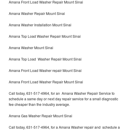
Amana Front Load Washer Repair Mount Sinai
Amana Washer Repair Mount Sinai
Amana Washer Installation Mount Sinai
Amana Top Load Washer Repair Mount Sinai
Amana Washer Mount Sinai
Amana Top Load Washer Repair Mount Sinai
Amana Front Load Washer repair Mount Sinai
Amana Front Load Washer Repair Mount Sinai
Call today, 631-517-4964, for an Amana Washer Repair Service to
schedule a same day or next day repair service for a small diagnostic
fee cheaper than the industry average.
Amana Gas Washer Repair Mount Sinai
Call today, 631-517-4964, for a Amana Washer repair and schedule a