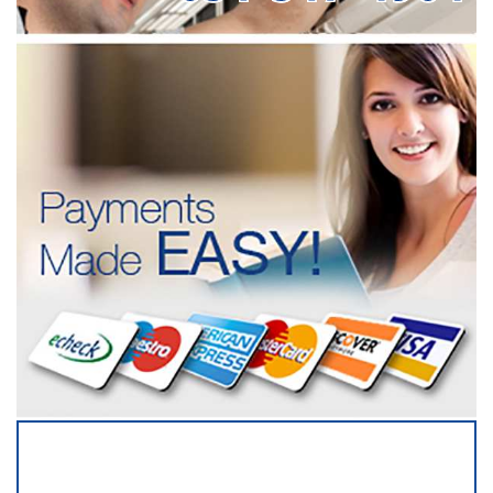
SERVICING ALL OF
SUFFOLK COUNTY