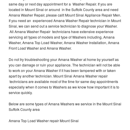
same day or next day appointment for a Washer Repair. If you are
located in Mount Sinai or around in the Suffolk County area and need
Amana Washer Repair, please callt Mount Sinai Appliance Repair Men.
If you need an experienced Amana Washer Repair technician in Mount
Sinai, we can send out a service technician to diagnose your Washer.
All Amana Washer Repair technicians have extensive experience
servicing all types of models and type of Washers including, Amana
Washer, Amana Top Load Washer, Amana Washer Installation, Amana
Front Load Washer and Amana Washer.
Do not try troubleshooting your Amana Washer at home by yourself as
you can damage or ruin your appliance. The technician will not be able
to work on your Amana Washer if it has been tampered with or taken
apart by another technician. Mount Sinai Amana Washer repair
technicians are available most of the time for same day appointments
especially when it comes to Washers as we know how important it is to
service quickly.
Below are some types of Amana Washers we service in the Mount Sinai
Suffolk County area
Amana Top Load Washer repair Mount Sinai