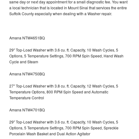
same day or next day appointment for a small diagnostic fee. You want
a local technician that is located in Mount Sinai that services the entire
Suffolk County especially when dealing with a Washer repair.
Amana NTW4651BQ
29" Top-Load Washer with 3.6 cu. ft. Capacity, 10 Wash Cycles, 5
Options, 5 Temperature Settings, 700 RPM Spin Speed, Hand Wash
Cycle and Steam
Amana NTW4750BQ
27" Top-Load Washer with 3.8 cu. ft. Capacity, 12 Wash Cycles, 5
Temperature Options, 800 RPM Spin Speed and Automatic
Temperature Control
Amana NTW4701BQ
29" Top-Load Washer with 3.6 cu. ft. Capacity, 10 Wash Cycles, 5
Options, 5 Temperature Settings, 700 RPM Spin Speed, Spreckle
Porcelain Wash Basket and Dual Action Agitator