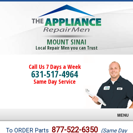
MOUNT SINAI
Local Repair Men you can Trust
Call Us 7 Days a Week
631-517-4964
Same Day Service
MENU
Brands
877-522-6350
To ORDER Parts
(Same Day