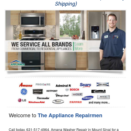
Shipping)
Appliance Repair
Washer Repair
Dryer Repair
Refrigerator Repair
Oven Repair
Dishwasher Repair
Welcome to
The Appliance Repairmen
Call today, 631-517-4964, Amana Washer Repair in Mount Sinai for a