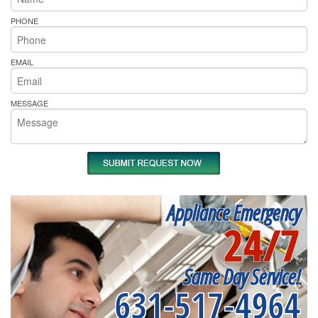
PHONE
EMAIL
MESSAGE
Appliance Emergency
24/7
Same Day Service!
631-517-4964