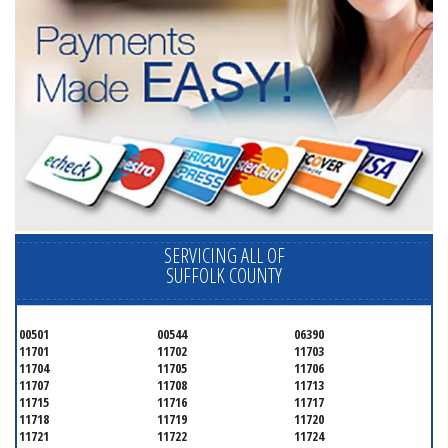
SERVICING ALL OF
SUFFOLK COUNTY
00501
00544
06390
11701
11702
11703
11704
11705
11706
11707
11708
11713
11715
11716
11717
11718
11719
11720
11721
11722
11724