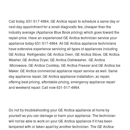
Call today, 631-517-4964, GE Arctica repair to schedule a same day or
next day appointment for a small diagnostic fee, cheaper than the
industry average (Appliance Blue Book pricing) which goes toward the
repair price. Have an experienced GE Arctica technician service your
appliance today 631-517-4964. All GE Arctica appliance technicians
have extensive experience servicing all types of appliances including
GE Arctica Refrigerator, GE Arctica Oven, GE Arctica Stove, GE Arctica
Washer, GE Arctica Dryer, GE Arctica Dishwasher, GE Arctica
Microwave, GE Arctica Cooktop, GE Arctica Freezer and GE Arctica Ice
Maker. GE Arctica commercial appliance repair service as well. Same
day appliance repair, GE Arctica appliance installation, ac repair,
offering best pricing, affordable pricing, emergency appliance repair
and weekend repair. Call now 631-517-4964.
Do not try troubleshooting your GE Arctica appliance at home by
yourself as you can damage or harm your appliance. The technician
will not be able to work on your GE Arctica appliance if it has been
tampered with or taken apart by another technician. The GE Arctica