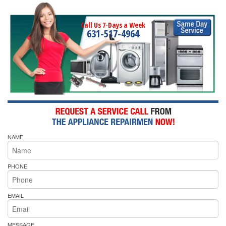
Call Us 7-Days a Week
631-517-4964
NAME
PHONE
EMAIL
MESSAGE