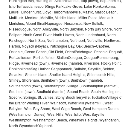
Huntington Bay, Huntington StationIslandia, Islip (town), Islip (hamlet),
Islip TerraceJamesportKings ParkLake Grove, Lake Ronkonkoma,
Laurel, Lindenhurst, Lloyd HarborManorville, Mastic, Mastic Beach,
Mattituck, Medford, Melville, Middle Island, Miller Place, Montauk,
Moriches, Mount SinaiNapeague, Nesconset, New Suffolk,
Nissequogue, North Amityville, North Babylon, North Bay Shore, North
Bellport, North Great River, North Haven, North Lindenhurst, North
Patchogue, North Sea, Northampton, Northport, Northville, Northwest
Harbor, Noyack (Noyac), Patchogue Bay, Oak Beach–Captree,
Oakdale, Ocean Beach, Old Field, OrientPatchogue, Peconic, Poquott,
Port Jefferson, Port Jefferson StationQuiogue, QuogueRemsenburg,
Ridge, Riverhead (town), Riverhead (hamlet), Riverside, Rocky Point,
RonkonkomaSag Harbor, Sagaponack, Saltaire, Sayville, Selden,
Setauket, Shelter Island, Shelter Island Heights, Shinnecock Hills,
Shirley, Shoreham, Smithtown (town), Smithtown (hamlet),
Southampton (town), Southampton (village), Southampton (hamlet),
Southold (town), Southold (hamlet), Sound Beach, South Huntington,
Speonk, Springs, St. James, Stony BrookTerryville, TuckahoeVillage of
the BranchWading River, Wainscott, Water Mill (Watermill), West
Babylon, West Bay Shore, West Gilgo Beach, West Hampton Dunes
(Westhampton Dunes), West Hills, West Islip, West Sayville,
Westhampton, Westhampton Beach, Wheatley Heights, Wyandanch,
North WyandanchYaphank