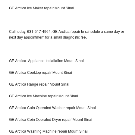
GE Arctica Ice Maker repair Mount Sinai
Call today, 631-517-4964, GE Arctica repair to schedule a same day or
next day appointment for a small diagnostic fee.
GE Arctica Appliance Installation Mount Sinai
GE Arctica Cooktop repair Mount Sinai
GE Arctica Range repair Mount Sinai
GE Arctica Ice Machine repair Mount Sinai
GE Arctica Coin Operated Washer repair Mount Sinai
GE Arctica Coin Operated Dryer repair Mount Sinai
GE Arctica Washing Machine repair Mount Sinai