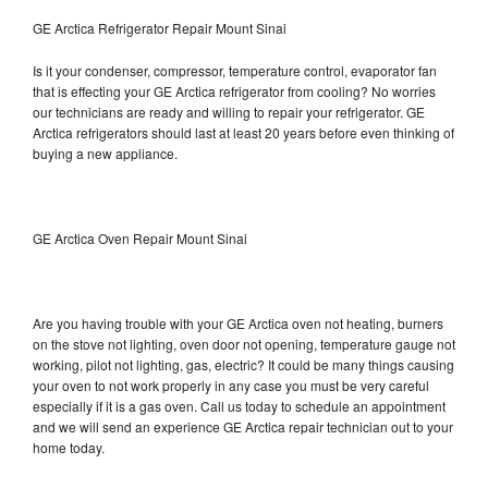
GE Arctica Refrigerator Repair Mount Sinai
Is it your condenser, compressor, temperature control, evaporator fan
that is effecting your GE Arctica refrigerator from cooling? No worries
our technicians are ready and willing to repair your refrigerator. GE
Arctica refrigerators should last at least 20 years before even thinking of
buying a new appliance.
GE Arctica Oven Repair Mount Sinai
Are you having trouble with your GE Arctica oven not heating, burners
on the stove not lighting, oven door not opening, temperature gauge not
working, pilot not lighting, gas, electric? It could be many things causing
your oven to not work properly in any case you must be very careful
especially if it is a gas oven. Call us today to schedule an appointment
and we will send an experience GE Arctica repair technician out to your
home today.