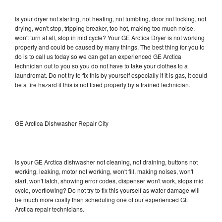
Is your dryer not starting, not heating, not tumbling, door not locking, not
drying, won't stop, tripping breaker, too hot, making too much noise,
won't turn at all, stop in mid cycle? Your GE Arctica Dryer is not working
properly and could be caused by many things. The best thing for you to
do is to call us today so we can get an experienced GE Arctica
technician out to you so you do not have to take your clothes to a
laundromat. Do not try to fix this by yourself especially if it is gas, it could
be a fire hazard if this is not fixed properly by a trained technician.
GE Arctica Dishwasher Repair City
Is your GE Arctica dishwasher not cleaning, not draining, buttons not
working, leaking, motor not working, won't fill, making noises, won't
start, won't latch, showing error codes, dispenser won't work, stops mid
cycle, overflowing? Do not try to fix this yourself as water damage will
be much more costly than scheduling one of our experienced GE
Arctica repair technicians.