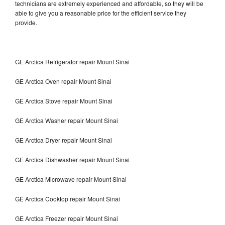
technicians are extremely experienced and affordable, so they will be
able to give you a reasonable price for the efficient service they
provide.
GE Arctica Refrigerator repair Mount Sinai
GE Arctica Oven repair Mount Sinai
GE Arctica Stove repair Mount Sinai
GE Arctica Washer repair Mount Sinai
GE Arctica Dryer repair Mount Sinai
GE Arctica Dishwasher repair Mount Sinai
GE Arctica Microwave repair Mount Sinai
GE Arctica Cooktop repair Mount Sinai
GE Arctica Freezer repair Mount Sinai