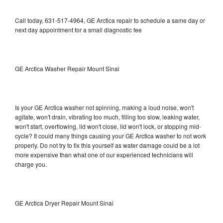
Call today, 631-517-4964, GE Arctica repair to schedule a same day or
next day appointment for a small diagnostic fee
GE Arctica Washer Repair Mount Sinai
Is your GE Arctica washer not spinning, making a loud noise, won't
agitate, won't drain, vibrating too much, filling too slow, leaking water,
won't start, overflowing, lid won't close, lid won't lock, or stopping mid-
cycle? It could many things causing your GE Arctica washer to not work
properly. Do not try to fix this yourself as water damage could be a lot
more expensive than what one of our experienced technicians will
charge you.
GE Arctica Dryer Repair Mount Sinai