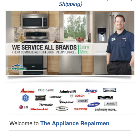
Shipping)
Appliance Repair
Washer Repair
Dryer Repair
Refrigerator Repair
Oven Repair
Dishwasher Repair
Welcome to
The Appliance Repairmen