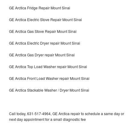
GE Arctica Fridge Repair Mount Sinai
GE Arctica Electric Stove Repair Mount Sinai
GE Arctica Gas Stove Repair Mount Sinai
GE Arctica Electric Dryer repair Mount Sinai
GE Arctica Gas Dryer repair Mount Sinai
GE Arctica Top Load Washer repair Mount Sinai
GE Arctica Front Load Washer repair Mount Sinai
GE Arctica Stackable Washer / Dryer Mount Sinai
Call today, 631-517-4964, GE Arctica repair to schedule a same day or
next day appointment for a small diagnostic fee