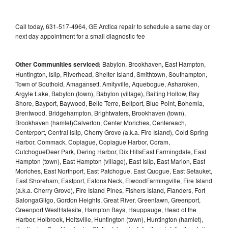
Call today, 631-517-4964, GE Arctica repair to schedule a same day or
next day appointment for a small diagnostic fee
Other Communities serviced:
Babylon, Brookhaven, East Hampton,
Huntington, Islip, Riverhead, Shelter Island, Smithtown, Southampton,
Town of Southold, Amagansett, Amityville, Aquebogue, Asharoken,
Argyle Lake, Babylon (town), Babylon (village), Baiting Hollow, Bay
Shore, Bayport, Baywood, Belle Terre, Bellport, Blue Point, Bohemia,
Brentwood, Bridgehampton, Brightwaters, Brookhaven (town),
Brookhaven (hamlet)Calverton, Center Moriches, Centereach,
Centerport, Central Islip, Cherry Grove (a.k.a. Fire Island), Cold Spring
Harbor, Commack, Copiague, Copiague Harbor, Coram,
CutchogueDeer Park, Dering Harbor, Dix HillsEast Farmingdale, East
Hampton (town), East Hampton (village), East Islip, East Marion, East
Moriches, East Northport, East Patchogue, East Quogue, East Setauket,
East Shoreham, Eastport, Eatons Neck, ElwoodFarmingville, Fire Island
(a.k.a. Cherry Grove), Fire Island Pines, Fishers Island, Flanders, Fort
SalongaGilgo, Gordon Heights, Great River, Greenlawn, Greenport,
Greenport WestHalesite, Hampton Bays, Hauppauge, Head of the
Harbor, Holbrook, Holtsville, Huntington (town), Huntington (hamlet),