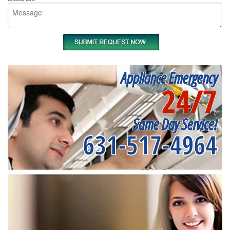
Appliance Emergency
24/7
Same Day Service!
631-517-4964