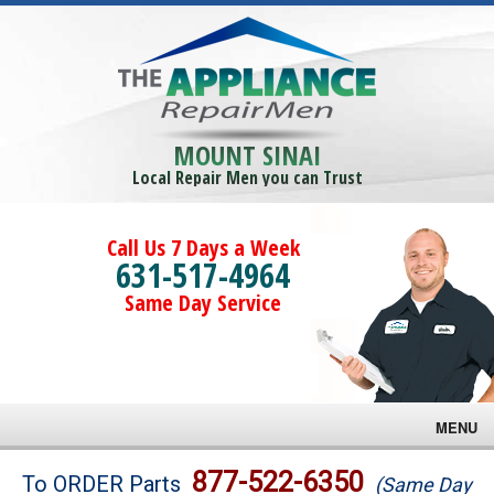
MOUNT SINAI
Local Repair Men you can Trust
Call Us 7 Days a Week
631-517-4964
Same Day Service
MENU
Brands
877-522-6350
To ORDER Parts
(Same Day