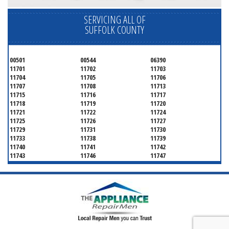
SERVICING ALL OF
SUFFOLK COUNTY
00501
00544
06390
11701
11702
11703
11704
11705
11706
11707
11708
11713
11715
11716
11717
11718
11719
11720
11721
11722
11724
11725
11726
11727
11729
11731
11730
11733
11738
11739
11740
11741
11742
11743
11746
11747
11749
11750
11751
11752
11754
11755
11757
11760
11763
11764
11766
11767
11768
11769
11770
11772
11775
11776
11777
11778
11779
11780
11782
11784