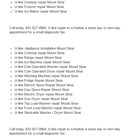
U-line 
Cooktop repair Mount Sinai
U-line
 Freezer repair Mount Sinai 
U-line
 Ice Maker repair Mount Sinai
Call today, 
631-517-4964,
U-line 
repair to schedule a same day or next day 
appointment for a small diagnostic fee.
U-line
  Appliance Installation Mount Sinai
U-line 
Cooktop repair Mount Sinai
U-line 
Range repair Mount Sinai
U-line 
Ice Machine repair Mount Sinai
U-line 
Coin Operated Washer repair Mount Sinai
U-line 
Coin Operated Dryer repair Mount Sinai
U-line 
Washing Machine repair Mount Sinai
U-line 
Fridge Repair Mount Sinai
U-line 
Electric Stove Repair Mount Sinai
U-line 
Gas Stove Repair Mount Sinai
U-line 
Electric Dryer repair Mount Sinai
U-line 
Gas Dryer repair Mount Sinai
U-line 
Top Load Washer repair Mount Sinai
U-line 
Front Load Washer repair Mount Sinai
U-line 
Stackable Washer / Dryer Mount Sinai
Call today, 
631-517-4964,
U-line 
repair to schedule a same day or next day 
appointment for a small diagnostic fee