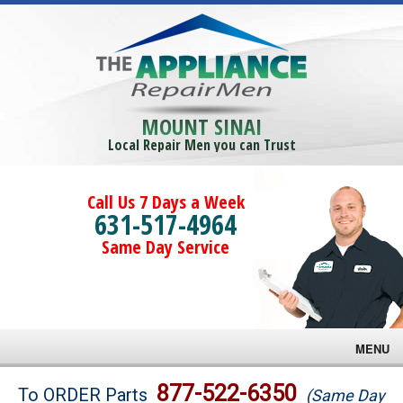
MOUNT SINAI
Local Repair Men you can Trust
Call Us 7 Days a Week
631-517-4964
Same Day Service
MENU
Brands
877-522-6350
To ORDER Parts
(Same Day