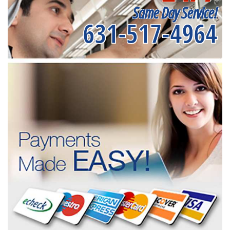
Same Day Service!
631-517-4964