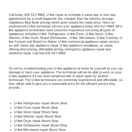
Call today, 
631-517-4964,
U-line 
repair to schedule a same day or next day 
appointment for a small diagnostic fee, cheaper than the industry average 
(Appliance Blue Book pricing) which goes toward the repair price. Have an 
experienced 
U-line
 technician service your appliance today 
631-517-4964
. All 
U-
line
 appliance technicians have extensive experience servicing all types of 
appliances including 
U-line 
 Refrigerator, 
U-line
 Oven, 
U-line
 Stove, 
U-line 
Washer, 
U-line 
Dryer, Brand Dishwasher,  
U-line 
 Microwave, 
U-line
 Cooktop, 
U-
line
 Freezer and Brand Ice Maker. 
U-line
 commercial appliance repair service 
as well. Same day appliance repair, 
U-line
 appliance installation, ac repair, 
offering best pricing, affordable pricing, emergency appliance repair and 
weekend repair. Call now 
631-517-4964.
Do not try troubleshooting your 
U-line
 appliance at home by yourself as you can 
damage or harm your appliance. The technician will not be able to work on your 
U-line
 appliance if it has been tampered with or taken apart by another 
technician. The 
U-line
 technicians are extremely experienced and affordable, so 
they will be able to give you a reasonable price for the efficient service they 
provide. 
U-line
 Refrigerator repair Mount Sinai
U-line 
Oven repair Mount Sinai
U-line 
Stove repair Mount Sinai
U-line 
Washer repair Mount Sinai
U-line 
Dryer repair Mount Sinai
U-line 
Dishwasher repair Mount Sinai 
U-line 
Microwave repair Mount Sinai