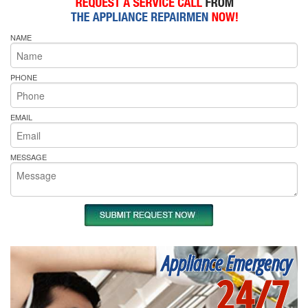
NAME
PHONE
EMAIL
MESSAGE
Appliance Emergency
24/7