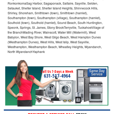
RonkonkomaSag Harbor, Sagaponack, Saltaire, Sayville, Selden,
Setauket, Shelter Island, Shelter Island Heights, Shinnecock Hills,
Shirley, Shoreham, Smithtown (town), Smithtown (hamlet),
Southampton (town), Southampton (village), Southampton (hamlet),
Southold (town), Southold (hamlet), Sound Beach, South Huntington,
Speonk, Springs, St. James, Stony BrookTerryville, TuckahoeVillage of
the BranchWading River, Wainscott, Water Mill (Watermill), West
Babylon, West Bay Shore, West Gilgo Beach, West Hampton Dunes
(Westhampton Dunes), West Hills, West Islip, West Sayville,
Westhampton, Westhampton Beach, Wheatley Heights, Wyandanch,
North WyandanchYaphank
Call Us 7-Days a Week
631-517-4964