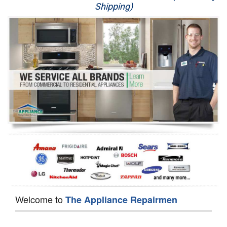
Shipping)
Appliance Repair
Washer Repair
Dryer Repair
Refrigerator Repair
Oven Repair
Dishwasher Repair
Welcome to
The Appliance Repairmen