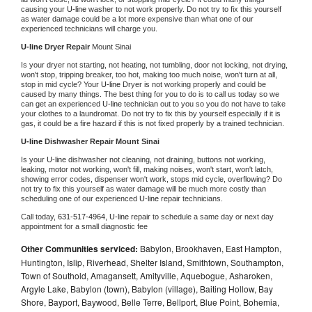
causing your 
U-line 
washer to not work properly. Do not try to fix this yourself 
as water damage could be a lot more expensive than what one of our 
experienced technicians will charge you.
U-line 
Dryer Repair 
Mount Sinai
Is your dryer not starting, not heating, not tumbling, door not locking, not drying, 
won't stop, tripping breaker, too hot, making too much noise, won't turn at all, 
stop in mid cycle? Your 
U-line 
Dryer is not working properly and could be 
caused by many things. The best thing for you to do is to call us today so we 
can get an experienced 
U-line 
technician out to you so you do not have to take 
your clothes to a laundromat. Do not try to fix this by yourself especially if it is 
gas, it could be a fire hazard if this is not fixed properly by a trained technician.
U-line 
Dishwasher Repair Mount Sinai
Is your 
U-line 
dishwasher not cleaning, not draining, buttons not working, 
leaking, motor not working, won't fill, making noises, won't start, won't latch, 
showing error codes, dispenser won't work, stops mid cycle, overflowing? Do 
not try to fix this yourself as water damage will be much more costly than 
scheduling one of our experienced 
U-line 
repair technicians. 
Call today, 
631-517-4964,
U-line 
repair to schedule a same day or next day 
appointment for a small diagnostic fee
Other Communities serviced:
Babylon, Brookhaven, East Hampton,
Huntington, Islip, Riverhead, Shelter Island, Smithtown, Southampton,
Town of Southold, Amagansett, Amityville, Aquebogue, Asharoken,
Argyle Lake, Babylon (town), Babylon (village), Baiting Hollow, Bay
Shore, Bayport, Baywood, Belle Terre, Bellport, Blue Point, Bohemia,