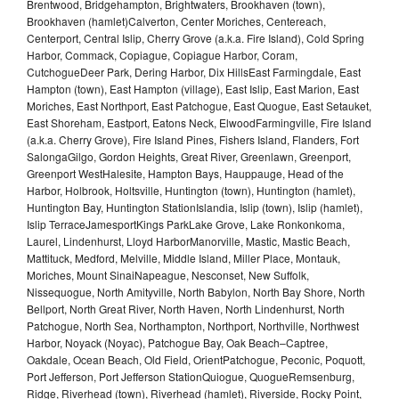
Brentwood, Bridgehampton, Brightwaters, Brookhaven (town),
Brookhaven (hamlet)Calverton, Center Moriches, Centereach,
Centerport, Central Islip, Cherry Grove (a.k.a. Fire Island), Cold Spring
Harbor, Commack, Copiague, Copiague Harbor, Coram,
CutchogueDeer Park, Dering Harbor, Dix HillsEast Farmingdale, East
Hampton (town), East Hampton (village), East Islip, East Marion, East
Moriches, East Northport, East Patchogue, East Quogue, East Setauket,
East Shoreham, Eastport, Eatons Neck, ElwoodFarmingville, Fire Island
(a.k.a. Cherry Grove), Fire Island Pines, Fishers Island, Flanders, Fort
SalongaGilgo, Gordon Heights, Great River, Greenlawn, Greenport,
Greenport WestHalesite, Hampton Bays, Hauppauge, Head of the
Harbor, Holbrook, Holtsville, Huntington (town), Huntington (hamlet),
Huntington Bay, Huntington StationIslandia, Islip (town), Islip (hamlet),
Islip TerraceJamesportKings ParkLake Grove, Lake Ronkonkoma,
Laurel, Lindenhurst, Lloyd HarborManorville, Mastic, Mastic Beach,
Mattituck, Medford, Melville, Middle Island, Miller Place, Montauk,
Moriches, Mount SinaiNapeague, Nesconset, New Suffolk,
Nissequogue, North Amityville, North Babylon, North Bay Shore, North
Bellport, North Great River, North Haven, North Lindenhurst, North
Patchogue, North Sea, Northampton, Northport, Northville, Northwest
Harbor, Noyack (Noyac), Patchogue Bay, Oak Beach–Captree,
Oakdale, Ocean Beach, Old Field, OrientPatchogue, Peconic, Poquott,
Port Jefferson, Port Jefferson StationQuiogue, QuogueRemsenburg,
Ridge, Riverhead (town), Riverhead (hamlet), Riverside, Rocky Point,