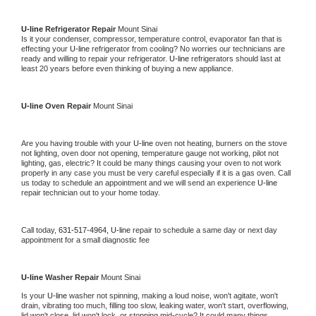
U-line 
Refrigerator Repair 
Mount Sinai
Is it your condenser, compressor, temperature control, evaporator fan that is 
effecting your 
U-line 
refrigerator from cooling? No worries our technicians are 
ready and willing to repair your refrigerator. 
U-line 
refrigerators should last at 
least 20 years before even thinking of buying a new appliance. 
U-line 
Oven Repair 
Mount Sinai
Are you having trouble with your 
U-line 
oven not heating, burners on the stove 
not lighting, oven door not opening, temperature gauge not working, pilot not 
lighting, gas, electric? It could be many things causing your oven to not work 
properly in any case you must be very careful especially if it is a gas oven. Call 
us today to schedule an appointment and we will send an experience 
U-line 
repair technician out to your home today.
Call today, 
631-517-4964,
U-line 
repair to schedule a same day or next day 
appointment for a small diagnostic fee
U-line 
Washer Repair 
Mount Sinai
Is your 
U-line 
washer not spinning, making a loud noise, won't agitate, won't 
drain, vibrating too much, filling too slow, leaking water, won't start, overflowing, 
lid won't close, lid won't lock, or stopping mid-cycle? It could many things 