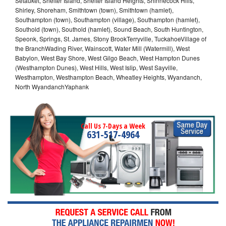
Setauket, Shelter Island, Shelter Island Heights, Shinnecock Hills,
Shirley, Shoreham, Smithtown (town), Smithtown (hamlet),
Southampton (town), Southampton (village), Southampton (hamlet),
Southold (town), Southold (hamlet), Sound Beach, South Huntington,
Speonk, Springs, St. James, Stony BrookTerryville, TuckahoeVillage of
the BranchWading River, Wainscott, Water Mill (Watermill), West
Babylon, West Bay Shore, West Gilgo Beach, West Hampton Dunes
(Westhampton Dunes), West Hills, West Islip, West Sayville,
Westhampton, Westhampton Beach, Wheatley Heights, Wyandanch,
North WyandanchYaphank
Call Us 7-Days a Week
631-517-4964