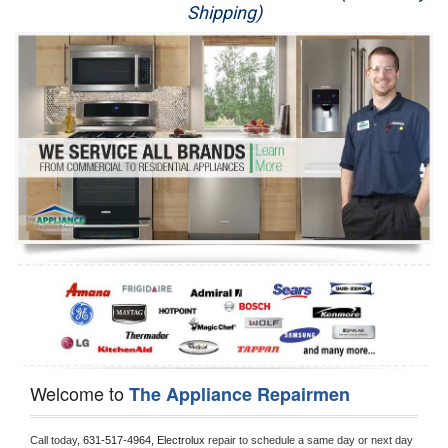
Shipping)
Appliance Repair
Washer Repair
Dryer Repair
Refrigerator Repair
Oven Repair
Dishwasher Repair
Welcome to
The Appliance Repairmen
Call today, 
631-517-4964,
Electrolux 
repair to schedule a same day or next day 