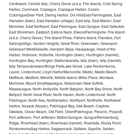
Centerport, Central Islip, Cherry Grove (a.k.a. Fire Island), Cold Spring
Harbor, Commack, Copiague, Copiague Harbor, Coram,
CutchogueDeer Park, Dering Harbor, Dix HillsEast Farmingdale, East
Hampton (town), East Hampton (village), East Islip, East Marion, East
Moriches, East Northport, East Patchogue, East Quogue, East Setauket,
East Shoreham, Eastport, Eatons Neck, ElwoodFarmingville, Fire Island
(a.k.a. Cherry Grove), Fire Island Pines, Fishers Island, Flanders, Fort
SalongaGilgo, Gordon Heights, Great River, Greenlawn, Greenport,
Greenport WestHalesite, Hampton Bays, Hauppauge, Head of the
Harbor, Holbrook, Holtsville, Huntington (town), Huntington (hamlet),
Huntington Bay, Huntington StationIslandia, Islip (town), Islip (hamlet),
Islip TerraceJamesportKings ParkLake Grove, Lake Ronkonkoma,
Laurel, Lindenhurst, Lloyd HarborManorville, Mastic, Mastic Beach,
Mattituck, Medford, Melville, Middle Island, Miller Place, Montauk,
Moriches, Mount SinaiNapeague, Nesconset, New Suffolk,
Nissequogue, North Amityville, North Babylon, North Bay Shore, North
Bellport, North Great River, North Haven, North Lindenhurst, North
Patchogue, North Sea, Northampton, Northport, Northville, Northwest
Harbor, Noyack (Noyac), Patchogue Bay, Oak Beach–Captree,
Oakdale, Ocean Beach, Old Field, OrientPatchogue, Peconic, Poquott,
Port Jefferson, Port Jefferson StationQuiogue, QuogueRemsenburg,
Ridge, Riverhead (town), Riverhead (hamlet), Riverside, Rocky Point,
RonkonkomaSag Harbor, Sagaponack, Saltaire, Sayville, Selden,