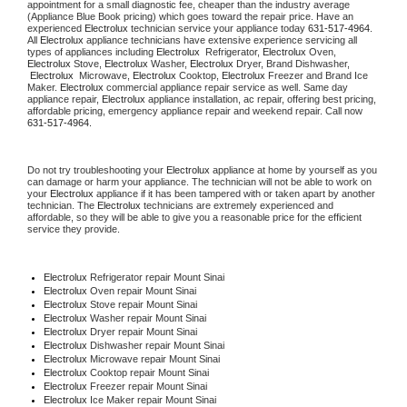
appointment for a small diagnostic fee, cheaper than the industry average 
(Appliance Blue Book pricing) which goes toward the repair price. Have an 
experienced 
Electrolux
 technician service your appliance today 
631-517-4964
. 
All 
Electrolux
 appliance technicians have extensive experience servicing all 
types of appliances including 
Electrolux 
 Refrigerator, 
Electrolux
 Oven, 
Electrolux
 Stove, 
Electrolux 
Washer, 
Electrolux 
Dryer, Brand Dishwasher, 
Electrolux 
 Microwave, 
Electrolux
 Cooktop, 
Electrolux
 Freezer and Brand Ice 
Maker. 
Electrolux
 commercial appliance repair service as well. Same day 
appliance repair, 
Electrolux
 appliance installation, ac repair, offering best pricing, 
affordable pricing, emergency appliance repair and weekend repair. Call now 
631-517-4964.
Do not try troubleshooting your 
Electrolux
 appliance at home by yourself as you 
can damage or harm your appliance. The technician will not be able to work on 
your 
Electrolux
 appliance if it has been tampered with or taken apart by another 
technician. The 
Electrolux
 technicians are extremely experienced and 
affordable, so they will be able to give you a reasonable price for the efficient 
service they provide.
Electrolux
 Refrigerator repair Mount Sinai
Electrolux 
Oven repair Mount Sinai
Electrolux 
Stove repair Mount Sinai
Electrolux 
Washer repair Mount Sinai
Electrolux 
Dryer repair Mount Sinai
Electrolux 
Dishwasher repair Mount Sinai
Electrolux 
Microwave repair Mount Sinai
Electrolux 
Cooktop repair Mount Sinai
Electrolux
 Freezer repair Mount Sinai
Electrolux
 Ice Maker repair Mount Sinai