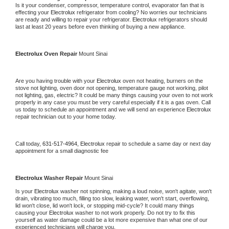
Is it your condenser, compressor, temperature control, evaporator fan that is 
effecting your 
Electrolux 
refrigerator from cooling? No worries our technicians 
are ready and willing to repair your refrigerator. 
Electrolux 
refrigerators should 
last at least 20 years before even thinking of buying a new appliance.
Electrolux 
Oven Repair 
Mount Sinai
Are you having trouble with your 
Electrolux 
oven not heating, burners on the 
stove not lighting, oven door not opening, temperature gauge not working, pilot 
not lighting, gas, electric? It could be many things causing your oven to not work 
properly in any case you must be very careful especially if it is a gas oven. Call 
us today to schedule an appointment and we will send an experience 
Electrolux 
repair technician out to your home today.
Call today, 
631-517-4964,
Electrolux 
repair to schedule a same day or next day 
appointment for a small diagnostic fee
Electrolux 
Washer Repair 
Mount Sinai
Is your 
Electrolux 
washer not spinning, making a loud noise, won't agitate, won't 
drain, vibrating too much, filling too slow, leaking water, won't start, overflowing, 
lid won't close, lid won't lock, or stopping mid-cycle? It could many things 
causing your 
Electrolux 
washer to not work properly. Do not try to fix this 
yourself as water damage could be a lot more expensive than what one of our 
experienced technicians will charge you.