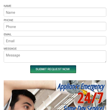
NAME
PHONE
EMAIL
MESSAGE
Appliance Emergency
24/7
Same Day Service!