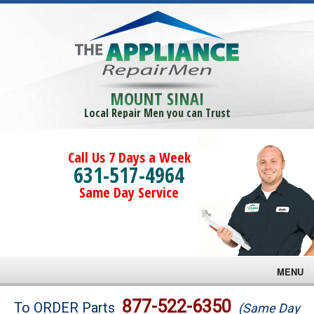
MOUNT SINAI
Local Repair Men you can Trust
Call Us 7 Days a Week
631-517-4964
Same Day Service
MENU
Brands
877-522-6350
To ORDER Parts
(Same Day