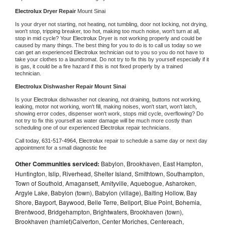
Electrolux 
Dryer Repair 
Mount Sinai
Is your dryer not starting, not heating, not tumbling, door not locking, not drying, 
won't stop, tripping breaker, too hot, making too much noise, won't turn at all, 
stop in mid cycle? Your 
Electrolux 
Dryer is not working properly and could be 
caused by many things. The best thing for you to do is to call us today so we 
can get an experienced 
Electrolux 
technician out to you so you do not have to 
take your clothes to a laundromat. Do not try to fix this by yourself especially if it 
is gas, it could be a fire hazard if this is not fixed properly by a trained 
technician.
Electrolux 
Dishwasher Repair Mount Sinai
Is your 
Electrolux 
dishwasher not cleaning, not draining, buttons not working, 
leaking, motor not working, won't fill, making noises, won't start, won't latch, 
showing error codes, dispenser won't work, stops mid cycle, overflowing? Do 
not try to fix this yourself as water damage will be much more costly than 
scheduling one of our experienced 
Electrolux 
repair technicians. 
Call today, 
631-517-4964,
Electrolux 
repair to schedule a same day or next day 
appointment for a small diagnostic fee
Other Communities serviced:
Babylon, Brookhaven, East Hampton,
Huntington, Islip, Riverhead, Shelter Island, Smithtown, Southampton,
Town of Southold, Amagansett, Amityville, Aquebogue, Asharoken,
Argyle Lake, Babylon (town), Babylon (village), Baiting Hollow, Bay
Shore, Bayport, Baywood, Belle Terre, Bellport, Blue Point, Bohemia,
Brentwood, Bridgehampton, Brightwaters, Brookhaven (town),
Brookhaven (hamlet)Calverton, Center Moriches, Centereach,