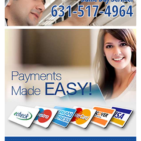
631-517-4964