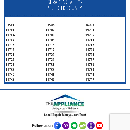
SERVICING ALL OF
SUFFOLK COUNTY
00501
00544
06390
11701
11702
11703
11704
11705
11706
11707
11708
11713
11715
11716
11717
11718
11719
11720
11721
11722
11724
11725
11726
11727
11729
11731
11730
11733
11738
11739
11740
11741
11742
11743
11746
11747
11749
11750
11751
11752
11754
11755
11757
11760
11763
11764
11766
11767
11768
11769
11770
11772
11775
11776
11777
11778
11779
11780
11782
11784
11786
11787
11788
Follow us on
11789
11790
11792