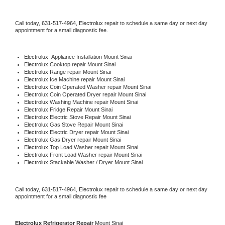
Call today, 
631-517-4964,
Electrolux 
repair to schedule a same day or next day 
appointment for a small diagnostic fee.
Electrolux
  Appliance Installation Mount Sinai
Electrolux 
Cooktop repair Mount Sinai
Electrolux 
Range repair Mount Sinai
Electrolux 
Ice Machine repair Mount Sinai
Electrolux 
Coin Operated Washer repair Mount Sinai
Electrolux 
Coin Operated Dryer repair Mount Sinai
Electrolux 
Washing Machine repair Mount Sinai
Electrolux 
Fridge Repair Mount Sinai
Electrolux 
Electric Stove Repair Mount Sinai
Electrolux 
Gas Stove Repair Mount Sinai
Electrolux 
Electric Dryer repair Mount Sinai
Electrolux 
Gas Dryer repair Mount Sinai
Electrolux 
Top Load Washer repair Mount Sinai
Electrolux 
Front Load Washer repair Mount Sinai
Electrolux 
Stackable Washer / Dryer Mount Sinai
Call today, 
631-517-4964,
Electrolux 
repair to schedule a same day or next day 
appointment for a small diagnostic fee
Electrolux 
Refrigerator Repair 
Mount Sinai