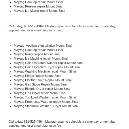
Maytag 
Cooktop repair Mount Sinai
Maytag
 Freezer repair Mount Sinai 
Maytag
 Ice Maker repair Mount Sinai
Call today, 
631-517-4964,
Maytag 
repair to schedule a same day or next day 
appointment for a small diagnostic fee.
Maytag
  Appliance Installation Mount Sinai
Maytag 
Cooktop repair Mount Sinai
Maytag 
Range repair Mount Sinai
Maytag 
Ice Machine repair Mount Sinai
Maytag 
Coin Operated Washer repair Mount Sinai
Maytag 
Coin Operated Dryer repair Mount Sinai
Maytag 
Washing Machine repair Mount Sinai
Maytag 
Fridge Repair Mount Sinai
Maytag 
Electric Stove Repair Mount Sinai
Maytag 
Gas Stove Repair Mount Sinai
Maytag 
Electric Dryer repair Mount Sinai
Maytag 
Gas Dryer repair Mount Sinai
Maytag 
Top Load Washer repair Mount Sinai
Maytag 
Front Load Washer repair Mount Sinai
Maytag 
Stackable Washer / Dryer Mount Sinai
Call today, 
631-517-4964,
Maytag 
repair to schedule a same day or next day 
appointment for a small diagnostic fee