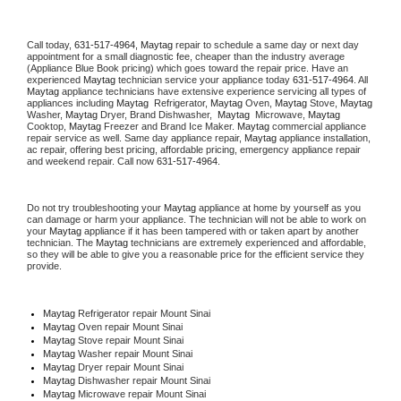
Call today, 
631-517-4964,
Maytag 
repair to schedule a same day or next day 
appointment for a small diagnostic fee, cheaper than the industry average 
(Appliance Blue Book pricing) which goes toward the repair price. Have an 
experienced 
Maytag
 technician service your appliance today 
631-517-4964
. All 
Maytag
 appliance technicians have extensive experience servicing all types of 
appliances including 
Maytag 
 Refrigerator, 
Maytag
 Oven, 
Maytag
 Stove, 
Maytag 
Washer, 
Maytag 
Dryer, Brand Dishwasher,  
Maytag 
 Microwave, 
Maytag
Cooktop, 
Maytag
 Freezer and Brand Ice Maker. 
Maytag
 commercial appliance 
repair service as well. Same day appliance repair, 
Maytag
 appliance installation, 
ac repair, offering best pricing, affordable pricing, emergency appliance repair 
and weekend repair. Call now 
631-517-4964.
Do not try troubleshooting your 
Maytag
 appliance at home by yourself as you 
can damage or harm your appliance. The technician will not be able to work on 
your 
Maytag
 appliance if it has been tampered with or taken apart by another 
technician. The 
Maytag
 technicians are extremely experienced and affordable, 
so they will be able to give you a reasonable price for the efficient service they 
provide. 
Maytag
 Refrigerator repair Mount Sinai
Maytag 
Oven repair Mount Sinai
Maytag 
Stove repair Mount Sinai
Maytag 
Washer repair Mount Sinai
Maytag 
Dryer repair Mount Sinai
Maytag 
Dishwasher repair Mount Sinai 
Maytag 
Microwave repair Mount Sinai