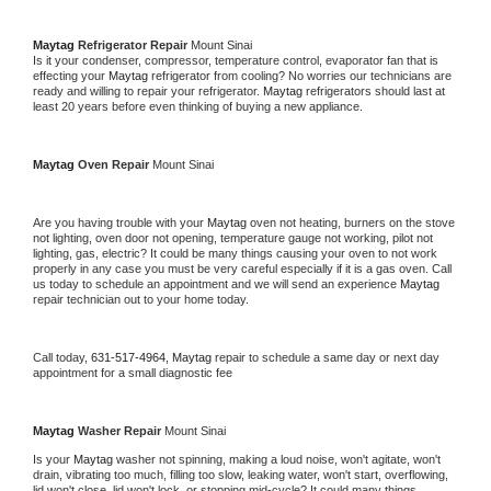
Maytag 
Refrigerator Repair 
Mount Sinai
Is it your condenser, compressor, temperature control, evaporator fan that is 
effecting your 
Maytag 
refrigerator from cooling? No worries our technicians are 
ready and willing to repair your refrigerator. 
Maytag 
refrigerators should last at 
least 20 years before even thinking of buying a new appliance. 
Maytag 
Oven Repair 
Mount Sinai
Are you having trouble with your 
Maytag 
oven not heating, burners on the stove 
not lighting, oven door not opening, temperature gauge not working, pilot not 
lighting, gas, electric? It could be many things causing your oven to not work 
properly in any case you must be very careful especially if it is a gas oven. Call 
us today to schedule an appointment and we will send an experience 
Maytag 
repair technician out to your home today.
Call today, 
631-517-4964,
Maytag 
repair to schedule a same day or next day 
appointment for a small diagnostic fee
Maytag 
Washer Repair 
Mount Sinai
Is your 
Maytag 
washer not spinning, making a loud noise, won't agitate, won't 
drain, vibrating too much, filling too slow, leaking water, won't start, overflowing, 
lid won't close, lid won't lock, or stopping mid-cycle? It could many things 