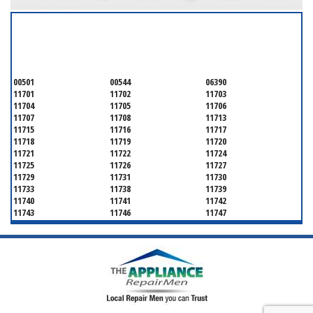
SERVICING ALL OF
SUFFOLK COUNTY
00501
00544
06390
11701
11702
11703
11704
11705
11706
11707
11708
11713
11715
11716
11717
11718
11719
11720
11721
11722
11724
11725
11726
11727
11729
11731
11730
11733
11738
11739
11740
11741
11742
11743
11746
11747
11749
11750
11751
11752
11754
11755
11757
11760
11763
11764
11766
11767
11768
11769
11770
11772
11775
11776
11777
11778
11779
11780
11782
11784