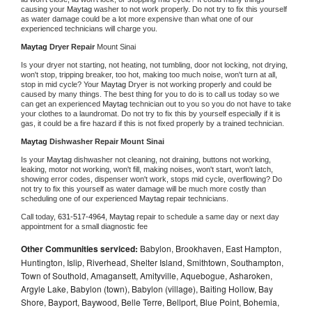
causing your 
Maytag 
washer to not work properly. Do not try to fix this yourself 
as water damage could be a lot more expensive than what one of our 
experienced technicians will charge you.
Maytag 
Dryer Repair 
Mount Sinai
Is your dryer not starting, not heating, not tumbling, door not locking, not drying, 
won't stop, tripping breaker, too hot, making too much noise, won't turn at all, 
stop in mid cycle? Your 
Maytag 
Dryer is not working properly and could be 
caused by many things. The best thing for you to do is to call us today so we 
can get an experienced 
Maytag 
technician out to you so you do not have to take 
your clothes to a laundromat. Do not try to fix this by yourself especially if it is 
gas, it could be a fire hazard if this is not fixed properly by a trained technician.
Maytag 
Dishwasher Repair Mount Sinai
Is your 
Maytag 
dishwasher not cleaning, not draining, buttons not working, 
leaking, motor not working, won't fill, making noises, won't start, won't latch, 
showing error codes, dispenser won't work, stops mid cycle, overflowing? Do 
not try to fix this yourself as water damage will be much more costly than 
scheduling one of our experienced 
Maytag 
repair technicians. 
Call today, 
631-517-4964,
Maytag 
repair to schedule a same day or next day 
appointment for a small diagnostic fee
Other Communities serviced:
Babylon, Brookhaven, East Hampton,
Huntington, Islip, Riverhead, Shelter Island, Smithtown, Southampton,
Town of Southold, Amagansett, Amityville, Aquebogue, Asharoken,
Argyle Lake, Babylon (town), Babylon (village), Baiting Hollow, Bay
Shore, Bayport, Baywood, Belle Terre, Bellport, Blue Point, Bohemia,