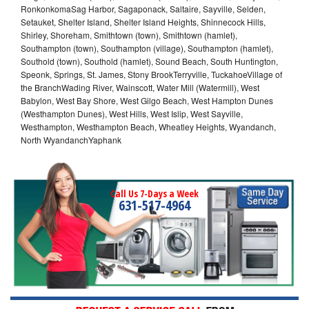
RonkonkomaSag Harbor, Sagaponack, Saltaire, Sayville, Selden,
Setauket, Shelter Island, Shelter Island Heights, Shinnecock Hills,
Shirley, Shoreham, Smithtown (town), Smithtown (hamlet),
Southampton (town), Southampton (village), Southampton (hamlet),
Southold (town), Southold (hamlet), Sound Beach, South Huntington,
Speonk, Springs, St. James, Stony BrookTerryville, TuckahoeVillage of
the BranchWading River, Wainscott, Water Mill (Watermill), West
Babylon, West Bay Shore, West Gilgo Beach, West Hampton Dunes
(Westhampton Dunes), West Hills, West Islip, West Sayville,
Westhampton, Westhampton Beach, Wheatley Heights, Wyandanch,
North WyandanchYaphank
Call Us 7-Days a Week
631-517-4964