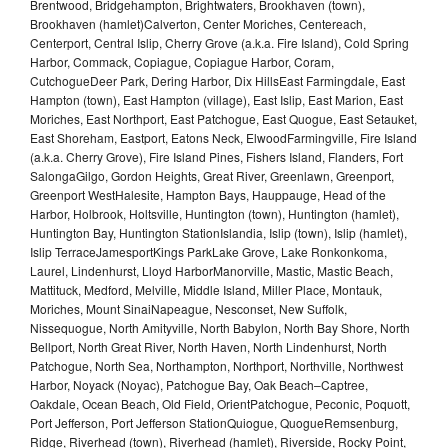
Brentwood, Bridgehampton, Brightwaters, Brookhaven (town),
Brookhaven (hamlet)Calverton, Center Moriches, Centereach,
Centerport, Central Islip, Cherry Grove (a.k.a. Fire Island), Cold Spring
Harbor, Commack, Copiague, Copiague Harbor, Coram,
CutchogueDeer Park, Dering Harbor, Dix HillsEast Farmingdale, East
Hampton (town), East Hampton (village), East Islip, East Marion, East
Moriches, East Northport, East Patchogue, East Quogue, East Setauket,
East Shoreham, Eastport, Eatons Neck, ElwoodFarmingville, Fire Island
(a.k.a. Cherry Grove), Fire Island Pines, Fishers Island, Flanders, Fort
SalongaGilgo, Gordon Heights, Great River, Greenlawn, Greenport,
Greenport WestHalesite, Hampton Bays, Hauppauge, Head of the
Harbor, Holbrook, Holtsville, Huntington (town), Huntington (hamlet),
Huntington Bay, Huntington StationIslandia, Islip (town), Islip (hamlet),
Islip TerraceJamesportKings ParkLake Grove, Lake Ronkonkoma,
Laurel, Lindenhurst, Lloyd HarborManorville, Mastic, Mastic Beach,
Mattituck, Medford, Melville, Middle Island, Miller Place, Montauk,
Moriches, Mount SinaiNapeague, Nesconset, New Suffolk,
Nissequogue, North Amityville, North Babylon, North Bay Shore, North
Bellport, North Great River, North Haven, North Lindenhurst, North
Patchogue, North Sea, Northampton, Northport, Northville, Northwest
Harbor, Noyack (Noyac), Patchogue Bay, Oak Beach–Captree,
Oakdale, Ocean Beach, Old Field, OrientPatchogue, Peconic, Poquott,
Port Jefferson, Port Jefferson StationQuiogue, QuogueRemsenburg,
Ridge, Riverhead (town), Riverhead (hamlet), Riverside, Rocky Point,