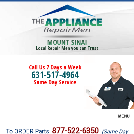
MOUNT SINAI
Local Repair Men you can Trust
Call Us 7 Days a Week
631-517-4964
Same Day Service
MENU
Brands
877-522-6350
To ORDER Parts
(Same Day