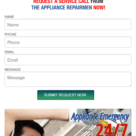
NAME
PHONE
EMAIL
MESSAGE
Appliance Emergency
24/7