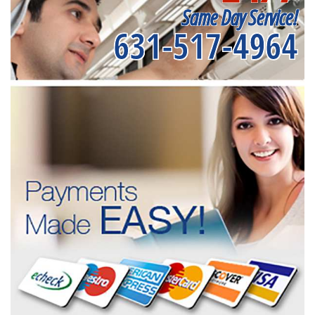
Same Day Service!
631-517-4964