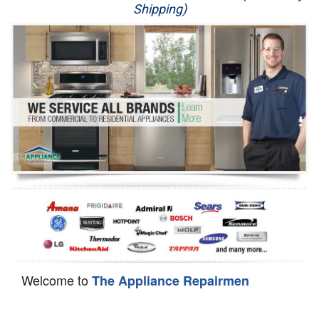
Shipping)
Appliance Repair
Washer Repair
Dryer Repair
Refrigerator Repair
Oven Repair
Dishwasher Repair
Welcome to
The Appliance Repairmen