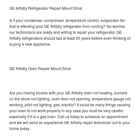
GE Artistry Refrigerator Repair Mount Sinai
Is it your condenser, compressor, temperature control, evaporator fan
that is effecting your GE Artistry refrigerator from cooling? No worries
our technicians are ready and willing to repair your refrigerator. GE
Artistry refrigerators should last at least 20 years before even thinking of
buying a new appliance.
GE Artistry Oven Repair Mount Sinai
Are you having trouble with your GE Artistry oven not heating, burners
on the stove not lighting, oven door not opening, temperature gauge not
working, pilot not lighting, gas, electric? It could be many things causing
your oven to not work properly in any case you must be very careful
especially if it is a gas oven. Call us today to schedule an appointment
and we will send an experience GE Artistry repair technician out to your
home today.