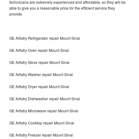
technicians are extremely experienced and affordable, so they will be
able to give you a reasonable price for the efficient service they
provide.
GE Artistry Refrigerator repair Mount Sinai
GE Artistry Oven repair Mount Sinai
GE Artistry Stove repair Mount Sinai
GE Artistry Washer repair Mount Sinai
GE Artistry Dryer repair Mount Sinai
GE Artistry Dishwasher repair Mount Sinai
GE Artistry Microwave repair Mount Sinai
GE Artistry Cooktop repair Mount Sinai
GE Artistry Freezer repair Mount Sinai