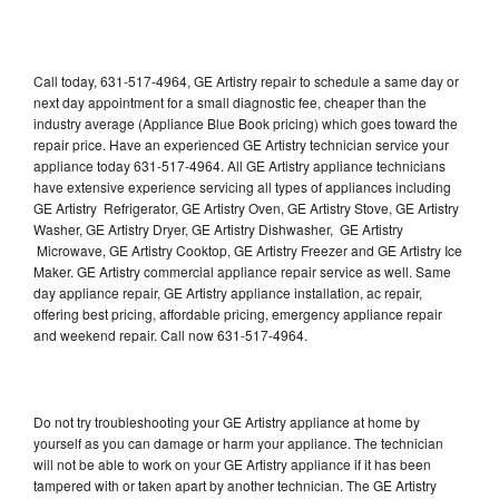
Call today, 631-517-4964, GE Artistry repair to schedule a same day or
next day appointment for a small diagnostic fee, cheaper than the
industry average (Appliance Blue Book pricing) which goes toward the
repair price. Have an experienced GE Artistry technician service your
appliance today 631-517-4964. All GE Artistry appliance technicians
have extensive experience servicing all types of appliances including
GE Artistry Refrigerator, GE Artistry Oven, GE Artistry Stove, GE Artistry
Washer, GE Artistry Dryer, GE Artistry Dishwasher, GE Artistry
Microwave, GE Artistry Cooktop, GE Artistry Freezer and GE Artistry Ice
Maker. GE Artistry commercial appliance repair service as well. Same
day appliance repair, GE Artistry appliance installation, ac repair,
offering best pricing, affordable pricing, emergency appliance repair
and weekend repair. Call now 631-517-4964.
Do not try troubleshooting your GE Artistry appliance at home by
yourself as you can damage or harm your appliance. The technician
will not be able to work on your GE Artistry appliance if it has been
tampered with or taken apart by another technician. The GE Artistry