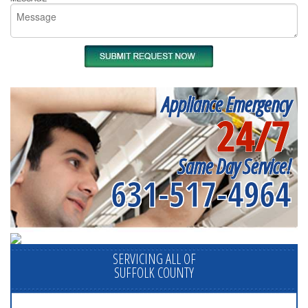
Appliance Emergency
24/7
Same Day Service!
631-517-4964
SERVICING ALL OF
SUFFOLK COUNTY