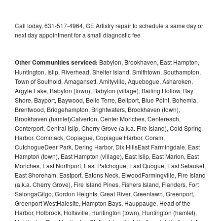
Call today, 631-517-4964, GE Artistry repair to schedule a same day or
next day appointment for a small diagnostic fee
Other Communities serviced:
Babylon, Brookhaven, East Hampton,
Huntington, Islip, Riverhead, Shelter Island, Smithtown, Southampton,
Town of Southold, Amagansett, Amityville, Aquebogue, Asharoken,
Argyle Lake, Babylon (town), Babylon (village), Baiting Hollow, Bay
Shore, Bayport, Baywood, Belle Terre, Bellport, Blue Point, Bohemia,
Brentwood, Bridgehampton, Brightwaters, Brookhaven (town),
Brookhaven (hamlet)Calverton, Center Moriches, Centereach,
Centerport, Central Islip, Cherry Grove (a.k.a. Fire Island), Cold Spring
Harbor, Commack, Copiague, Copiague Harbor, Coram,
CutchogueDeer Park, Dering Harbor, Dix HillsEast Farmingdale, East
Hampton (town), East Hampton (village), East Islip, East Marion, East
Moriches, East Northport, East Patchogue, East Quogue, East Setauket,
East Shoreham, Eastport, Eatons Neck, ElwoodFarmingville, Fire Island
(a.k.a. Cherry Grove), Fire Island Pines, Fishers Island, Flanders, Fort
SalongaGilgo, Gordon Heights, Great River, Greenlawn, Greenport,
Greenport WestHalesite, Hampton Bays, Hauppauge, Head of the
Harbor, Holbrook, Holtsville, Huntington (town), Huntington (hamlet),