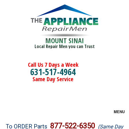
MOUNT SINAI
Local Repair Men you can Trust
Call Us 7 Days a Week
631-517-4964
Same Day Service
MENU
Brands
877-522-6350
To ORDER Parts
(Same Day