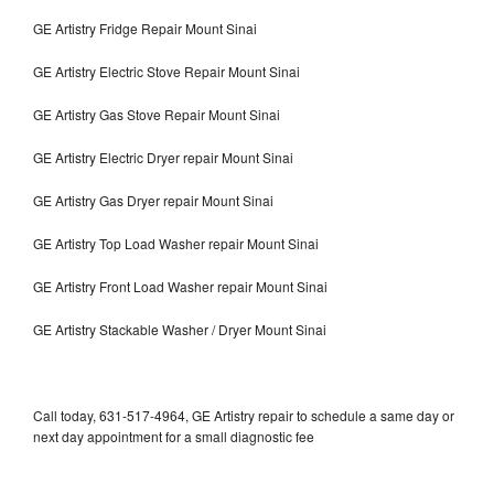
GE Artistry Fridge Repair Mount Sinai
GE Artistry Electric Stove Repair Mount Sinai
GE Artistry Gas Stove Repair Mount Sinai
GE Artistry Electric Dryer repair Mount Sinai
GE Artistry Gas Dryer repair Mount Sinai
GE Artistry Top Load Washer repair Mount Sinai
GE Artistry Front Load Washer repair Mount Sinai
GE Artistry Stackable Washer / Dryer Mount Sinai
Call today, 631-517-4964, GE Artistry repair to schedule a same day or
next day appointment for a small diagnostic fee