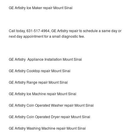
GE Artistry Ice Maker repair Mount Sinai
Call today, 631-517-4964, GE Artistry repair to schedule a same day or
next day appointment for a small diagnostic fee.
GE Artistry Appliance Installation Mount Sinai
GE Artistry Cooktop repair Mount Sinai
GE Artistry Range repair Mount Sinai
GE Artistry Ice Machine repair Mount Sinai
GE Artistry Coin Operated Washer repair Mount Sinai
GE Artistry Coin Operated Dryer repair Mount Sinai
GE Artistry Washing Machine repair Mount Sinai