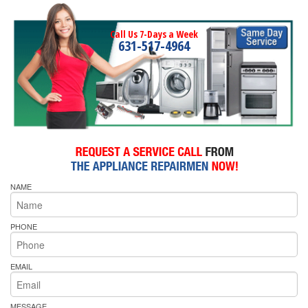
Call Us 7-Days a Week
631-517-4964
NAME
PHONE
EMAIL
MESSAGE