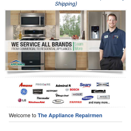
Shipping)
Appliance Repair
Washer Repair
Dryer Repair
Refrigerator Repair
Oven Repair
Dishwasher Repair
Welcome to
The Appliance Repairmen