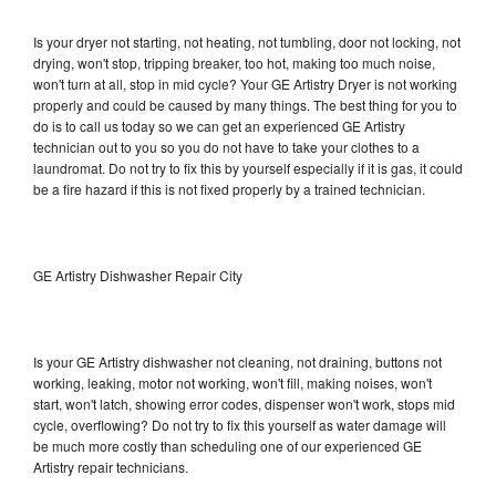
Is your dryer not starting, not heating, not tumbling, door not locking, not
drying, won't stop, tripping breaker, too hot, making too much noise,
won't turn at all, stop in mid cycle? Your GE Artistry Dryer is not working
properly and could be caused by many things. The best thing for you to
do is to call us today so we can get an experienced GE Artistry
technician out to you so you do not have to take your clothes to a
laundromat. Do not try to fix this by yourself especially if it is gas, it could
be a fire hazard if this is not fixed properly by a trained technician.
GE Artistry Dishwasher Repair City
Is your GE Artistry dishwasher not cleaning, not draining, buttons not
working, leaking, motor not working, won't fill, making noises, won't
start, won't latch, showing error codes, dispenser won't work, stops mid
cycle, overflowing? Do not try to fix this yourself as water damage will
be much more costly than scheduling one of our experienced GE
Artistry repair technicians.