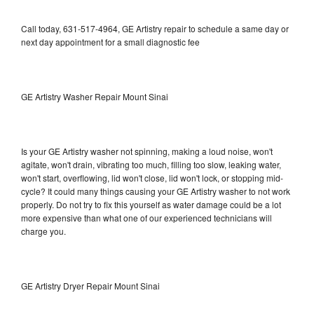
Call today, 631-517-4964, GE Artistry repair to schedule a same day or
next day appointment for a small diagnostic fee
GE Artistry Washer Repair Mount Sinai
Is your GE Artistry washer not spinning, making a loud noise, won't
agitate, won't drain, vibrating too much, filling too slow, leaking water,
won't start, overflowing, lid won't close, lid won't lock, or stopping mid-
cycle? It could many things causing your GE Artistry washer to not work
properly. Do not try to fix this yourself as water damage could be a lot
more expensive than what one of our experienced technicians will
charge you.
GE Artistry Dryer Repair Mount Sinai