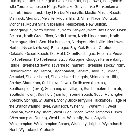
Huntington Bay, Huntington StationIslandia, Islip (town), Islip (hamlet),
Islip TerraceJamesportKings ParkLake Grove, Lake Ronkonkoma,
Laurel, Lindenhurst, Lloyd HarborManorville, Mastic, Mastic Beach,
Mattituck, Medford, Melville, Middle Island, Miller Place, Montauk,
Moriches, Mount SinaiNapeague, Nesconset, New Suffolk,
Nissequogue, North Amityville, North Babylon, North Bay Shore, North
Bellport, North Great River, North Haven, North Lindenhurst, North
Patchogue, North Sea, Northampton, Northport, Northville, Northwest
Harbor, Noyack (Noyac), Patchogue Bay, Oak Beach–Captree,
Oakdale, Ocean Beach, Old Field, OrientPatchogue, Peconic, Poquott,
Port Jefferson, Port Jefferson StationQuiogue, QuogueRemsenburg,
Ridge, Riverhead (town), Riverhead (hamlet), Riverside, Rocky Point,
RonkonkomaSag Harbor, Sagaponack, Saltaire, Sayville, Selden,
Setauket, Shelter Island, Shelter Island Heights, Shinnecock Hills,
Shirley, Shoreham, Smithtown (town), Smithtown (hamlet),
Southampton (town), Southampton (village), Southampton (hamlet),
Southold (town), Southold (hamlet), Sound Beach, South Huntington,
Speonk, Springs, St. James, Stony BrookTerryville, TuckahoeVillage of
the BranchWading River, Wainscott, Water Mill (Watermill), West
Babylon, West Bay Shore, West Gilgo Beach, West Hampton Dunes
(Westhampton Dunes), West Hills, West Islip, West Sayville,
Westhampton, Westhampton Beach, Wheatley Heights, Wyandanch,
North WyandanchYaphank