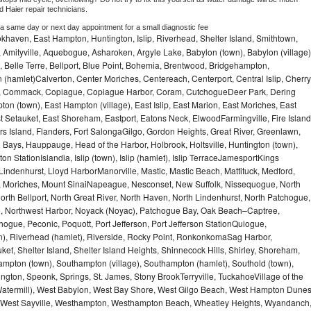
d 
Haier 
repair technicians. 
 a same day or next day appointment for a small diagnostic fee
haven, East Hampton, Huntington, Islip, Riverhead, Shelter Island, Smithtown,
Amityville, Aquebogue, Asharoken, Argyle Lake, Babylon (town), Babylon (village)
 Belle Terre, Bellport, Blue Point, Bohemia, Brentwood, Bridgehampton,
(hamlet)Calverton, Center Moriches, Centereach, Centerport, Central Islip, Cherry
rbor, Commack, Copiague, Copiague Harbor, Coram, CutchogueDeer Park, Dering
on (town), East Hampton (village), East Islip, East Marion, East Moriches, East
t Setauket, East Shoreham, Eastport, Eatons Neck, ElwoodFarmingville, Fire Island
hers Island, Flanders, Fort SalongaGilgo, Gordon Heights, Great River, Greenlawn,
Bays, Hauppauge, Head of the Harbor, Holbrook, Holtsville, Huntington (town),
n StationIslandia, Islip (town), Islip (hamlet), Islip TerraceJamesportKings
ndenhurst, Lloyd HarborManorville, Mastic, Mastic Beach, Mattituck, Medford,
auk, Moriches, Mount SinaiNapeague, Nesconset, New Suffolk, Nissequogue, North
orth Bellport, North Great River, North Haven, North Lindenhurst, North Patchogue,
le, Northwest Harbor, Noyack (Noyac), Patchogue Bay, Oak Beach–Captree,
ogue, Peconic, Poquott, Port Jefferson, Port Jefferson StationQuiogue,
, Riverhead (hamlet), Riverside, Rocky Point, RonkonkomaSag Harbor,
ket, Shelter Island, Shelter Island Heights, Shinnecock Hills, Shirley, Shoreham,
ampton (town), Southampton (village), Southampton (hamlet), Southold (town),
gton, Speonk, Springs, St. James, Stony BrookTerryville, TuckahoeVillage of the
(Watermill), West Babylon, West Bay Shore, West Gilgo Beach, West Hampton Dune
p, West Sayville, Westhampton, Westhampton Beach, Wheatley Heights, Wyandanch