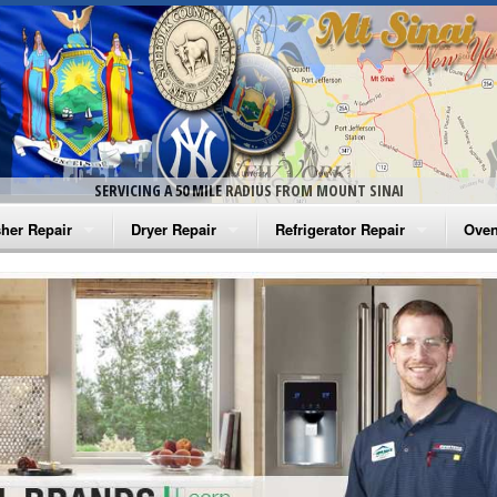
SERVICING A 50 MILE RADIUS FROM MOUNT SINAI
her Repair
Dryer Repair
Refrigerator Repair
Oven
na Washer Repair
Amana Dryer Repair
Amana Refrigerator Repair
Aman
rlpool Washer Repair
Maytag Dryer Repair
Whirlpool Refrigerator Repair
Aman
tag Washer Repair
Whirlpool Dryer Repair
GE Refrigerator Repair
Whir
gidaire Washer Repair
GE Dryer Repair
Turbo Air Repair
Whir
ctrolux Washer Repair
Whir