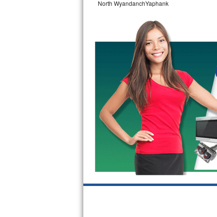
North WyandanchYaphank
GE Triton Repair
Bosch Ascenta Repair
Bosch Nexxt Repair
Bosch Exxcel Repair
GE Profile Advantium Repair
Maytag Atlantis Repair
Sub-Zero Pro 48 Repair
Sub-Zero BI-30U Repair
Sub-Zero BI-30UG Repair
Sub-Zero BI-36F Repair
Sub-Zero BI-36R Repair