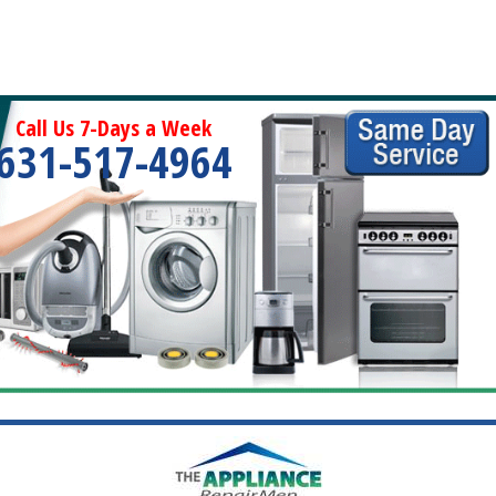
Call Us 7-Days a Week
631-517-4964