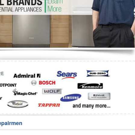
Washer Repair
Bake
epairmen