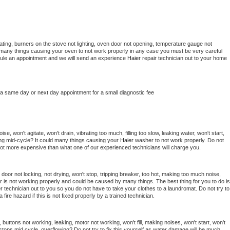
ting, burners on the stove not lighting, oven door not opening, temperature gauge not 
 be many things causing your oven to not work properly in any case you must be very careful 
hedule an appointment and we will send an experience 
Haier 
repair technician out to your home 
 a same day or next day appointment for a small diagnostic fee
e, won't agitate, won't drain, vibrating too much, filling too slow, leaking water, won't start, 
pping mid-cycle? It could many things causing your 
Haier 
washer to not work properly. Do not 
a lot more expensive than what one of our experienced technicians will charge you.
, door not locking, not drying, won't stop, tripping breaker, too hot, making too much noise, 
r is not working properly and could be caused by many things. The best thing for you to do is 
r 
technician out to you so you do not have to take your clothes to a laundromat. Do not try to 
e a fire hazard if this is not fixed properly by a trained technician.
 buttons not working, leaking, motor not working, won't fill, making noises, won't start, won't 
tops mid cycle, overflowing? Do not try to fix this yourself as water damage will be much 