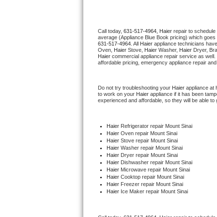
Thermador Repair
Call today, 
631-517-4964,
Haier 
repair to schedule
average (Appliance Blue Book pricing) which goes 
U-line Repair
631-517-4964
. All 
Haier
 appliance technicians have
Oven, 
Haier
 Stove, 
Haier 
Washer, 
Haier 
Dryer, Br
Haier
 commercial appliance repair service as well.
Viking Repair
affordable pricing, emergency appliance repair and
Whirlpool Repair
Do not try troubleshooting your 
Haier
 appliance at
to work on your 
Haier
 appliance if it has been tam
experienced and affordable, so they will be able to 
Wolf Repair
Asko Repair
Haier
 Refrigerator repair Mount Sinai
Haier 
Oven repair Mount Sinai
Haier 
Stove repair Mount Sinai
Speed Queen Repair
Haier 
Washer repair Mount Sinai
Haier 
Dryer repair Mount Sinai
Haier 
Dishwasher repair Mount Sinai 
Danby Repair
Haier 
Microwave repair Mount Sinai
Haier 
Cooktop repair Mount Sinai
Haier
 Freezer repair Mount Sinai 
Marvel Repair
Haier
 Ice Maker repair Mount Sinai
Lynx Repair