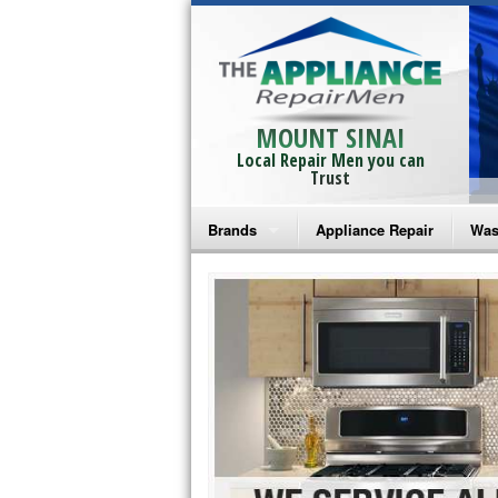
MOUNT SINAI
Local Repair Men you can
Trust
Brands
Appliance Repair
Was
Bosch Repair
Ama
Frigidaire Repair
Whi
GE Monogram Repair
May
GE Repair
Fri
Haier Repair
Ele