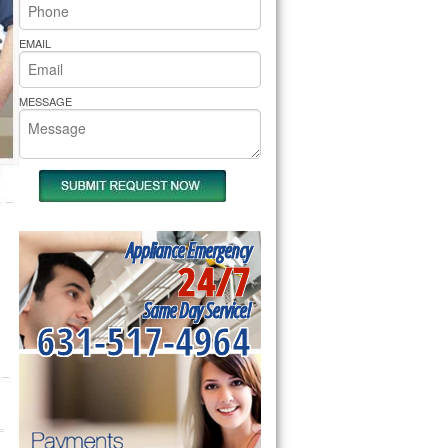
rs Pride Repair
EMAIL
MESSAGE
Appliance Emergency
24/7
Same Day Service!
631-517-4964