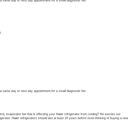
 a same day or next day appointment for a small diagnostic fee.
i
 a same day or next day appointment for a small diagnostic fee
ol, evaporator fan that is effecting your 
Haier 
refrigerator from cooling? No worries our 
gerator. 
Haier 
refrigerators should last at least 20 years before even thinking of buying a new