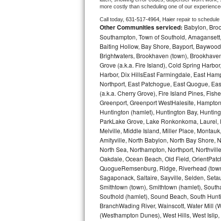
more costly than scheduling one of our experience
Bosch Axxis Repair
Call today, 
631-517-4964,
Haier 
repair to schedule
Other Communities serviced:
Babylon, Brook
Bosch 500 Series Repair
Southampton, Town of Southold, Amagansett, 
Baiting Hollow, Bay Shore, Bayport, Baywood,
Brightwaters, Brookhaven (town), Brookhaven 
Bosch 800 Series Repair
Grove (a.k.a. Fire Island), Cold Spring Ha
Harbor, Dix HillsEast Farmingdale, East Hampt
Samsung Aquajet Repair
Northport, East Patchogue, East Quogue, Eas
(a.k.a. Cherry Grove), Fire Island Pines, Fis
Samsung Superspeed Repair
Greenport, Greenport WestHalesite, Hampton 
Huntington (hamlet), Huntington Bay, Huntingto
LG Studio Repair
ParkLake Grove, Lake Ronkonkoma, Laurel, Li
Melville, Middle Island, Miller Place, Mont
Amityville, North Babylon, North Bay Shore, N
LG Turbowash Repair
North Sea, Northampton, Northport, Northvil
Oakdale, Ocean Beach, Old Field, OrientPatch
LG Stackable Repair
QuogueRemsenburg, Ridge, Riverhead (town)
Sagaponack, Saltaire, Sayville, Selden, Setau
LG Steam Repair
Smithtown (town), Smithtown (hamlet), South
Southold (hamlet), Sound Beach, South Huntin
GE True Temp Repair
BranchWading River, Wainscott, Water Mill 
(Westhampton Dunes), West Hills, West Isli