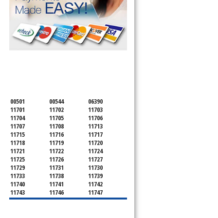
SERVICING ALL OF
SUFFOLK COUNTY
00501
00544
06390
11701
11702
11703
11704
11705
11706
11707
11708
11713
11715
11716
11717
11718
11719
11720
11721
11722
11724
11725
11726
11727
11729
11731
11730
11733
11738
11739
11740
11741
11742
11743
11746
11747
11749
11750
11751
11752
11754
11755
11757
11760
11763