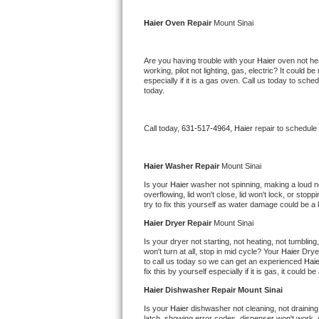
Kitchenaid Superba Repair
Haier 
Oven Repair 
Mount Sinai
GE Artistry Repair
Are you having trouble with your 
Haier 
oven not hea
Whirlpool Duet Repair
working, pilot not lighting, gas, electric? It could
especially if it is a gas oven. Call us today to sc
today.
Maytag Bravos Repair
Whirlpool Cabrio Repair
Call today, 
631-517-4964,
Haier 
repair to schedule
Frigidaire Professional Repair
Haier 
Washer Repair 
Mount Sinai
Is your 
Haier 
washer not spinning, making a loud nois
Whirlpool Smart Repair
overflowing, lid won't close, lid won't lock, or sto
try to fix this yourself as water damage could be 
Whirlpool Sidekicks Repair
Haier 
Dryer Repair 
Mount Sinai
Is your dryer not starting, not heating, not tumbling
Maytag Maxima Repair
won't turn at all, stop in mid cycle? Your 
Haier 
Drye
to call us today so we can get an experienced 
Haie
fix this by yourself especially if it is gas, it could b
Kitchenaid Pro Line Repair
Haier 
Dishwasher Repair Mount Sinai
Samsung Chef Collection Repair
Is your 
Haier 
dishwasher not cleaning, not draining,
latch, showing error codes, dispenser won't work, s