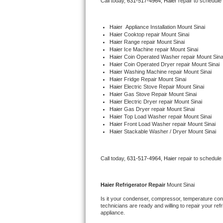
Call today, 
631-517-4964,
Haier 
repair to schedule
Bertazzoni Repair
Haier
  Appliance Installation Mount Sinai
Electrolux Repair
Haier 
Cooktop repair Mount Sinai
Haier 
Range repair Mount Sinai
Haier 
Ice Machine repair Mount Sinai
Dacor Repair
Haier 
Coin Operated Washer repair Mount Sina
Haier 
Coin Operated Dryer repair Mount Sinai
Haier 
Washing Machine repair Mount Sinai
Amana Repair
Haier 
Fridge Repair Mount Sinai
Haier 
Electric Stove Repair Mount Sinai
Haier 
Gas Stove Repair Mount Sinai
GE Profile Repair
Haier 
Electric Dryer repair Mount Sinai
Haier 
Gas Dryer repair Mount Sinai
Haier 
Top Load Washer repair Mount Sinai
GE Cafe Repair
Haier 
Front Load Washer repair Mount Sinai
Haier 
Stackable Washer / Dryer Mount Sinai
Frigidaire Gallery Repair
Call today, 
631-517-4964,
Haier 
repair to schedule
Whirlpool Gold Repair
Kenmore Elite Repair
Haier 
Refrigerator Repair 
Mount Sinai
Is it your condenser, compressor, temperature contr
Kitchenaid Architect Repair
technicians are ready and willing to repair your refri
appliance. 