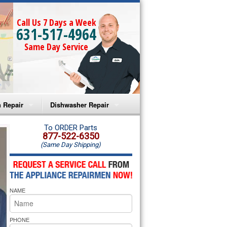
Call Us 7 Days a Week
631-517-4964
Same Day Service
 Repair
Dishwasher Repair
a Microwave Repair
Amana Dishwasher Repair
To ORDER Parts
877-522-6350
(Same Day Shipping)
a Oven Repair
Whirlpool Dishwasher Repair
lpool Microwave Repair
NAME
lpool Oven Repair
lpool Cooktop Repair
PHONE