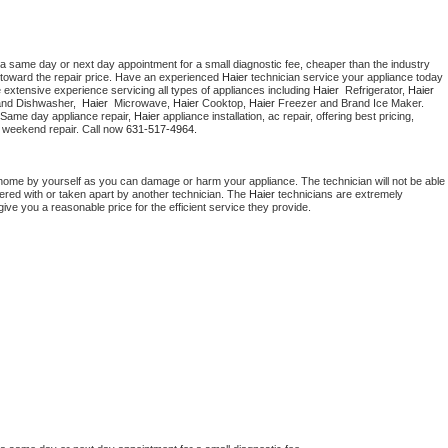
 a same day or next day appointment for a small diagnostic fee, cheaper than the industry 
toward the repair price. Have an experienced 
Haier
 technician service your appliance today 
 extensive experience servicing all types of appliances including 
Haier 
 Refrigerator, 
Haier
and Dishwasher,  
Haier 
 Microwave, 
Haier
 Cooktop, 
Haier
 Freezer and Brand Ice Maker. 
 Same day appliance repair, 
Haier
 appliance installation, ac repair, offering best pricing, 
 weekend repair. Call now 
631-517-4964.
 home by yourself as you can damage or harm your appliance. The technician will not be able 
pered with or taken apart by another technician. The 
Haier
 technicians are extremely 
give you a reasonable price for the efficient service they provide. 