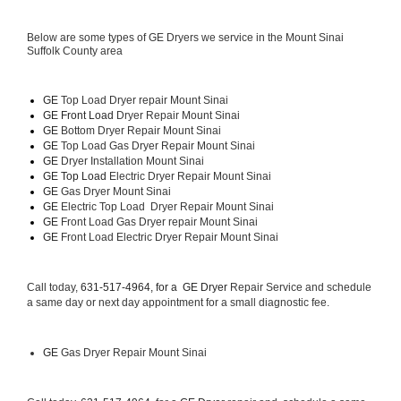
Below are some types of GE Dryers we service in the Mount Sinai 
Suffolk County area
GE
 Top Load Dryer repair Mount Sinai
GE Front Load 
Dryer Repair Mount Sinai
GE 
Bottom Dryer Repair Mount Sinai
GE 
Top Load Gas Dryer Repair Mount Sinai
GE 
Dryer Installation Mount Sinai
GE Top Load 
Electric Dryer Repair Mount Sinai 
GE 
Gas Dryer Mount Sinai
GE 
Electric Top Load  Dryer Repair Mount Sinai
GE
 Front Load Gas Dryer repair Mount Sinai 
GE
 Front Load Electric Dryer Repair Mount Sinai
Call today, 
631-517-4964, for a 
GE Dryer 
Repair Service and schedule 
a same day or next day appointment for a small diagnostic fee.
GE
 Gas Dryer Repair Mount Sinai