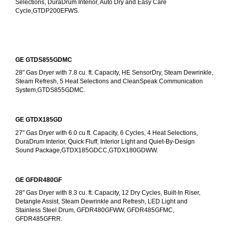
Selections, DuraDrum Interior, Auto Dry and Easy Care 
Cycle,GTDP200EFWS.
GE GTDS855GDMC
28" Gas Dryer with 7.8 cu. ft. Capacity, HE SensorDry, Steam Dewrinkle, 
Steam Refresh, 5 Heat Selections and CleanSpeak Communication 
System,GTDS855GDMC.
GE GTDX185GD
27" Gas Dryer with 6.0 cu.ft. Capacity, 6 Cycles, 4 Heat Selections, 
DuraDrum Interior, Quick Fluff, Interior Light and Quiet-By-Design 
Sound Package,GTDX185GDCC,GTDX180GDWW.
GE GFDR480GF
28" Gas Dryer with 8.3 cu. ft. Capacity, 12 Dry Cycles, Built-In Riser, 
Detangle Assist, Steam Dewrinkle and Refresh, LED Light and 
Stainless Steel Drum, GFDR480GFWW, GFDR485GFMC, 
GFDR485GFRR.