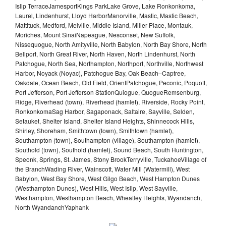
Islip TerraceJamesportKings ParkLake Grove, Lake Ronkonkoma,
Laurel, Lindenhurst, Lloyd HarborManorville, Mastic, Mastic Beach,
Mattituck, Medford, Melville, Middle Island, Miller Place, Montauk,
Moriches, Mount SinaiNapeague, Nesconset, New Suffolk,
Nissequogue, North Amityville, North Babylon, North Bay Shore, North
Bellport, North Great River, North Haven, North Lindenhurst, North
Patchogue, North Sea, Northampton, Northport, Northville, Northwest
Harbor, Noyack (Noyac), Patchogue Bay, Oak Beach–Captree,
Oakdale, Ocean Beach, Old Field, OrientPatchogue, Peconic, Poquott,
Port Jefferson, Port Jefferson StationQuiogue, QuogueRemsenburg,
Ridge, Riverhead (town), Riverhead (hamlet), Riverside, Rocky Point,
RonkonkomaSag Harbor, Sagaponack, Saltaire, Sayville, Selden,
Setauket, Shelter Island, Shelter Island Heights, Shinnecock Hills,
Shirley, Shoreham, Smithtown (town), Smithtown (hamlet),
Southampton (town), Southampton (village), Southampton (hamlet),
Southold (town), Southold (hamlet), Sound Beach, South Huntington,
Speonk, Springs, St. James, Stony BrookTerryville, TuckahoeVillage of
the BranchWading River, Wainscott, Water Mill (Watermill), West
Babylon, West Bay Shore, West Gilgo Beach, West Hampton Dunes
(Westhampton Dunes), West Hills, West Islip, West Sayville,
Westhampton, Westhampton Beach, Wheatley Heights, Wyandanch,
North WyandanchYaphank