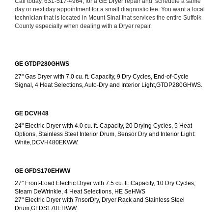
Call today, 
631-517-4964,
 for a 
GE Dryer 
repair and  schedule a same 
day or next day appointment for a small diagnostic fee. You want a local 
technician that is located in Mount Sinai that services the entire Suffolk 
County especially when dealing with a Dryer repair.
GE GTDP280GHWS
27" Gas Dryer with 7.0 cu. ft. Capacity, 9 Dry Cycles, End-of-Cycle 
Signal, 4 Heat Selections, Auto-Dry and Interior Light,GTDP280GHWS.
GE DCVH48
24" Electric Dryer with 4.0 cu. ft. Capacity, 20 Drying Cycles, 5 Heat 
Options, Stainless Steel Interior Drum, Sensor Dry and Interior Light: 
White,DCVH480EKWW.
GE GFDS170EHWW
27" Front-Load Electric Dryer with 7.5 cu. ft. Capacity, 10 Dry Cycles, 
Steam DeWrinkle, 4 Heat Selections, HE SeHWS
27" Electric Dryer with 7nsorDry, Dryer Rack and Stainless Steel 
Drum,GFDS170EHWW.