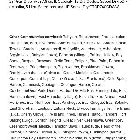
28" Gas Dryer with 7.8 cu. ft. Capacity, 12 Dry Cycles, Speed Dry, eDry, 
eMonitor, 5 Heat Selections and HE SensorDry,GTDP740GDWW.
Other Communities serviced:
Babylon, Brookhaven, East Hampton,
Huntington, Islip, Riverhead, Shelter Island, Smithtown, Southampton,
Town of Southold, Amagansett, Amityville, Aquebogue, Asharoken,
Argyle Lake, Babylon (town), Babylon (village), Baiting Hollow, Bay
Shore, Bayport, Baywood, Belle Terre, Bellport, Blue Point, Bohemia,
Brentwood, Bridgehampton, Brightwaters, Brookhaven (town),
Brookhaven (hamlet)Calverton, Center Moriches, Centereach,
Centerport, Central Islip, Cherry Grove (a.k.a. Fire Island), Cold Spring
Harbor, Commack, Copiague, Copiague Harbor, Coram,
CutchogueDeer Park, Dering Harbor, Dix HillsEast Farmingdale, East
Hampton (town), East Hampton (village), East Islip, East Marion, East
Moriches, East Northport, East Patchogue, East Quogue, East Setauket,
East Shoreham, Eastport, Eatons Neck, ElwoodFarmingville, Fire Island
(a.k.a. Cherry Grove), Fire Island Pines, Fishers Island, Flanders, Fort
SalongaGilgo, Gordon Heights, Great River, Greenlawn, Greenport,
Greenport WestHalesite, Hampton Bays, Hauppauge, Head of the
Harbor, Holbrook, Holtsville, Huntington (town), Huntington (hamlet),
Huntington Bay, Huntington StationIslandia, Islip (town), Islip (hamlet),