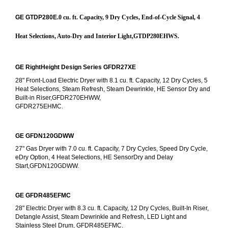
GE GTDP280E
.0 cu. ft. Capacity, 9 Dry Cycles, End-of-Cycle Signal, 4 
Heat Selections, Auto-Dry and Interior Light,GTDP280EHWS.
GE RightHeight Design Series GFDR27XE
28" Front-Load Electric Dryer with 8.1 cu. ft. Capacity, 12 Dry Cycles, 5 
Heat Selections, Steam Refresh, Steam Dewrinkle, HE Sensor Dry and 
Built-in Riser,GFDR270EHWW,
GFDR275EHMC.
GE GFDN120GDWW
27" Gas Dryer with 7.0 cu. ft. Capacity, 7 Dry Cycles, Speed Dry Cycle, 
eDry Option, 4 Heat Selections, HE SensorDry and Delay 
Start,GFDN120GDWW.
GE GFDR485EFMC
28" Electric Dryer with 8.3 cu. ft. Capacity, 12 Dry Cycles, Built-In Riser, 
Detangle Assist, Steam Dewrinkle and Refresh, LED Light and 
Stainless Steel Drum, GFDR485EFMC.