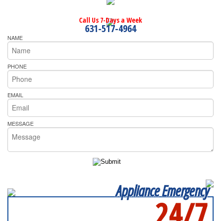
Call Us 7-Days a Week
631-517-4964
NAME
PHONE
EMAIL
MESSAGE
Appliance Emergency
24/7
SERVICING ALL OF
SUFFOLK COUNTY