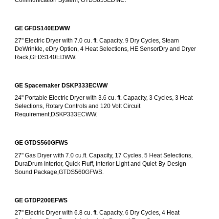
GE GFDS140EDWW
27" Electric Dryer with 7.0 cu. ft. Capacity, 9 Dry Cycles, Steam 
DeWrinkle, eDry Option, 4 Heat Selections, HE SensorDry and Dryer 
Rack,GFDS140EDWW.
GE Spacemaker DSKP333ECWW
24" Portable Electric Dryer with 3.6 cu. ft. Capacity, 3 Cycles, 3 Heat 
Selections, Rotary Controls and 120 Volt Circuit 
Requirement,DSKP333ECWW.
GE GTDS560GFWS
27" Gas Dryer with 7.0 cu.ft. Capacity, 17 Cycles, 5 Heat Selections, 
DuraDrum Interior, Quick Fluff, Interior Light and Quiet-By-Design 
Sound Package,GTDS560GFWS.
GE GTDP200EFWS
27" Electric Dryer with 6.8 cu. ft. Capacity, 6 Dry Cycles, 4 Heat 