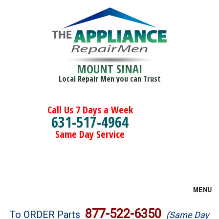
MOUNT SINAI
Local Repair Men you can Trust
Call Us 7 Days a Week
631-517-4964
Same Day Service
MENU
Brands
877-522-6350
To ORDER Parts
(Same Day