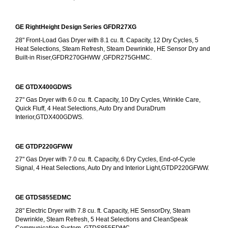
GE RightHeight Design Series GFDR27XG
28" Front-Load Gas Dryer with 8.1 cu. ft. Capacity, 12 Dry Cycles, 5 
Heat Selections, Steam Refresh, Steam Dewrinkle, HE Sensor Dry and 
Built-in Riser,GFDR270GHWW ,GFDR275GHMC.
GE GTDX400GDWS
27" Gas Dryer with 6.0 cu. ft. Capacity, 10 Dry Cycles, Wrinkle Care, 
Quick Fluff, 4 Heat Selections, Auto Dry and DuraDrum 
Interior,GTDX400GDWS.
GE GTDP220GFWW
27" Gas Dryer with 7.0 cu. ft. Capacity, 6 Dry Cycles, End-of-Cycle 
Signal, 4 Heat Selections, Auto Dry and Interior Light,GTDP220GFWW.
GE GTDS855EDMC
28" Electric Dryer with 7.8 cu. ft. Capacity, HE SensorDry, Steam 
Dewrinkle, Steam Refresh, 5 Heat Selections and CleanSpeak 
Communication System, GTDS855EDMC.