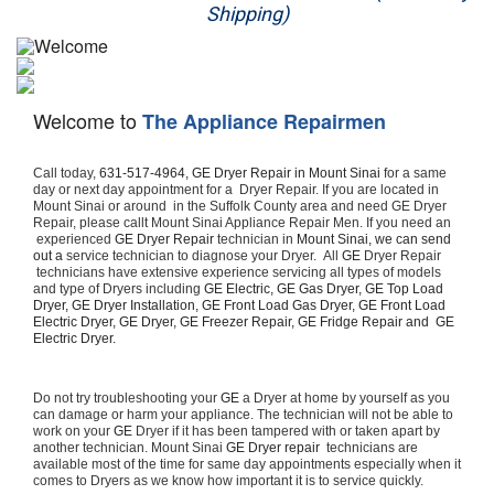
Shipping)
Appliance Repair
Washer Repair
Welcome to
The Appliance Repairmen
Dryer Repair
Call today, 
631-517-4964,
GE Dryer Repair in Mount Sinai 
for a same 
Refrigerator Repair
day or next day appointment for a  Dryer Repair. If you are located in 
Mount Sinai or around  in the Suffolk County area and need GE Dryer 
Repair, please callt Mount Sinai Appliance Repair Men. If you need an 
Oven Repair
 experienced 
GE Dryer Repair 
technician in 
Mount Sinai, we can send 
out a 
service technician to diagnose your Dryer.  All 
GE
 Dryer Repair 
 technicians have extensive experience servicing all types of models 
Dishwasher Repair
and type of Dryers including 
GE Electric, GE Gas Dryer, GE Top Load 
Dryer, GE Dryer Installation, GE Front Load Gas Dryer, GE Front Load 
Electric Dryer, GE Dryer, GE Freezer Repair, GE Fridge Repair and  GE 
Electric Dryer. 
Do not try troubleshooting your 
GE
 a Dryer at home by yourself as you 
can damage or harm your appliance. The technician will not be able to 
work on your 
GE
 Dryer if it has been tampered with or taken apart by 
another technician. Mount Sinai 
GE Dryer repair 
 technicians are 
available most of the time for same day appointments especially when it 
comes to Dryers as we know how important it is to service quickly.