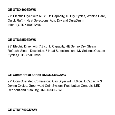
GE GTDX400EDWS
27" Electric Dryer with 6.0 cu. ft. Capacity, 10 Dry Cycles, Wrinkle Care, 
Quick Fluff, 4 Heat Selections, Auto Dry and DuraDrum 
Interior,GTDX400EDWS. 
GE GTDS850EDWS
28" Electric Dryer with 7.8 cu. ft. Capacity, HE SensorDry, Steam 
Refresh, Steam Dewrinkle, 5 Heat Selections and My Settings Custom 
Cycles,GTDS850EDWS.
GE Commercial Series DMCD330GJWC
27" Coin Operated Commercial Gas Dryer with 7.0 cu. ft. Capacity, 3 
Drying Cycles, Greenwald Coin System, Pushbutton Controls, LED 
Readout and Auto Dry, DMCD330GJWC.
GE GTDP740GDWW