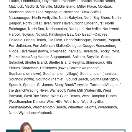
Laurel, Lindenhurst, Lloyd HarborManorville, Mastic, Mastic Beach,
Mattituck, Medford, Melville, Middle Island, Miller Place, Montauk,
Moriches, Mount SinaiNapeague, Nesconset, New Suffolk,
Nissequogue, North Amityville, North Babylon, North Bay Shore, North
Bellport, North Great River, North Haven, North Lindenhurst, North
Patchogue, North Sea, Northampton, Northport, Northville, Northwest
Harbor, Noyack (Noyac), Patchogue Bay, Oak Beach–Captree,
Oakdale, Ocean Beach, Old Field, OrientPatchogue, Peconic, Poquott,
Port Jefferson, Port Jefferson StationQuiogue, QuogueRemsenburg,
Ridge, Riverhead (town), Riverhead (hamlet), Riverside, Rocky Point,
RonkonkomaSag Harbor, Sagaponack, Saltaire, Sayville, Selden,
Setauket, Shelter Island, Shelter Island Heights, Shinnecock Hills,
Shirley, Shoreham, Smithtown (town), Smithtown (hamlet),
Southampton (town), Southampton (village), Southampton (hamlet),
Southold (town), Southold (hamlet), Sound Beach, South Huntington,
Speonk, Springs, St. James, Stony BrookTerryville, TuckahoeVillage of
the BranchWading River, Wainscott, Water Mill (Watermill), West
Babylon, West Bay Shore, West Gilgo Beach, West Hampton Dunes
(Westhampton Dunes), West Hills, West Islip, West Sayville,
Westhampton, Westhampton Beach, Wheatley Heights, Wyandanch,
North WyandanchYaphank