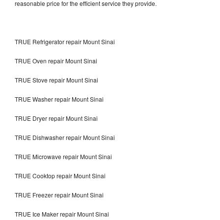
reasonable price for the efficient service they provide.
TRUE Refrigerator repair Mount Sinai
TRUE Oven repair Mount Sinai
TRUE Stove repair Mount Sinai
TRUE Washer repair Mount Sinai
TRUE Dryer repair Mount Sinai
TRUE Dishwasher repair Mount Sinai
TRUE Microwave repair Mount Sinai
TRUE Cooktop repair Mount Sinai
TRUE Freezer repair Mount Sinai
TRUE Ice Maker repair Mount Sinai