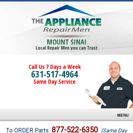
MOUNT SINAI
Local Repair Men you can Trust
Call Us 7 Days a Week
631-517-4964
Same Day Service
MENU
Brands
877-522-6350
To ORDER Parts
(Same Day