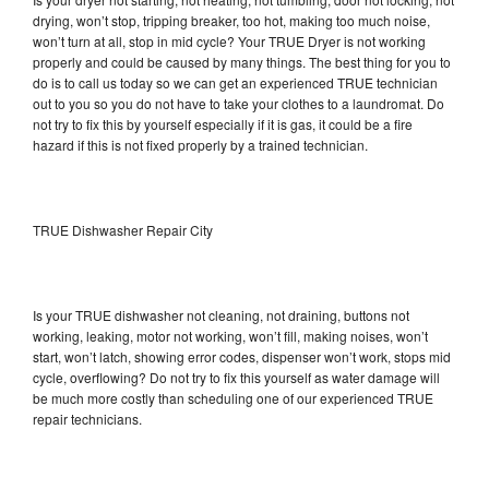
drying, won’t stop, tripping breaker, too hot, making too much noise,
won’t turn at all, stop in mid cycle? Your TRUE Dryer is not working
properly and could be caused by many things. The best thing for you to
do is to call us today so we can get an experienced TRUE technician
out to you so you do not have to take your clothes to a laundromat. Do
not try to fix this by yourself especially if it is gas, it could be a fire
hazard if this is not fixed properly by a trained technician.
TRUE Dishwasher Repair City
Is your TRUE dishwasher not cleaning, not draining, buttons not
working, leaking, motor not working, won’t fill, making noises, won’t
start, won’t latch, showing error codes, dispenser won’t work, stops mid
cycle, overflowing? Do not try to fix this yourself as water damage will
be much more costly than scheduling one of our experienced TRUE
repair technicians.