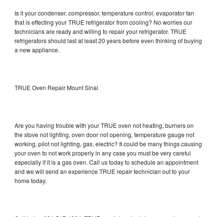
Is it your condenser, compressor, temperature control, evaporator fan
that is effecting your TRUE refrigerator from cooling? No worries our
technicians are ready and willing to repair your refrigerator. TRUE
refrigerators should last at least 20 years before even thinking of buying
a new appliance.
TRUE Oven Repair Mount Sinai
Are you having trouble with your TRUE oven not heating, burners on
the stove not lighting, oven door not opening, temperature gauge not
working, pilot not lighting, gas, electric? It could be many things causing
your oven to not work properly in any case you must be very careful
especially if it is a gas oven. Call us today to schedule an appointment
and we will send an experience TRUE repair technician out to your
home today.