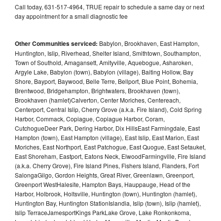
Call today, 631-517-4964, TRUE repair to schedule a same day or next
day appointment for a small diagnostic fee
Other Communities serviced:
Babylon, Brookhaven, East Hampton,
Huntington, Islip, Riverhead, Shelter Island, Smithtown, Southampton,
Town of Southold, Amagansett, Amityville, Aquebogue, Asharoken,
Argyle Lake, Babylon (town), Babylon (village), Baiting Hollow, Bay
Shore, Bayport, Baywood, Belle Terre, Bellport, Blue Point, Bohemia,
Brentwood, Bridgehampton, Brightwaters, Brookhaven (town),
Brookhaven (hamlet)Calverton, Center Moriches, Centereach,
Centerport, Central Islip, Cherry Grove (a.k.a. Fire Island), Cold Spring
Harbor, Commack, Copiague, Copiague Harbor, Coram,
CutchogueDeer Park, Dering Harbor, Dix HillsEast Farmingdale, East
Hampton (town), East Hampton (village), East Islip, East Marion, East
Moriches, East Northport, East Patchogue, East Quogue, East Setauket,
East Shoreham, Eastport, Eatons Neck, ElwoodFarmingville, Fire Island
(a.k.a. Cherry Grove), Fire Island Pines, Fishers Island, Flanders, Fort
SalongaGilgo, Gordon Heights, Great River, Greenlawn, Greenport,
Greenport WestHalesite, Hampton Bays, Hauppauge, Head of the
Harbor, Holbrook, Holtsville, Huntington (town), Huntington (hamlet),
Huntington Bay, Huntington StationIslandia, Islip (town), Islip (hamlet),
Islip TerraceJamesportKings ParkLake Grove, Lake Ronkonkoma,