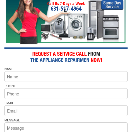
Call Us 7-Days a Week
631-517-4964
NAME
PHONE
EMAIL
MESSAGE