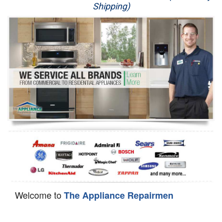
Shipping)
Appliance Repair
Washer Repair
Dryer Repair
Refrigerator Repair
Oven Repair
Dishwasher Repair
Welcome to
The Appliance Repairmen