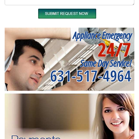
Appliance Emergency
24/7
Same Day Service!
631-517-4964