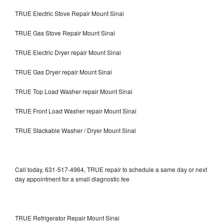
TRUE Electric Stove Repair Mount Sinai
TRUE Gas Stove Repair Mount Sinai
TRUE Electric Dryer repair Mount Sinai
TRUE Gas Dryer repair Mount Sinai
TRUE Top Load Washer repair Mount Sinai
TRUE Front Load Washer repair Mount Sinai
TRUE Stackable Washer / Dryer Mount Sinai
Call today, 631-517-4964, TRUE repair to schedule a same day or next
day appointment for a small diagnostic fee
TRUE Refrigerator Repair Mount Sinai