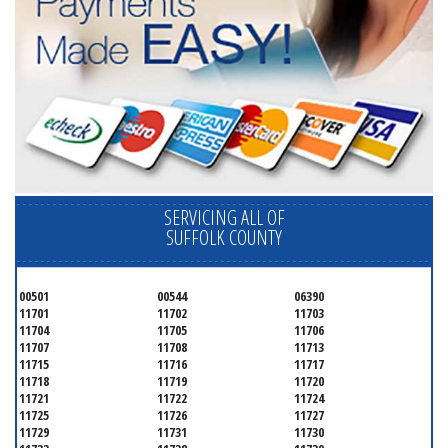
SERVICING ALL OF
SUFFOLK COUNTY
00501
00544
06390
11701
11702
11703
11704
11705
11706
11707
11708
11713
11715
11716
11717
11718
11719
11720
11721
11722
11724
11725
11726
11727
11729
11731
11730