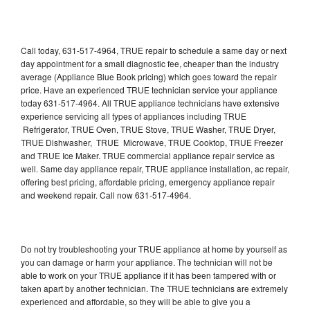
Call today, 631-517-4964, TRUE repair to schedule a same day or next
day appointment for a small diagnostic fee, cheaper than the industry
average (Appliance Blue Book pricing) which goes toward the repair
price. Have an experienced TRUE technician service your appliance
today 631-517-4964. All TRUE appliance technicians have extensive
experience servicing all types of appliances including TRUE
Refrigerator, TRUE Oven, TRUE Stove, TRUE Washer, TRUE Dryer,
TRUE Dishwasher, TRUE Microwave, TRUE Cooktop, TRUE Freezer
and TRUE Ice Maker. TRUE commercial appliance repair service as
well. Same day appliance repair, TRUE appliance installation, ac repair,
offering best pricing, affordable pricing, emergency appliance repair
and weekend repair. Call now 631-517-4964.
Do not try troubleshooting your TRUE appliance at home by yourself as
you can damage or harm your appliance. The technician will not be
able to work on your TRUE appliance if it has been tampered with or
taken apart by another technician. The TRUE technicians are extremely
experienced and affordable, so they will be able to give you a