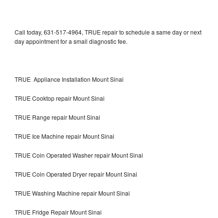
Call today, 631-517-4964, TRUE repair to schedule a same day or next
day appointment for a small diagnostic fee.
TRUE Appliance Installation Mount Sinai
TRUE Cooktop repair Mount Sinai
TRUE Range repair Mount Sinai
TRUE Ice Machine repair Mount Sinai
TRUE Coin Operated Washer repair Mount Sinai
TRUE Coin Operated Dryer repair Mount Sinai
TRUE Washing Machine repair Mount Sinai
TRUE Fridge Repair Mount Sinai