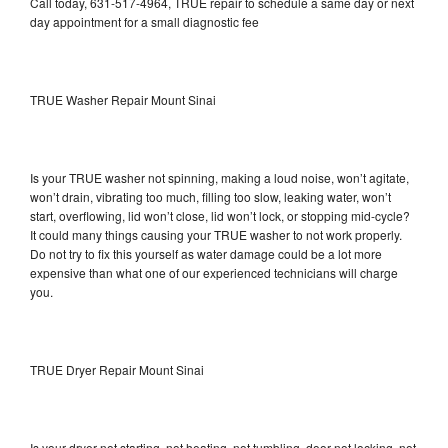
Call today, 631-517-4964, TRUE repair to schedule a same day or next
day appointment for a small diagnostic fee
TRUE Washer Repair Mount Sinai
Is your TRUE washer not spinning, making a loud noise, won’t agitate,
won’t drain, vibrating too much, filling too slow, leaking water, won’t
start, overflowing, lid won’t close, lid won’t lock, or stopping mid-cycle?
It could many things causing your TRUE washer to not work properly.
Do not try to fix this yourself as water damage could be a lot more
expensive than what one of our experienced technicians will charge
you.
TRUE Dryer Repair Mount Sinai
Is your dryer not starting, not heating, not tumbling, door not locking, not