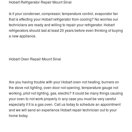
Hobart Refrigerator Repair Mount Sinai
Is it your condenser, compressor, temperature control, evaporator fan
that is effecting your Hobart refrigerator from cooling? No worries our
technicians are ready and willing to repair your refrigerator. Hobart
refrigerators should last at least 20 years before even thinking of buying
a new appliance.
Hobart Oven Repair Mount Sinai
Are you having trouble with your Hobart oven not heating, burners on
the stove not lighting, oven door not opening, temperature gauge not
working, pilot not lighting, gas, electric? It could be many things causing
your oven to not work properly in any case you must be very careful
especially if it is a gas oven. Call us today to schedule an appointment
and we will send an experience Hobart repair technician out to your
home today.