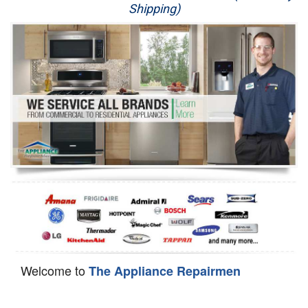
Shipping)
Appliance Repair
Washer Repair
Dryer Repair
Refrigerator Repair
Oven Repair
Dishwasher Repair
Welcome to
The Appliance Repairmen