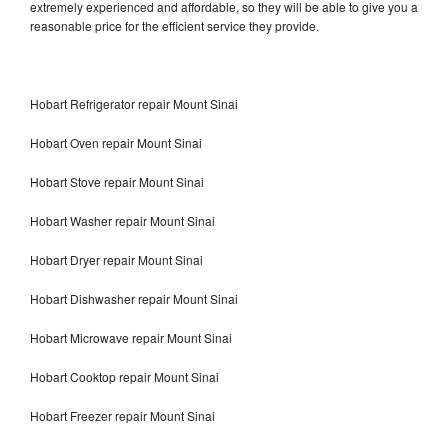
extremely experienced and affordable, so they will be able to give you a
reasonable price for the efficient service they provide.
Hobart Refrigerator repair Mount Sinai
Hobart Oven repair Mount Sinai
Hobart Stove repair Mount Sinai
Hobart Washer repair Mount Sinai
Hobart Dryer repair Mount Sinai
Hobart Dishwasher repair Mount Sinai
Hobart Microwave repair Mount Sinai
Hobart Cooktop repair Mount Sinai
Hobart Freezer repair Mount Sinai