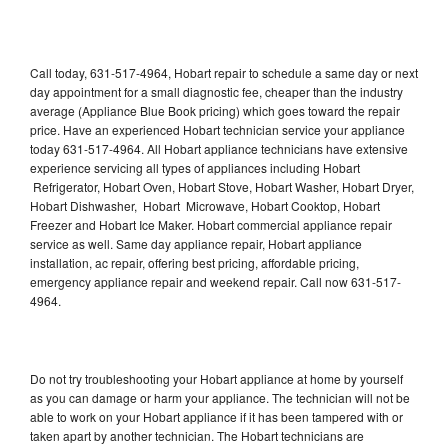
Call today, 631-517-4964, Hobart repair to schedule a same day or next
day appointment for a small diagnostic fee, cheaper than the industry
average (Appliance Blue Book pricing) which goes toward the repair
price. Have an experienced Hobart technician service your appliance
today 631-517-4964. All Hobart appliance technicians have extensive
experience servicing all types of appliances including Hobart
Refrigerator, Hobart Oven, Hobart Stove, Hobart Washer, Hobart Dryer,
Hobart Dishwasher, Hobart Microwave, Hobart Cooktop, Hobart
Freezer and Hobart Ice Maker. Hobart commercial appliance repair
service as well. Same day appliance repair, Hobart appliance
installation, ac repair, offering best pricing, affordable pricing,
emergency appliance repair and weekend repair. Call now 631-517-
4964.
Do not try troubleshooting your Hobart appliance at home by yourself
as you can damage or harm your appliance. The technician will not be
able to work on your Hobart appliance if it has been tampered with or
taken apart by another technician. The Hobart technicians are