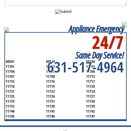
Appliance Emergency
24/7
SERVICING ALL OF
SUFFOLK COUNTY
Same Day Service!
631-517-4964
00501
00544
06390
11701
11702
11703
11704
11705
11706
11707
11708
11713
11715
11716
11717
11718
11719
11720
11721
11722
11724
11725
11726
11727
11729
11731
11730
11733
11738
11739
11740
11741
11742
11743
11746
11747
11749
11750
11751
11752
11754
11755
11757
11760
11763