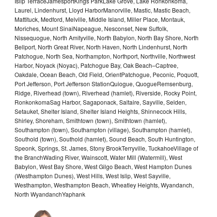
Islip TerraceJamesportKings ParkLake Grove, Lake Ronkonkoma,
Laurel, Lindenhurst, Lloyd HarborManorville, Mastic, Mastic Beach,
Mattituck, Medford, Melville, Middle Island, Miller Place, Montauk,
Moriches, Mount SinaiNapeague, Nesconset, New Suffolk,
Nissequogue, North Amityville, North Babylon, North Bay Shore, North
Bellport, North Great River, North Haven, North Lindenhurst, North
Patchogue, North Sea, Northampton, Northport, Northville, Northwest
Harbor, Noyack (Noyac), Patchogue Bay, Oak Beach–Captree,
Oakdale, Ocean Beach, Old Field, OrientPatchogue, Peconic, Poquott,
Port Jefferson, Port Jefferson StationQuiogue, QuogueRemsenburg,
Ridge, Riverhead (town), Riverhead (hamlet), Riverside, Rocky Point,
RonkonkomaSag Harbor, Sagaponack, Saltaire, Sayville, Selden,
Setauket, Shelter Island, Shelter Island Heights, Shinnecock Hills,
Shirley, Shoreham, Smithtown (town), Smithtown (hamlet),
Southampton (town), Southampton (village), Southampton (hamlet),
Southold (town), Southold (hamlet), Sound Beach, South Huntington,
Speonk, Springs, St. James, Stony BrookTerryville, TuckahoeVillage of
the BranchWading River, Wainscott, Water Mill (Watermill), West
Babylon, West Bay Shore, West Gilgo Beach, West Hampton Dunes
(Westhampton Dunes), West Hills, West Islip, West Sayville,
Westhampton, Westhampton Beach, Wheatley Heights, Wyandanch,
North WyandanchYaphank