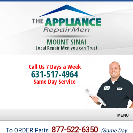
MOUNT SINAI
Local Repair Men you can Trust
Call Us 7 Days a Week
631-517-4964
Same Day Service
MENU
Brands
877-522-6350
To ORDER Parts
(Same Day