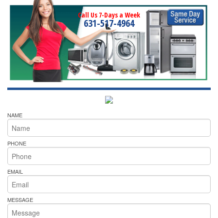
Call Us 7-Days a Week
631-517-4964
NAME
PHONE
EMAIL
MESSAGE