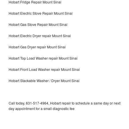
Hobart Fridge Repair Mount Sinai
Hobart Electric Stove Repair Mount Sinai
Hobart Gas Stove Repair Mount Sinai
Hobart Electric Dryer repair Mount Sinai
Hobart Gas Dryer repair Mount Sinai
Hobart Top Load Washer repair Mount Sinai
Hobart Front Load Washer repair Mount Sinai
Hobart Stackable Washer / Dryer Mount Sinai
Call today, 631-517-4964, Hobart repair to schedule a same day or next
day appointment for a small diagnostic fee