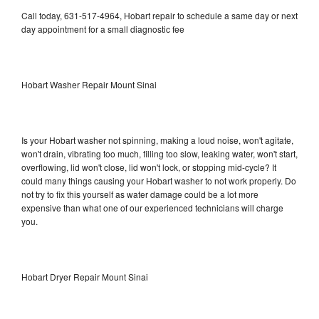
Call today, 631-517-4964, Hobart repair to schedule a same day or next
day appointment for a small diagnostic fee
Hobart Washer Repair Mount Sinai
Is your Hobart washer not spinning, making a loud noise, won't agitate,
won't drain, vibrating too much, filling too slow, leaking water, won't start,
overflowing, lid won't close, lid won't lock, or stopping mid-cycle? It
could many things causing your Hobart washer to not work properly. Do
not try to fix this yourself as water damage could be a lot more
expensive than what one of our experienced technicians will charge
you.
Hobart Dryer Repair Mount Sinai