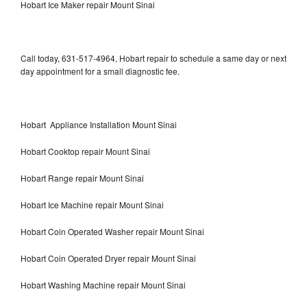
Hobart Ice Maker repair Mount Sinai
Call today, 631-517-4964, Hobart repair to schedule a same day or next
day appointment for a small diagnostic fee.
Hobart Appliance Installation Mount Sinai
Hobart Cooktop repair Mount Sinai
Hobart Range repair Mount Sinai
Hobart Ice Machine repair Mount Sinai
Hobart Coin Operated Washer repair Mount Sinai
Hobart Coin Operated Dryer repair Mount Sinai
Hobart Washing Machine repair Mount Sinai