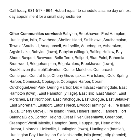
Call today, 631-517-4964, Hobart repair to schedule a same day or next
day appointment for a small diagnostic fee
Other Communities serviced:
Babylon, Brookhaven, East Hampton,
Huntington, Islip, Riverhead, Shelter Island, Smithtown, Southampton,
Town of Southold, Amagansett, Amityville, Aquebogue, Asharoken,
Argyle Lake, Babylon (town), Babylon (village), Baiting Hollow, Bay
Shore, Bayport, Baywood, Belle Terre, Bellport, Blue Point, Bohemia,
Brentwood, Bridgehampton, Brightwaters, Brookhaven (town),
Brookhaven (hamlet)Calverton, Center Moriches, Centereach,
Centerport, Central Islip, Cherry Grove (a.k.a. Fire Island), Cold Spring
Harbor, Commack, Copiague, Copiague Harbor, Coram,
CutchogueDeer Park, Dering Harbor, Dix HillsEast Farmingdale, East
Hampton (town), East Hampton (village), East Islip, East Marion, East
Moriches, East Northport, East Patchogue, East Quogue, East Setauket,
East Shoreham, Eastport, Eatons Neck, ElwoodFarmingville, Fire Island
(a.k.a. Cherry Grove), Fire Island Pines, Fishers Island, Flanders, Fort
SalongaGilgo, Gordon Heights, Great River, Greenlawn, Greenport,
Greenport WestHalesite, Hampton Bays, Hauppauge, Head of the
Harbor, Holbrook, Holtsville, Huntington (town), Huntington (hamlet),
Huntington Bay, Huntington StationIslandia, Islip (town), Islip (hamlet),