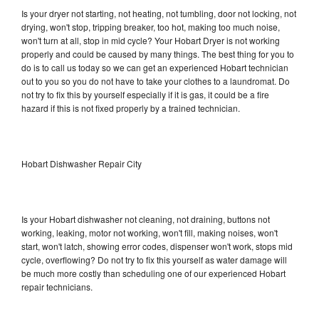
Is your dryer not starting, not heating, not tumbling, door not locking, not
drying, won't stop, tripping breaker, too hot, making too much noise,
won't turn at all, stop in mid cycle? Your Hobart Dryer is not working
properly and could be caused by many things. The best thing for you to
do is to call us today so we can get an experienced Hobart technician
out to you so you do not have to take your clothes to a laundromat. Do
not try to fix this by yourself especially if it is gas, it could be a fire
hazard if this is not fixed properly by a trained technician.
Hobart Dishwasher Repair City
Is your Hobart dishwasher not cleaning, not draining, buttons not
working, leaking, motor not working, won't fill, making noises, won't
start, won't latch, showing error codes, dispenser won't work, stops mid
cycle, overflowing? Do not try to fix this yourself as water damage will
be much more costly than scheduling one of our experienced Hobart
repair technicians.