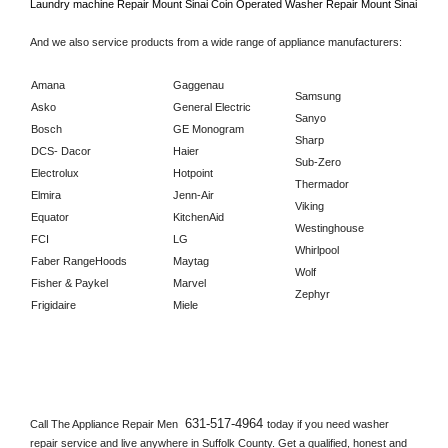
Laundry machine Repair 
Mount Sinai 
Coin Operated Washer Repair 
Mount Sinai      
And we also service products from a wide range of appliance manufacturers:
Amana
Gaggenau
Samsung
Asko
General Electric
Sanyo
Bosch
GE Monogram
Sharp
DCS- Dacor
Haier
Sub-Zero
Electrolux
Hotpoint
Thermador
Elmira
Jenn-Air
Viking
Equator
KitchenAid
Westinghouse
FCI
LG
Whirlpool
Faber RangeHoods
Maytag
Wolf
Fisher & Paykel
Marvel
Zephyr
Frigidaire
Miele
631-517-4964 
Call The Appliance Repair Men 
today if you need washer 
repair service and live anywhere in 
Suffolk County.
 Get a qualified, honest and 