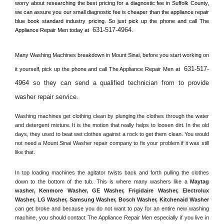
worry about researching the best pricing for a diagnostic fee in 
Suffolk County, 
we can assure you our small diagnostic fee is cheaper than the appliance repair 
blue book standard industry pricing. So just pick up the phone and call The 
631-517-4964
Appliance Repair Men today at 
.
Many Washing Machines breakdown in 
Mount Sinai, 
before you start working on 
631-517-
it yourself, pick up the phone and call The Appliance Repair Men at 
4964 so they can send a qualified technician from to provide 
washer repair service
. 
Washing machines get clothing clean by plunging the clothes through the water 
and detergent mixture. It is the motion that really helps to loosen dirt. In the old 
days, they used to beat wet clothes against a rock to get them clean. You would 
not need a 
Mount Sinai
 Washer repair company to fix your problem if it was still 
like that.
In top loading machines the agitator twists back and forth pulling the clothes 
down to the bottom of the tub. This is where many washers like a 
Maytag 
washer, Kenmore Washer, GE Washer, Frigidaire Washer, Electrolux 
Washer, LG Washer, Samsung Washer, Bosch Washer, Kitchenaid Washer
can get broke and because you do not want to pay for an entire new washing 
machine, you should contact The Appliance Repair Men especially if you live in 