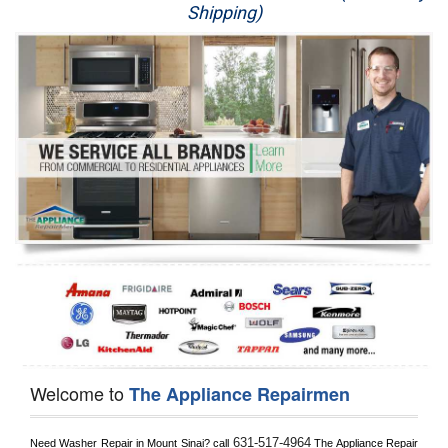
Shipping)
Appliance Repair
Washer Repair
Dryer Repair
Refrigerator Repair
Oven Repair
Dishwasher Repair
Welcome to
The Appliance Repairmen
631-517-4964
Need Washer Repair in 
Mount Sinai?
 call
 The Appliance Repair 