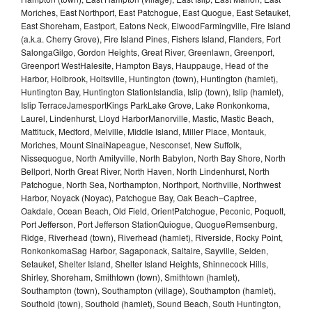
Moriches, East Northport, East Patchogue, East Quogue, East Setauket,
East Shoreham, Eastport, Eatons Neck, ElwoodFarmingville, Fire Island
(a.k.a. Cherry Grove), Fire Island Pines, Fishers Island, Flanders, Fort
SalongaGilgo, Gordon Heights, Great River, Greenlawn, Greenport,
Greenport WestHalesite, Hampton Bays, Hauppauge, Head of the
Harbor, Holbrook, Holtsville, Huntington (town), Huntington (hamlet),
Huntington Bay, Huntington StationIslandia, Islip (town), Islip (hamlet),
Islip TerraceJamesportKings ParkLake Grove, Lake Ronkonkoma,
Laurel, Lindenhurst, Lloyd HarborManorville, Mastic, Mastic Beach,
Mattituck, Medford, Melville, Middle Island, Miller Place, Montauk,
Moriches, Mount SinaiNapeague, Nesconset, New Suffolk,
Nissequogue, North Amityville, North Babylon, North Bay Shore, North
Bellport, North Great River, North Haven, North Lindenhurst, North
Patchogue, North Sea, Northampton, Northport, Northville, Northwest
Harbor, Noyack (Noyac), Patchogue Bay, Oak Beach–Captree,
Oakdale, Ocean Beach, Old Field, OrientPatchogue, Peconic, Poquott,
Port Jefferson, Port Jefferson StationQuiogue, QuogueRemsenburg,
Ridge, Riverhead (town), Riverhead (hamlet), Riverside, Rocky Point,
RonkonkomaSag Harbor, Sagaponack, Saltaire, Sayville, Selden,
Setauket, Shelter Island, Shelter Island Heights, Shinnecock Hills,
Shirley, Shoreham, Smithtown (town), Smithtown (hamlet),
Southampton (town), Southampton (village), Southampton (hamlet),
Southold (town), Southold (hamlet), Sound Beach, South Huntington,