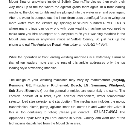
Mount Sinai or anywhere inside of 
Suffolk County
.The clothes then work their 
way back up to the top where the agitator grabs them again. In a front loading 
machine, the clothes tumble and are plunged into the water over and over again. 
After the water is pumped out, the inner drum uses centrifugal force to wring out 
more water from the clothes by spinning at several hundred RPMs. This is 
where many things can go wrong with your washing machine so you need to 
make sure you hire an expert at a low price to fix your washing machine in the 
Mount Sinai
 area or anywhere inside of 
Suffolk County
. 
So just pick up the 
631-517-4964
phone and call The Appliance Repair Men today at 
.
While the operation of front loading washing machines is substantially similar to 
that of top loaders, note that the rest of this article addresses only the top 
loading style of washing machine.
The design of your washing machines may vary by manufacturer 
(Maytag, 
Kenmore, GE, Frigidaire, Kitchenaid, Bosch, LG, Samsung, Whirlpool, 
Sub Zero, Electrolux)
 but the general principles are essentially the same. The 
controls consist of a timer, cycle selector mechanism, water temperature 
selector, load size selector and start button. The mechanism includes the motor, 
transmission, clutch, pump, agitator, inner tub, outer tub and water inlet valve. If 
631-517-4964
this is too confusing to follow, please just contact 
 The 
Appliance Repair Men if you are located in 
Suffolk County
 and want one of the 
technicians dispatched from the 
Mount Sinai
 area.