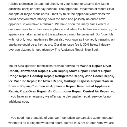
reliable technician dispatched directly to your home for a same day (at no 
additional cost) or next day service. The Appliance Repairmen of Mount Sinai 
accepts all major credit cards. Don't try to fix the appliance yourself as this 
could cost you more money down the road and possibly an entire new 
appliance, if you make a mistake. We have seen this many times where a 
customer tries to fix their own appliance and when the technician shows up, the 
appliance is taken apart and the appliance cannot be salvaged. Don't gamble 
with not only your appliances life but also your own as incorrectly repairing an 
appliance could be a fire hazard. Our diagnostic fee is 30% below industry 
average diagnostic fees given by The Appliance Repair Blue Book. 
Mount Sinai qualified technicians provide service for 
Washer Repair, Dryer 
Repair, Dishwasher Repair, Oven Repair, Stove Repair, Freezer Repair, 
Range Repair, Cooktop Repair, Refrigerator Repair
, 
Wine Cooler Repair
, 
Ice Machine Repair, Ice Maker Repair, Garbage Disposal Repair, Walk in 
Freezer Repair, Commercial Appliance Repair, Residential Appliance 
Repair, Pizza Oven Repair, Air Conditioner Repair, Central Air Repair
, etc. 
If you have an emergency we offer same day washer repair service for no 
additional cost. 
If you need hours outside of your work schedule we can also accommodate, 
whether it be during the weekend hours, before 9:00 am or after 5pm, we are 