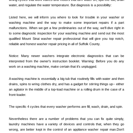
water, and regulate the water temperature. But diagnosis is a possibility:
Listed here, we will inform you where to look for trouble in your washer or 
washing machine and the way to make some important repairs if a part 
malfunctions. When we get a few preliminaries out of the way, we'll dive right in 
to some diagnostic inspection for your washing machine and send out the most 
qualified 
Mount Sinai
 washer repair professional that will give you top notch, 
reliable and honest washer repair pricing in all of Suffolk County. 
Notice: Many newer washers integrate electronic diagnostics that can be 
interpreted from the owner's instruction booklet. Warning: Before you do any 
work on a washing machine, make certain that it's unplugged. 
A washing machine is essentially a big tub that routinely fills with water and then 
drains, spins to wring clothes dry, and has a gadget for stirring things up-- either 
an agitator in the middle of a top-load machine or a rolling drum in the case of a 
front-loader. 
The specific 4 cycles that every washer performs are fill, wash, drain, and spin. 
Nevertheless there are a number of problems that you can fix quite simply, 
laundry machines have a variety of devices and controls that, when they go 
wrong, are better kept in the control of an appliance washer repair man.Don't 