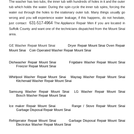
The washer has two tubs, the inner tub with hundreds of holes in it and the outer 
tub which holds the water. During the spin cycle the inner tub spins, forcing the 
water out through the holes to the stationary outer tub. Many things usually go 
wrong and you will experience water leakage, if this happens, do not hesitate, 
631-517-4964
just contact 
 The Appliance Repair Men if you are located in 
Suffolk County
 and want one of the technicians dispatched from the 
Mount Sinai
area.
GE Washer Repair 
Mount Sinai
Dryer Repair 
Mount Sinai 
Oven Repair 
Mount Sinai    
Coin Operated Washer Repair 
Mount Sinai 
Dishwasher Repair 
Mount Sinai
Frigidaire Washer Repair 
Mount Sinai
Freezer Repair 
Mount Sinai
Whirlpool Washer Repair 
Mount Sinai
Maytag Washer Repair 
Mount Sinai
Kitchenaid Washer Repair 
Mount Sinai
Samsung Washer Repair 
Mount Sinai
LG Washer Repair 
Mount Sinai
Bosch Washer Repair 
Mount Sinai
Ice maker Repair 
Mount Sinai
Range / Stove Repair 
Mount Sinai
Garbage Disposal Repair 
Mount Sinai
Refrigerator Repair 
Mount Sinai
Garbage Disposal Repair 
Mount Sinai
Electrolux Washer Repair 
Mount Sinai