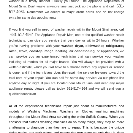
washer in a timely manner. Luckily you found The Appliance Repairmen of 
631-
Mount Sinai. Don't waste anymore time, just pick up the phone and call 
517-4964
. Remember we accept all major credit cards and do not charge 
extra for same day appointments.
If you find yourself in need of washer repair within the 
Mount Sinai
 area, 
call 
631-517-4964
 The Appliance Repair Men, 
one of the qualified washer repair 
technicians, can give you service that very day or within 24 hours. Whether 
you're having problems with your 
washer, dryer, dishwasher, refrigerator, 
oven, stove, cooktop, range
, 
heating, air conditioning
, or 
appliances
, we 
can provide you an experienced technician that can service your washer 
including all models for all major brands. You will always be provided with a 
written estimate, which you will have to authorize before any repairs or service 
is done, and if the technicians does the repair, the service fee goes toward the 
total cost of your repair. You can call for same-day service via our phone line 
anytime day or night. If you are located near 
Mount Sinai
 and need any major 
appliance repair, please call us today 631-517-4964 and we will send you a 
qualified technician.
All of the experienced technicians repair just about all manufacturers and 
models of Washing Machines, Washers or Clothes washing machines 
throughout the 
Mount Sinai
 Area servicing the entire 
Suffolk County
. When you 
consider that clothes washing machines do so many things, they may be more 
challenging to diagnose than they are to repair. This is because the unique 
timing cycles that work valves and motors that turn water on, spin the tub, drain 