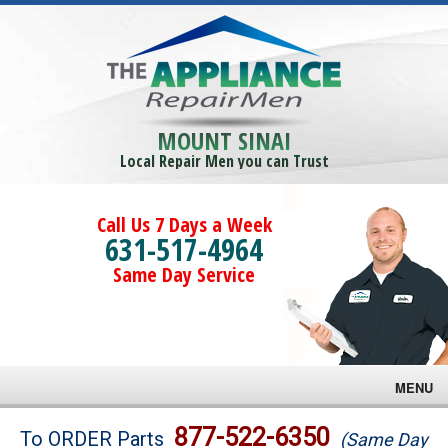
MOUNT SINAI
Local Repair Men you can Trust
Call Us 7 Days a Week
631-517-4964
Same Day Service
MENU
Brands
877-522-6350
To ORDER Parts
(Same Day