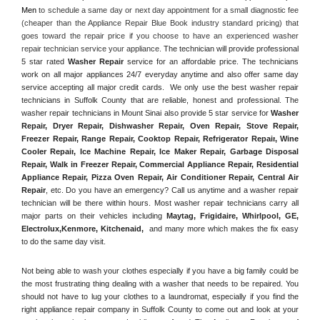
Men
 to schedule a same day or next day appointment for a small diagnostic fee 
(cheaper than the Appliance Repair Blue Book industry standard pricing) that 
goes toward the repair price if you choose to have an experienced washer 
repair technician service your appliance. 
The technician will provide professional 
5 star rated 
Washer Repair
 service for an affordable price. The technicians 
work on all major appliances 24/7 everyday anytime and also offer same day 
service accepting all major credit cards.  We only use the best washer repair 
technicians in Suffolk County that are reliable, honest and professional. The 
washer repair technicians in Mount Sinai also provide 5 star service for 
Washer 
Repair, Dryer Repair, Dishwasher Repair, Oven Repair, Stove Repair, 
Freezer Repair, Range Repair, Cooktop Repair, Refrigerator Repair
, 
Wine 
Cooler Repair
, 
Ice Machine Repair, Ice Maker Repair, Garbage Disposal 
Repair, Walk in Freezer Repair, Commercial Appliance Repair, Residential 
Appliance Repair, Pizza Oven Repair, Air Conditioner Repair, Central Air 
Repair
, etc. Do you have an emergency? Call us anytime and a washer repair 
technician will be there within hours. Most washer repair technicians carry all 
major parts on their vehicles including 
Maytag
, 
Frigidaire
, 
Whirlpool
, 
GE
, 
Electrolux
,
Kenmore, Kitchenaid,
 and many more which makes the fix easy 
to do the same day visit.
Not being able to wash your clothes especially if you have a big family could be 
the most frustrating thing dealing with a washer that needs to be repaired. You 
should not have to lug your clothes to a laundromat, especially if you find the 
right appliance repair company in Suffolk County to come out and look at your 