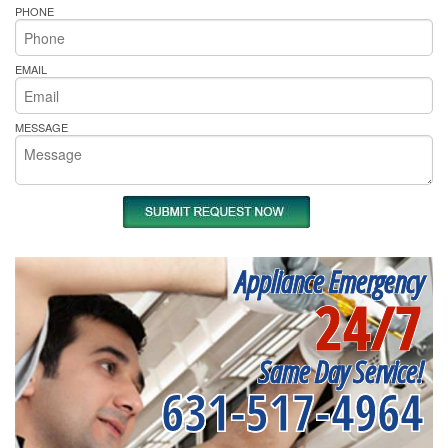
PHONE
EMAIL
MESSAGE
Appliance Emergency
24/7
Same Day Service!
631-517-4964