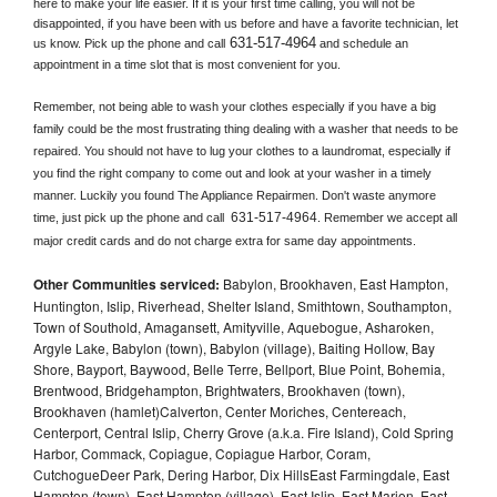
here to make your life easier. If it is your first time calling, you will not be 
disappointed, if you have been with us before and have a favorite technician, let 
631-517-4964
us know. Pick up the phone and call
 and schedule an 
appointment in a time slot that is most convenient for you.
Remember, not being able to wash your clothes especially if you have a big 
family could be the most frustrating thing dealing with a washer that needs to be 
repaired. You should not have to lug your clothes to a laundromat, especially if 
you find the right company to come out and look at your washer in a timely 
manner. Luckily you found The Appliance Repairmen. Don't waste anymore 
631-517-4964
time, just pick up the phone and call 
. Remember we accept all 
major credit cards and do not charge extra for same day appointments.
Other Communities serviced:
Babylon, Brookhaven, East Hampton,
Huntington, Islip, Riverhead, Shelter Island, Smithtown, Southampton,
Town of Southold, Amagansett, Amityville, Aquebogue, Asharoken,
Argyle Lake, Babylon (town), Babylon (village), Baiting Hollow, Bay
Shore, Bayport, Baywood, Belle Terre, Bellport, Blue Point, Bohemia,
Brentwood, Bridgehampton, Brightwaters, Brookhaven (town),
Brookhaven (hamlet)Calverton, Center Moriches, Centereach,
Centerport, Central Islip, Cherry Grove (a.k.a. Fire Island), Cold Spring
Harbor, Commack, Copiague, Copiague Harbor, Coram,
CutchogueDeer Park, Dering Harbor, Dix HillsEast Farmingdale, East
Hampton (town), East Hampton (village), East Islip, East Marion, East