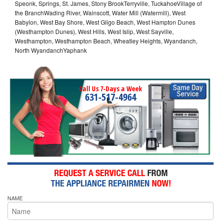
Speonk, Springs, St. James, Stony BrookTerryville, TuckahoeVillage of
the BranchWading River, Wainscott, Water Mill (Watermill), West
Babylon, West Bay Shore, West Gilgo Beach, West Hampton Dunes
(Westhampton Dunes), West Hills, West Islip, West Sayville,
Westhampton, Westhampton Beach, Wheatley Heights, Wyandanch,
North WyandanchYaphank
Call Us 7-Days a Week
631-517-4964
NAME