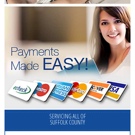
SERVICING ALL OF
SUFFOLK COUNTY