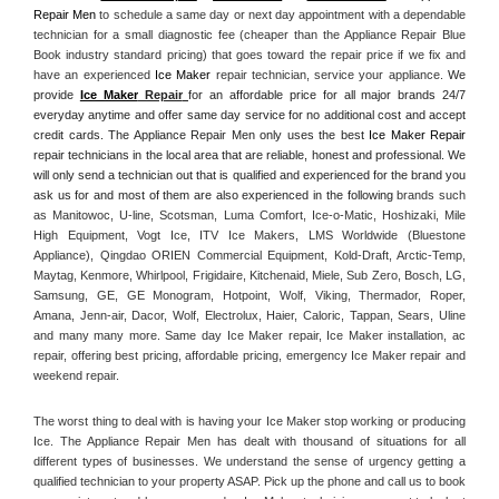
Repair Men
 to schedule a same day or next day appointment with a dependable 
technician for a small diagnostic fee (cheaper than the Appliance Repair Blue 
Book industry standard pricing) that goes toward the repair price if we fix and 
have an experienced 
Ice Maker
 repair technician, service your appliance. 
We 
provide 
Ice Maker
 Repair
for an affordable price for all major brands 24/7 
everyday anytime and offer same day service for no additional cost and accept 
credit cards. The Appliance Repair Men only uses the best 
Ice Maker Repair
repair technicians in the local area that are reliable, honest and professional. We 
will only send a technician out that is qualified and experienced for the brand you 
ask us for and most of them are also experienced in the following 
brands such 
as Manitowoc, U-line, Scotsman, Luma Comfort, Ice-o-Matic, Hoshizaki, Mile 
High Equipment, Vogt Ice, ITV Ice Makers, LMS Worldwide (Bluestone 
Appliance), Qingdao ORIEN Commercial Equipment, Kold-Draft, Arctic-Temp, 
Maytag, Kenmore, Whirlpool, Frigidaire, Kitchenaid, Miele, Sub Zero, Bosch, LG, 
Samsung, GE, GE Monogram, Hotpoint, Wolf, Viking, Thermador, Roper, 
Amana, Jenn-air, Dacor, Wolf, Electrolux, Haier, Caloric, Tappan, Sears, Uline 
and many many more. Same day Ice Maker repair, Ice Maker installation, ac 
repair, offering best pricing, affordable pricing, emergency Ice Maker repair and 
weekend repair.
The worst thing to deal with is having your Ice Maker stop working or producing 
Ice. The Appliance Repair Men has dealt with thousand of situations for all 
different types of businesses. We understand the sense of urgency getting a 
qualified technician to your property ASAP. Pick up the phone and call us to book 