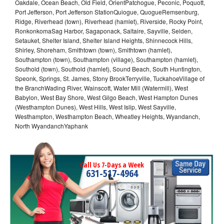
Oakdale, Ocean Beach, Old Field, OrientPatchogue, Peconic, Poquott,
Port Jefferson, Port Jefferson StationQuiogue, QuogueRemsenburg,
Ridge, Riverhead (town), Riverhead (hamlet), Riverside, Rocky Point,
RonkonkomaSag Harbor, Sagaponack, Saltaire, Sayville, Selden,
Setauket, Shelter Island, Shelter Island Heights, Shinnecock Hills,
Shirley, Shoreham, Smithtown (town), Smithtown (hamlet),
Southampton (town), Southampton (village), Southampton (hamlet),
Southold (town), Southold (hamlet), Sound Beach, South Huntington,
Speonk, Springs, St. James, Stony BrookTerryville, TuckahoeVillage of
the BranchWading River, Wainscott, Water Mill (Watermill), West
Babylon, West Bay Shore, West Gilgo Beach, West Hampton Dunes
(Westhampton Dunes), West Hills, West Islip, West Sayville,
Westhampton, Westhampton Beach, Wheatley Heights, Wyandanch,
North WyandanchYaphank
Call Us 7-Days a Week
631-517-4964