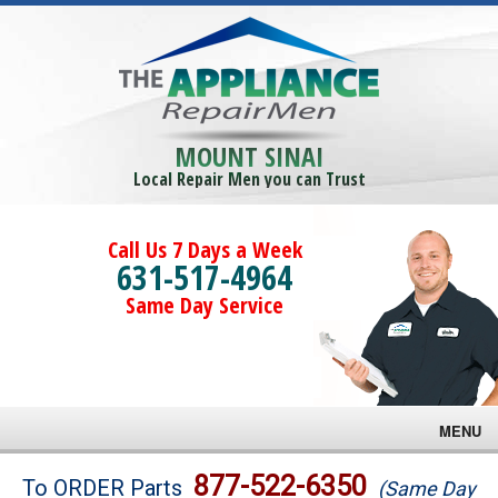
MOUNT SINAI
Local Repair Men you can Trust
Call Us 7 Days a Week
631-517-4964
Same Day Service
MENU
Brands
877-522-6350
To ORDER Parts
(Same Day