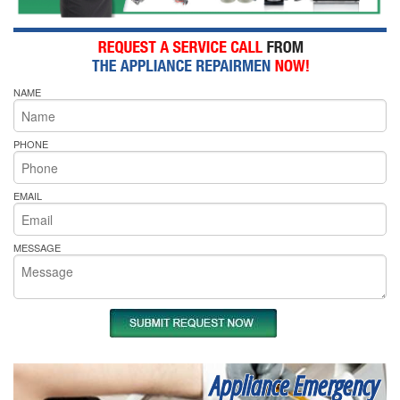
NAME
PHONE
EMAIL
MESSAGE
Appliance Emergency