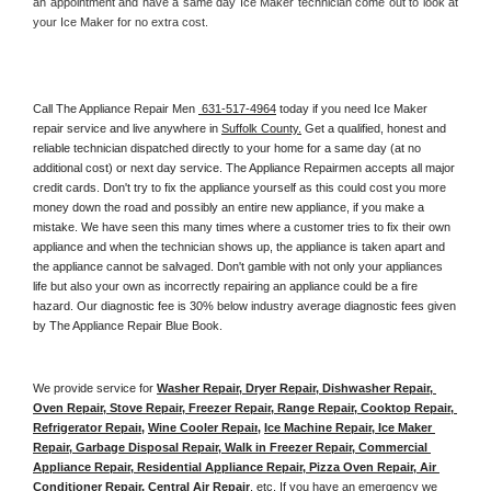
an appointment and have a same day Ice Maker technician come out to look at 
your Ice Maker for no extra cost. 
Call The Appliance Repair Men 
 631-517-4964
 today if you need Ice Maker 
repair service and live anywhere in 
Suffolk County.
 Get a qualified, honest and 
reliable technician dispatched directly to your home for a same day (at no 
additional cost) or next day service. The Appliance Repairmen accepts all major 
credit cards. Don't try to fix the appliance yourself as this could cost you more 
money down the road and possibly an entire new appliance, if you make a 
mistake. We have seen this many times where a customer tries to fix their own 
appliance and when the technician shows up, the appliance is taken apart and 
the appliance cannot be salvaged. Don't gamble with not only your appliances 
life but also your own as incorrectly repairing an appliance could be a fire 
hazard. Our diagnostic fee is 30% below industry average diagnostic fees given 
by The Appliance Repair Blue Book. 
We provide service for 
Washer Repair, Dryer Repair, Dishwasher Repair, 
Oven Repair, Stove Repair, Freezer Repair, Range Repair, Cooktop Repair, 
Refrigerator Repair
, 
Wine Cooler Repair
, 
Ice Machine Repair, Ice Maker 
Repair, Garbage Disposal Repair, Walk in Freezer Repair, Commercial 
Appliance Repair, Residential Appliance Repair, Pizza Oven Repair, Air 
Conditioner Repair, Central Air Repair
, etc. If you have an emergency we 