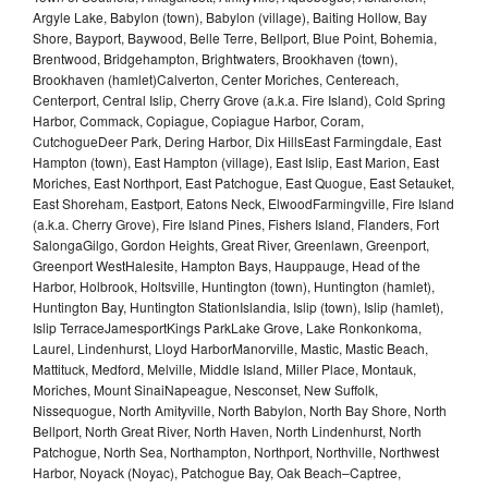
Argyle Lake, Babylon (town), Babylon (village), Baiting Hollow, Bay
Shore, Bayport, Baywood, Belle Terre, Bellport, Blue Point, Bohemia,
Brentwood, Bridgehampton, Brightwaters, Brookhaven (town),
Brookhaven (hamlet)Calverton, Center Moriches, Centereach,
Centerport, Central Islip, Cherry Grove (a.k.a. Fire Island), Cold Spring
Harbor, Commack, Copiague, Copiague Harbor, Coram,
CutchogueDeer Park, Dering Harbor, Dix HillsEast Farmingdale, East
Hampton (town), East Hampton (village), East Islip, East Marion, East
Moriches, East Northport, East Patchogue, East Quogue, East Setauket,
East Shoreham, Eastport, Eatons Neck, ElwoodFarmingville, Fire Island
(a.k.a. Cherry Grove), Fire Island Pines, Fishers Island, Flanders, Fort
SalongaGilgo, Gordon Heights, Great River, Greenlawn, Greenport,
Greenport WestHalesite, Hampton Bays, Hauppauge, Head of the
Harbor, Holbrook, Holtsville, Huntington (town), Huntington (hamlet),
Huntington Bay, Huntington StationIslandia, Islip (town), Islip (hamlet),
Islip TerraceJamesportKings ParkLake Grove, Lake Ronkonkoma,
Laurel, Lindenhurst, Lloyd HarborManorville, Mastic, Mastic Beach,
Mattituck, Medford, Melville, Middle Island, Miller Place, Montauk,
Moriches, Mount SinaiNapeague, Nesconset, New Suffolk,
Nissequogue, North Amityville, North Babylon, North Bay Shore, North
Bellport, North Great River, North Haven, North Lindenhurst, North
Patchogue, North Sea, Northampton, Northport, Northville, Northwest
Harbor, Noyack (Noyac), Patchogue Bay, Oak Beach–Captree,