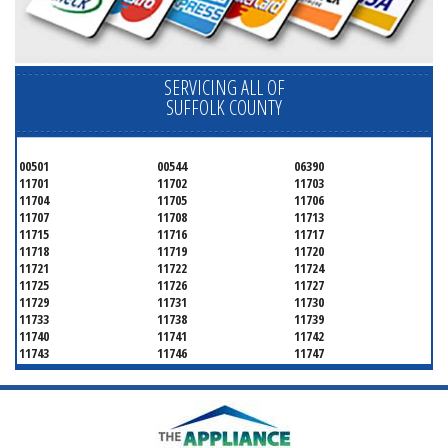
SERVICING ALL OF
SUFFOLK COUNTY
00501
00544
06390
11701
11702
11703
11704
11705
11706
11707
11708
11713
11715
11716
11717
11718
11719
11720
11721
11722
11724
11725
11726
11727
11729
11731
11730
11733
11738
11739
11740
11741
11742
11743
11746
11747
11749
11750
11751
11752
11754
11755
11757
11760
11763
11764
11766
11767
11768
11769
11770