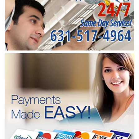
24/7
Same Day Service!
631-517-4964