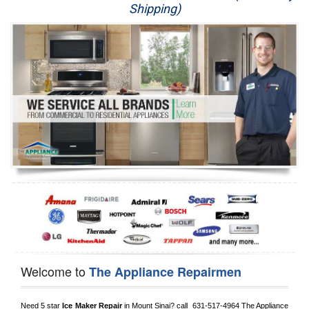
Shipping)
Appliance Repair
Washer Repair
Dryer Repair
Refrigerator Repair
Oven Repair
Dishwasher Repair
Welcome to
The Appliance Repairmen
Need 5 star 
Ice Maker Repair
 in 
Mount Sinai?
 call 
 631-517-4964
 The Appliance 