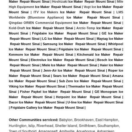
Maker  Repair Mount Sinai
 | Hoshizaki 
Ice Maker  Repair Mount Sinai
 | Mile 
High Equipment 
Ice Maker  Repair Mount Sinai
 | Vogt Ice 
Ice Maker  Repair 
Mount Sinai
 | ITV Ice Makers 
Ice Maker  Repair Mount Sinai 
| LMS 
Worldwide (Bluestone Appliance) 
Ice Maker  Repair Mount Sinai
 | 
Qingdao ORIEN Commercial Equipment 
Ice Maker  Repair Mount Sinai
 | 
Kold-Draft 
Ice Maker  Repair Mount Sinai
 | Arctic-Temp 
Ice Maker  Repair 
Mount Sinai
 |
Frigidaire Ice Maker  Repair Mount Sinai | GE Ice Maker 
 Repair Mount Sinai | LG Ice Maker  Repair Mount Sinai | Maytag Ice Maker 
 Repair Mount Sinai | Samsung Ice Maker  Repair Mount Sinai | Whirlpool 
Ice Maker  Repair Mount Sinai | Frigidaire Ice Maker  Repair Mount Sinai | 
Kenmore Ice Maker  Repair Mount Sinai | Kitchenaid Ice Maker  Repair 
Mount Sinai | Electrolux Ice Maker  Repair Mount Sinai | Bosch Ice Maker 
 Repair Mount Sinai | Miele Ice Maker  Repair Mount Sinai | Haier Ice Maker 
 Repair Mount Sinai | Jenn-Air Ice Maker  Repair Mount Sinai | Roper Ice 
Maker  Repair Mount Sinai | Sears Ice Maker  Repair Mount Sinai | Amana 
Ice Maker  Repair Mount Sinai | Sub Zero Ice Maker  Repair Mount Sinai | 
Viking Ice Maker  Repair Mount Sinai | Thermador Ice Maker  Repair Mount 
Sinai | Fisher Paykel Ice Maker  Repair Mount Sinai | GE Monogram Ice 
Maker  Repair Mount Sinai | Hotpoint Ice Maker  Repair Mount Sinai | 
Dacor Ice Maker  Repair Mount Sinai | U-line Ice Maker  Repair Mount Sinai 
| Frigidaire Gallery Ice Maker  Repair Mount Sinai |
Other Communities serviced:
Babylon, Brookhaven, East Hampton,
Huntington, Islip, Riverhead, Shelter Island, Smithtown, Southampton,
Town of Southold, Amagansett, Amityville, Aquebogue, Asharoken,