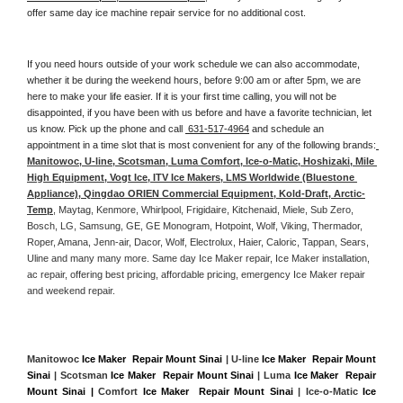
offer same day ice machine repair service for no additional cost. 
If you need hours outside of your work schedule we can also accommodate, 
whether it be during the weekend hours, before 9:00 am or after 5pm, we are 
here to make your life easier. If it is your first time calling, you will not be 
disappointed, if you have been with us before and have a favorite technician, let 
us know. Pick up the phone and call 
 631-517-4964
 and schedule an 
appointment in a time slot that is most convenient for any of the following brands:
Manitowoc, U-line, Scotsman, Luma Comfort, Ice-o-Matic, Hoshizaki, Mile 
High Equipment, Vogt Ice, ITV Ice Makers, LMS Worldwide (Bluestone 
Appliance), Qingdao ORIEN Commercial Equipment, Kold-Draft, Arctic-
Temp
, Maytag, Kenmore, Whirlpool, Frigidaire, Kitchenaid, Miele, Sub Zero, 
Bosch, LG, Samsung, GE, GE Monogram, Hotpoint, Wolf, Viking, Thermador, 
Roper, Amana, Jenn-air, Dacor, Wolf, Electrolux, Haier, Caloric, Tappan, Sears, 
Uline and many many more. Same day Ice Maker repair, Ice Maker installation, 
ac repair, offering best pricing, affordable pricing, emergency Ice Maker repair 
and weekend repair.
Manitowoc 
Ice Maker  Repair Mount Sinai
 | U-line 
Ice Maker  Repair Mount 
Sinai
 | Scotsman 
Ice Maker  Repair Mount Sinai
 | Luma 
Ice Maker  Repair 
Mount Sinai |
 Comfort 
Ice Maker  Repair Mount Sinai
 | Ice-o-Matic 
Ice 