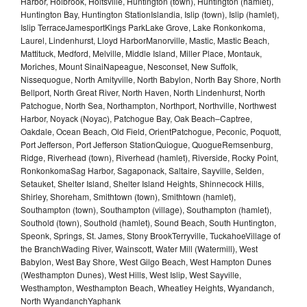
Harbor, Holbrook, Holtsville, Huntington (town), Huntington (hamlet),
Huntington Bay, Huntington StationIslandia, Islip (town), Islip (hamlet),
Islip TerraceJamesportKings ParkLake Grove, Lake Ronkonkoma,
Laurel, Lindenhurst, Lloyd HarborManorville, Mastic, Mastic Beach,
Mattituck, Medford, Melville, Middle Island, Miller Place, Montauk,
Moriches, Mount SinaiNapeague, Nesconset, New Suffolk,
Nissequogue, North Amityville, North Babylon, North Bay Shore, North
Bellport, North Great River, North Haven, North Lindenhurst, North
Patchogue, North Sea, Northampton, Northport, Northville, Northwest
Harbor, Noyack (Noyac), Patchogue Bay, Oak Beach–Captree,
Oakdale, Ocean Beach, Old Field, OrientPatchogue, Peconic, Poquott,
Port Jefferson, Port Jefferson StationQuiogue, QuogueRemsenburg,
Ridge, Riverhead (town), Riverhead (hamlet), Riverside, Rocky Point,
RonkonkomaSag Harbor, Sagaponack, Saltaire, Sayville, Selden,
Setauket, Shelter Island, Shelter Island Heights, Shinnecock Hills,
Shirley, Shoreham, Smithtown (town), Smithtown (hamlet),
Southampton (town), Southampton (village), Southampton (hamlet),
Southold (town), Southold (hamlet), Sound Beach, South Huntington,
Speonk, Springs, St. James, Stony BrookTerryville, TuckahoeVillage of
the BranchWading River, Wainscott, Water Mill (Watermill), West
Babylon, West Bay Shore, West Gilgo Beach, West Hampton Dunes
(Westhampton Dunes), West Hills, West Islip, West Sayville,
Westhampton, Westhampton Beach, Wheatley Heights, Wyandanch,
North WyandanchYaphank