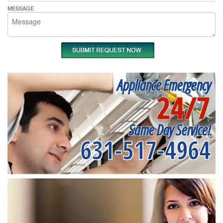
MESSAGE
Appliance Emergency
24/7
Same Day Service!
631-517-4964