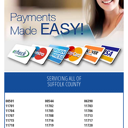
SERVICING ALL OF
SUFFOLK COUNTY
00501
00544
06390
11701
11702
11703
11704
11705
11706
11707
11708
11713
11715
11716
11717
11718
11719
11720