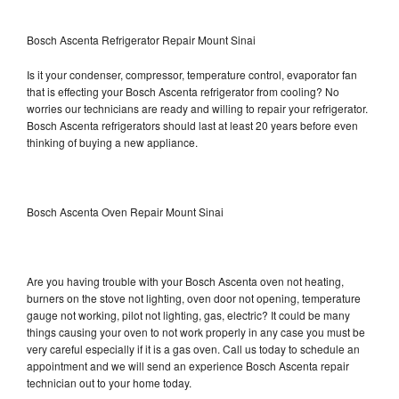
Bosch Ascenta Refrigerator Repair Mount Sinai
Is it your condenser, compressor, temperature control, evaporator fan
that is effecting your Bosch Ascenta refrigerator from cooling? No
worries our technicians are ready and willing to repair your refrigerator.
Bosch Ascenta refrigerators should last at least 20 years before even
thinking of buying a new appliance.
Bosch Ascenta Oven Repair Mount Sinai
Are you having trouble with your Bosch Ascenta oven not heating,
burners on the stove not lighting, oven door not opening, temperature
gauge not working, pilot not lighting, gas, electric? It could be many
things causing your oven to not work properly in any case you must be
very careful especially if it is a gas oven. Call us today to schedule an
appointment and we will send an experience Bosch Ascenta repair
technician out to your home today.