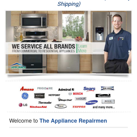
Shipping)
Appliance Repair
Washer Repair
Dryer Repair
Refrigerator Repair
Oven Repair
Dishwasher Repair
Welcome to
The Appliance Repairmen