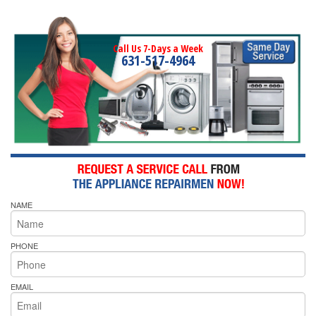
Call Us 7-Days a Week
631-517-4964
NAME
PHONE
EMAIL