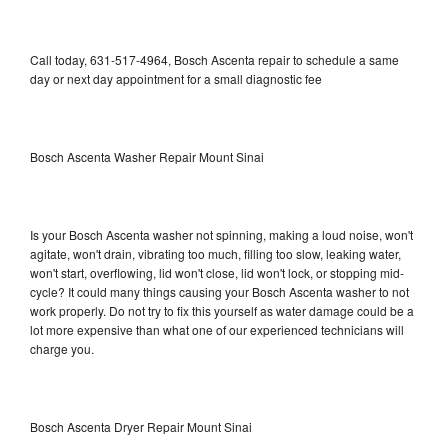
Call today, 631-517-4964, Bosch Ascenta repair to schedule a same
day or next day appointment for a small diagnostic fee
Bosch Ascenta Washer Repair Mount Sinai
Is your Bosch Ascenta washer not spinning, making a loud noise, won't
agitate, won't drain, vibrating too much, filling too slow, leaking water,
won't start, overflowing, lid won't close, lid won't lock, or stopping mid-
cycle? It could many things causing your Bosch Ascenta washer to not
work properly. Do not try to fix this yourself as water damage could be a
lot more expensive than what one of our experienced technicians will
charge you.
Bosch Ascenta Dryer Repair Mount Sinai