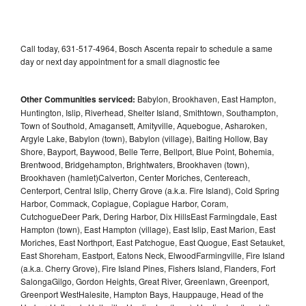
Call today, 631-517-4964, Bosch Ascenta repair to schedule a same
day or next day appointment for a small diagnostic fee
Other Communities serviced:
Babylon, Brookhaven, East Hampton,
Huntington, Islip, Riverhead, Shelter Island, Smithtown, Southampton,
Town of Southold, Amagansett, Amityville, Aquebogue, Asharoken,
Argyle Lake, Babylon (town), Babylon (village), Baiting Hollow, Bay
Shore, Bayport, Baywood, Belle Terre, Bellport, Blue Point, Bohemia,
Brentwood, Bridgehampton, Brightwaters, Brookhaven (town),
Brookhaven (hamlet)Calverton, Center Moriches, Centereach,
Centerport, Central Islip, Cherry Grove (a.k.a. Fire Island), Cold Spring
Harbor, Commack, Copiague, Copiague Harbor, Coram,
CutchogueDeer Park, Dering Harbor, Dix HillsEast Farmingdale, East
Hampton (town), East Hampton (village), East Islip, East Marion, East
Moriches, East Northport, East Patchogue, East Quogue, East Setauket,
East Shoreham, Eastport, Eatons Neck, ElwoodFarmingville, Fire Island
(a.k.a. Cherry Grove), Fire Island Pines, Fishers Island, Flanders, Fort
SalongaGilgo, Gordon Heights, Great River, Greenlawn, Greenport,
Greenport WestHalesite, Hampton Bays, Hauppauge, Head of the