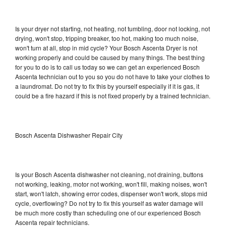
Is your dryer not starting, not heating, not tumbling, door not locking, not
drying, won't stop, tripping breaker, too hot, making too much noise,
won't turn at all, stop in mid cycle? Your Bosch Ascenta Dryer is not
working properly and could be caused by many things. The best thing
for you to do is to call us today so we can get an experienced Bosch
Ascenta technician out to you so you do not have to take your clothes to
a laundromat. Do not try to fix this by yourself especially if it is gas, it
could be a fire hazard if this is not fixed properly by a trained technician.
Bosch Ascenta Dishwasher Repair City
Is your Bosch Ascenta dishwasher not cleaning, not draining, buttons
not working, leaking, motor not working, won't fill, making noises, won't
start, won't latch, showing error codes, dispenser won't work, stops mid
cycle, overflowing? Do not try to fix this yourself as water damage will
be much more costly than scheduling one of our experienced Bosch
Ascenta repair technicians.