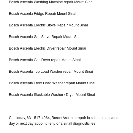
Bosch Ascenta Washing Machine repair Mount Sinai
Bosch Ascenta Fridge Repair Mount Sinai
Bosch Ascenta Electric Stove Repair Mount Sinai
Bosch Ascenta Gas Stove Repair Mount Sinai
Bosch Ascenta Electric Dryer repair Mount Sinai
Bosch Ascenta Gas Dryer repair Mount Sinai
Bosch Ascenta Top Load Washer repair Mount Sinai
Bosch Ascenta Front Load Washer repair Mount Sinai
Bosch Ascenta Stackable Washer / Dryer Mount Sinai
Call today, 631-517-4964, Bosch Ascenta repair to schedule a same
day or next day appointment for a small diagnostic fee