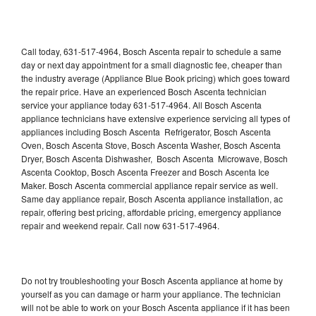
Call today, 631-517-4964, Bosch Ascenta repair to schedule a same
day or next day appointment for a small diagnostic fee, cheaper than
the industry average (Appliance Blue Book pricing) which goes toward
the repair price. Have an experienced Bosch Ascenta technician
service your appliance today 631-517-4964. All Bosch Ascenta
appliance technicians have extensive experience servicing all types of
appliances including Bosch Ascenta Refrigerator, Bosch Ascenta
Oven, Bosch Ascenta Stove, Bosch Ascenta Washer, Bosch Ascenta
Dryer, Bosch Ascenta Dishwasher, Bosch Ascenta Microwave, Bosch
Ascenta Cooktop, Bosch Ascenta Freezer and Bosch Ascenta Ice
Maker. Bosch Ascenta commercial appliance repair service as well.
Same day appliance repair, Bosch Ascenta appliance installation, ac
repair, offering best pricing, affordable pricing, emergency appliance
repair and weekend repair. Call now 631-517-4964.
Do not try troubleshooting your Bosch Ascenta appliance at home by
yourself as you can damage or harm your appliance. The technician
will not be able to work on your Bosch Ascenta appliance if it has been