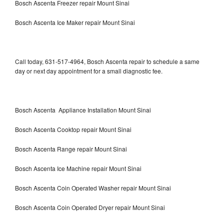
Bosch Ascenta Freezer repair Mount Sinai
Bosch Ascenta Ice Maker repair Mount Sinai
Call today, 631-517-4964, Bosch Ascenta repair to schedule a same
day or next day appointment for a small diagnostic fee.
Bosch Ascenta Appliance Installation Mount Sinai
Bosch Ascenta Cooktop repair Mount Sinai
Bosch Ascenta Range repair Mount Sinai
Bosch Ascenta Ice Machine repair Mount Sinai
Bosch Ascenta Coin Operated Washer repair Mount Sinai
Bosch Ascenta Coin Operated Dryer repair Mount Sinai