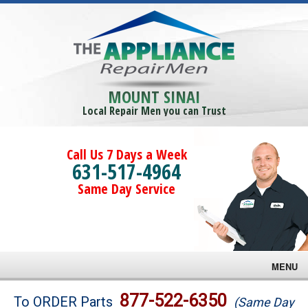
MOUNT SINAI
Local Repair Men you can Trust
Call Us 7 Days a Week
631-517-4964
Same Day Service
MENU
Brands
877-522-6350
To ORDER Parts
(Same Day