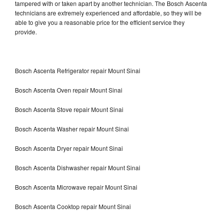
tampered with or taken apart by another technician. The Bosch Ascenta
technicians are extremely experienced and affordable, so they will be
able to give you a reasonable price for the efficient service they
provide.
Bosch Ascenta Refrigerator repair Mount Sinai
Bosch Ascenta Oven repair Mount Sinai
Bosch Ascenta Stove repair Mount Sinai
Bosch Ascenta Washer repair Mount Sinai
Bosch Ascenta Dryer repair Mount Sinai
Bosch Ascenta Dishwasher repair Mount Sinai
Bosch Ascenta Microwave repair Mount Sinai
Bosch Ascenta Cooktop repair Mount Sinai