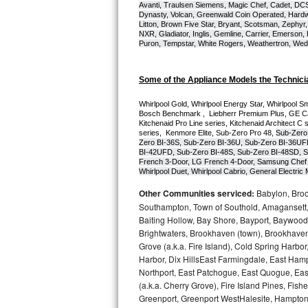
Avanti, Traulsen Siemens, Magic Chef, Cadet, DCS, 
Dynasty, Volcan, Greenwald Coin Operated, Hardwi
Bosch Axxis Repair
Litton, Brown Five Star, Bryant, Scotsman, Zephyr, 
NXR, Gladiator, Inglis, Gemline, Carrier, Emerson,
Puron, Tempstar, White Rogers, Weathertron, Wedge
Bosch 500 Series Repair
Bosch 800 Series Repair
Some of the Appliance Models the Technici
Whirlpool Gold, Whirlpool Energy Star, Whirlpool Smar
Samsung Aquajet Repair
Bosch Benchmark ,  Liebherr Premium Plus, GE Cafe
Kitchenaid Pro Line series, Kitchenaid Architect C 
series,  Kenmore Elite, Sub-Zero Pro 48, 
Sub-Zero
Samsung Superspeed Repair
Zero BI-36S, Sub-Zero BI-36U, Sub-Zero BI-36UF
BI-42UFD, Sub-Zero BI-48S, Sub-Zero BI-48SD, S
French 3-Door, LG French 4-Door, Samsung Chef 
LG Studio Repair
Whirlpool Duet, Whirlpool Cabrio, General Electr
Other Communities serviced:
Babylon, Brook
LG Turbowash Repair
Southampton, Town of Southold, Amagansett, 
Baiting Hollow, Bay Shore, Bayport, Baywood,
LG Stackable Repair
Brightwaters, Brookhaven (town), Brookhaven 
Grove (a.k.a. Fire Island), Cold Spring Ha
LG Steam Repair
Harbor, Dix HillsEast Farmingdale, East Hampt
Northport, East Patchogue, East Quogue, Eas
(a.k.a. Cherry Grove), Fire Island Pines, Fis
GE True Temp Repair
Greenport, Greenport WestHalesite, Hampton 