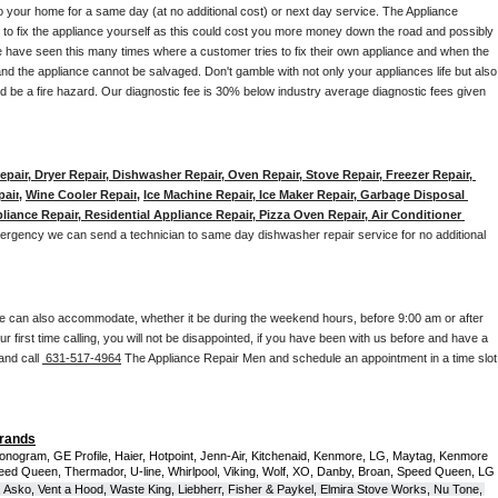
to your home for a same day (at no additional cost) or next day service. The Appliance 
y to fix the appliance yourself as this could cost you more money down the road and possibly 
 have seen this many times where a customer tries to fix their own appliance and when the 
nd the appliance cannot be salvaged. Don't gamble with not only your appliances life but also 
d be a fire hazard. Our diagnostic fee is 30% below industry average diagnostic fees given 
pair, Dryer Repair, Dishwasher Repair, Oven Repair, Stove Repair, Freezer Repair, 
pair
, 
Wine Cooler Repair
, 
Ice Machine Repair, Ice Maker Repair, Garbage Disposal 
liance Repair, Residential Appliance Repair, Pizza Oven Repair, Air Conditioner 
mergency we can send a technician to same day dishwasher repair service for no additional 
e can also accommodate, whether it be during the weekend hours, before 9:00 am or after 
our first time calling, you will not be disappointed, if you have been with us before and have a 
and call 
 631-517-4964
 The Appliance Repair Men and schedule an appointment in a time slot 
Brands
onogram, GE Profile, Haier, Hotpoint, Jenn-Air, Kitchenaid, Kenmore, LG, Maytag, Kenmore 
eed Queen, Thermador, U-line, Whirlpool, Viking, Wolf, XO, Danby, Broan, Speed Queen, LG 
 Asko, Vent a Hood, Waste King, Liebherr, Fisher & Paykel, Elmira Stove Works, Nu Tone, 