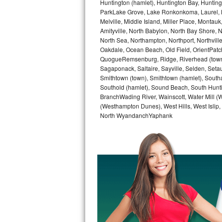
Huntington (hamlet), Huntington Bay, Huntingto
GE Triton Repair
ParkLake Grove, Lake Ronkonkoma, Laurel, Li
Melville, Middle Island, Miller Place, Mont
Bosch Ascenta Repair
Amityville, North Babylon, North Bay Shore, N
North Sea, Northampton, Northport, Northvil
Bosch Nexxt Repair
Oakdale, Ocean Beach, Old Field, OrientPatch
QuogueRemsenburg, Ridge, Riverhead (town)
Sagaponack, Saltaire, Sayville, Selden, Setau
Bosch Exxcel Repair
Smithtown (town), Smithtown (hamlet), South
Southold (hamlet), Sound Beach, South Huntin
GE Profile Advantium Repair
BranchWading River, Wainscott, Water Mill 
(Westhampton Dunes), West Hills, West Isli
Maytag Atlantis Repair
North WyandanchYaphank
Sub-Zero Pro 48 Repair
Sub-Zero BI-30U Repair
Sub-Zero BI-30UG Repair
Sub-Zero BI-36F Repair
Sub-Zero BI-36R Repair