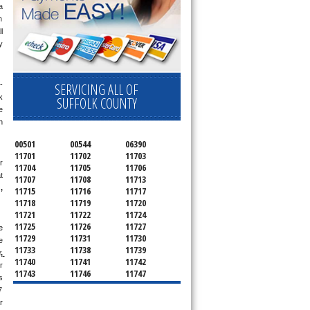
 
 
 
 
SERVICING ALL OF
-
 
SUFFOLK COUNTY
 
 
00501
00544
06390
11701
11702
11703
 
11704
11705
11706
 
11707
11708
11713
g
, 
11715
11716
11717
11718
11719
11720
11721
11722
11724
11725
11726
11727
 
11729
11731
11730
 
11733
11738
11739
 
11740
11741
11742
 
11743
11746
11747
 
11749
11750
11751
 
11752
11754
11755
days a week. If you get an answering machine, leave a message and someone will get back to you within 5 minutes. If you are located near 
11757
11760
11763