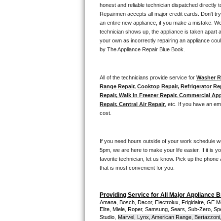
Kitchenaid Superba Repair
honest and reliable technician dispatched directly 
Repairmen accepts all major credit cards. Don't tr
GE Artistry Repair
an entire new appliance, if you make a mistake. We
technician shows up, the appliance is taken apart a
your own as incorrectly repairing an appliance coul
Whirlpool Duet Repair
by The Appliance Repair Blue Book. 
Maytag Bravos Repair
All of the technicians provide service for 
Washer Re
Whirlpool Cabrio Repair
Range Repair, Cooktop Repair, Refrigerator Re
Repair, Walk in Freezer Repair, Commercial App
Repair, Central Air Repair
, etc. If you have an e
Frigidaire Professional Repair
cost. 
Whirlpool Smart Repair
If you need hours outside of your work schedule w
Whirlpool Sidekicks Repair
5pm, we are here to make your life easier. If it is y
favorite technician, let us know. Pick up the phone 
that is most convenient for you.
Maytag Maxima Repair
Kitchenaid Pro Line Repair
Providing Service for All Major Appliance 
Amana, Bosch, Dacor, Electrolux, Frigidaire, GE M
Elite, Miele, Roper, Samsung, Sears, Sub-Zero, Sp
Samsung Chef Collection Repair
Studio,
Marvel, Lynx, American Range, Bertazzoni,