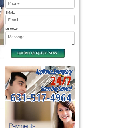
rs Pride Repair
EMAIL
MESSAGE
Appliance Emergency
24/7
Same Day Service!
631-517-4964