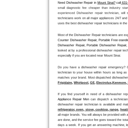
Need Dishwasher Repair in 
Mount Sinai?
 call
 631
small diagnostic fee cheaper than industry sta
Thermador Repair
experienced Dishwasher repair technician, will
technicians work on all major appliances 24/7 and 
U-line Repair
uses the best dishwasher repair technicians in the 
Most of the Dishwasher Repair technicians are exp
Viking Repair
Counter Dishwasher Repair, Portable Free-standi
Dishwasher Repair, Portable Dishwasher Repair, 
Whirlpool Repair
looked at by a professional dishwasher repair tec
especially if you are located near Mount Sinai.
Wolf Repair
Do you have a dishwasher repair emergency? Cal
technician to your house within hours as long as 
Asko Repair
matches your brand. Most dispatched dishwasher re
Frigidaire
, 
Whirlpool
, 
GE
, 
Electrolux
,
Kenmore, 
Speed Queen Repair
If you find yourself in need of a dishwasher rep
Danby Repair
Appliance Repair Men 
can dispatch a technician
dishwasher repair technician is available and m
Marvel Repair
refrigerator, oven, stove, cooktop, range
, 
heati
all major brands. You will always be provided with 
are done, and the service fee goes toward the total
Lynx Repair