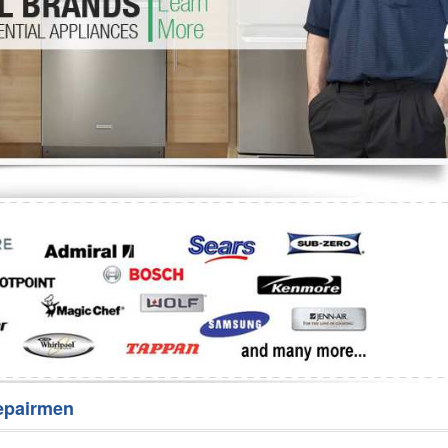
Washer Repair
Bake
epairmen