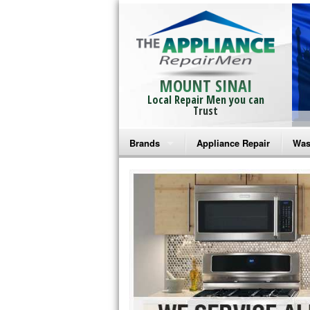
MOUNT SINAI
Local Repair Men you can
Trust
Brands
Appliance Repair
Was
Bosch Repair
Ama
Frigidaire Repair
Whi
GE Monogram Repair
May
GE Repair
Fri
Haier Repair
Ele