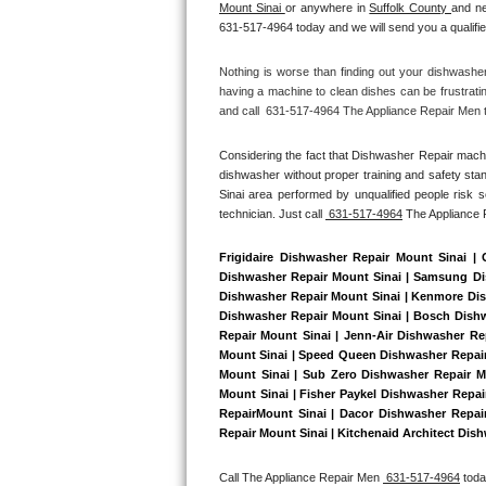
Mount Sinai 
or anywhere in 
Suffolk County 
and ne
Bertazzoni Repair
631-517-4964 today and we will send you a qualifie
Electrolux Repair
Nothing is worse than finding out your dishwashe
having a machine to clean dishes can be frustrati
and call  631-517-4964 The Appliance Repair Men to
Dacor Repair
Considering the fact that Dishwasher Repair machin
Amana Repair
dishwasher without proper training and safety stan
Sinai area performed by unqualified people risk s
GE Profile Repair
technician. Just call 
 631-517-4964
 The Appliance
GE Cafe Repair
Frigidaire Dishwasher Repair Mount Sinai |
Dishwasher Repair Mount Sinai | Samsung Dish
Dishwasher Repair Mount Sinai | Kenmore Dish
Frigidaire Gallery Repair
Dishwasher Repair Mount Sinai | Bosch Dishwa
Repair Mount Sinai | Jenn-Air Dishwasher Re
Whirlpool Gold Repair
Mount Sinai | Speed Queen Dishwasher Repair 
Mount Sinai | Sub Zero Dishwasher Repair Mo
Mount Sinai | Fisher Paykel Dishwasher Repa
Kenmore Elite Repair
RepairMount Sinai | Dacor Dishwasher RepairM
Repair Mount Sinai | Kitchenaid Architect Dish
Kitchenaid Architect Repair
Call The Appliance Repair Men 
 631-517-4964
 tod