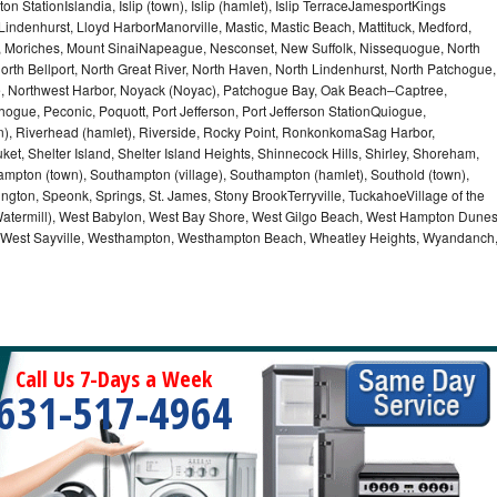
n StationIslandia, Islip (town), Islip (hamlet), Islip TerraceJamesportKings
ndenhurst, Lloyd HarborManorville, Mastic, Mastic Beach, Mattituck, Medford,
auk, Moriches, Mount SinaiNapeague, Nesconset, New Suffolk, Nissequogue, North
orth Bellport, North Great River, North Haven, North Lindenhurst, North Patchogue,
le, Northwest Harbor, Noyack (Noyac), Patchogue Bay, Oak Beach–Captree,
ogue, Peconic, Poquott, Port Jefferson, Port Jefferson StationQuiogue,
, Riverhead (hamlet), Riverside, Rocky Point, RonkonkomaSag Harbor,
ket, Shelter Island, Shelter Island Heights, Shinnecock Hills, Shirley, Shoreham,
ampton (town), Southampton (village), Southampton (hamlet), Southold (town),
gton, Speonk, Springs, St. James, Stony BrookTerryville, TuckahoeVillage of the
(Watermill), West Babylon, West Bay Shore, West Gilgo Beach, West Hampton Dune
p, West Sayville, Westhampton, Westhampton Beach, Wheatley Heights, Wyandanch
Call Us 7-Days a Week
631-517-4964