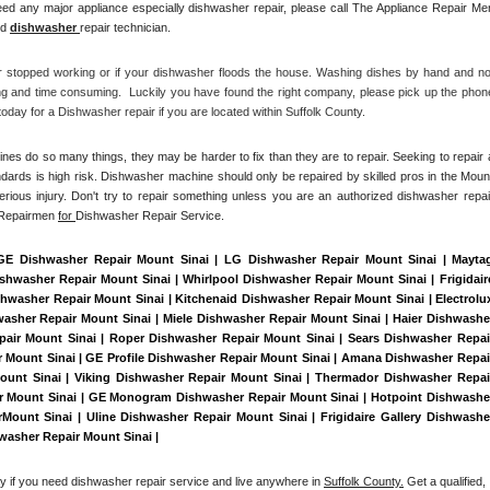
ed any major appliance especially dishwasher repair, please call The Appliance Repair Men
d 
dishwasher 
repair technician.
r stopped working or if your dishwasher floods the house. Washing dishes by hand and not
ng and time consuming.  Luckily you have found the right company, please pick up the phone
day for a Dishwasher repair if you are located within Suffolk County. 
es do so many things, they may be harder to fix than they are to repair. Seeking to repair a
dards is high risk. Dishwasher machine should only be repaired by skilled pros in the Mount
erious injury. Don't try to repair something unless you are an authorized dishwasher repair
 Repairmen 
for 
Dishwasher Repair Service.
 GE Dishwasher Repair Mount Sinai | LG Dishwasher Repair Mount Sinai | Maytag
washer Repair Mount Sinai | Whirlpool Dishwasher Repair Mount Sinai | Frigidaire
washer Repair Mount Sinai | Kitchenaid Dishwasher Repair Mount Sinai | Electrolux
sher Repair Mount Sinai | Miele Dishwasher Repair Mount Sinai | Haier Dishwasher
pair Mount Sinai | Roper Dishwasher Repair Mount Sinai | Sears Dishwasher Repair
Mount Sinai | GE Profile Dishwasher Repair Mount Sinai | Amana Dishwasher Repair
unt Sinai | Viking Dishwasher Repair Mount Sinai | Thermador Dishwasher Repair
ir Mount Sinai | GE Monogram Dishwasher Repair Mount Sinai | Hotpoint Dishwasher
ount Sinai | Uline Dishwasher Repair Mount Sinai | Frigidaire Gallery Dishwasher
washer Repair Mount Sinai | 
ay if you need dishwasher repair service and live anywhere in 
Suffolk County.
 Get a qualified, 