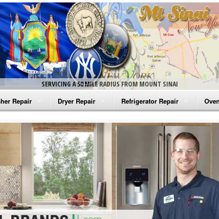
SERVICING A 50 MILE RADIUS FROM MOUNT SINAI
her Repair
Dryer Repair
Refrigerator Repair
Oven
na Washer Repair
Amana Dryer Repair
Amana Refrigerator Repair
Aman
rlpool Washer Repair
Maytag Dryer Repair
Whirlpool Refrigerator Repair
Aman
tag Washer Repair
Whirlpool Dryer Repair
GE Refrigerator Repair
Whir
gidaire Washer Repair
GE Dryer Repair
Turbo Air Repair
Whir
ctrolux Washer Repair
Whir