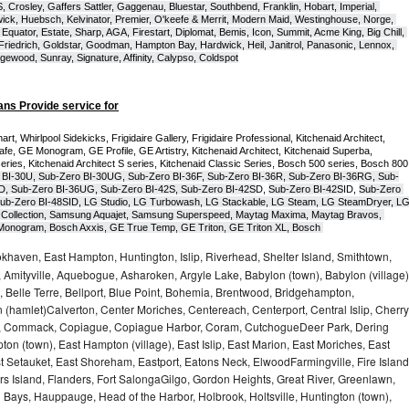
Crosley, Gaffers Sattler, Gaggenau, Bluestar, Southbend, Franklin, Hobart, Imperial, 
ck, Huebsch, Kelvinator, Premier, O'keefe & Merrit, Modern Maid, Westinghouse, Norge, 
Equator, Estate, Sharp, AGA, Firestart, Diplomat, Bemis, Icon, Summit, Acme King, Big Chill, 
 Friedrich, Goldstar, Goodman, Hampton Bay, Hardwick, Heil, Janitrol, Panasonic, Lennox, 
wood, Sunray, Signature, Affinity, Calypso, Coldspot
ans Provide service for
t, Whirlpool Sidekicks, Frigidaire Gallery, Frigidaire Professional, Kitchenaid Architect, 
, GE Monogram, GE Profile, GE Artistry, Kitchenaid Architect, Kitchenaid Superba, 
series, Kitchenaid Architect S series, Kitchenaid Classic Series, Bosch 500 series, Bosch 800 
 BI-30U, Sub-Zero BI-30UG, Sub-Zero BI-36F, Sub-Zero BI-36R, Sub-Zero BI-36RG, Sub-
D, Sub-Zero BI-36UG, Sub-Zero BI-42S, Sub-Zero BI-42S
D, 
Sub-Zero BI-42S
ID, 
Sub-Zero 
ub-Zero BI-48SID, LG Studio, LG Turbowash, LG Stackable, LG Steam, LG SteamDryer, LG
Collection, Samsung Aquajet, Samsung Superspeed, Maytag Maxima, Maytag Bravos, 
ic Monogram, Bosch Axxis, GE True Temp, GE Triton, GE Triton XL, Bosch 
haven, East Hampton, Huntington, Islip, Riverhead, Shelter Island, Smithtown,
Amityville, Aquebogue, Asharoken, Argyle Lake, Babylon (town), Babylon (village)
 Belle Terre, Bellport, Blue Point, Bohemia, Brentwood, Bridgehampton,
(hamlet)Calverton, Center Moriches, Centereach, Centerport, Central Islip, Cherry
rbor, Commack, Copiague, Copiague Harbor, Coram, CutchogueDeer Park, Dering
on (town), East Hampton (village), East Islip, East Marion, East Moriches, East
t Setauket, East Shoreham, Eastport, Eatons Neck, ElwoodFarmingville, Fire Island
hers Island, Flanders, Fort SalongaGilgo, Gordon Heights, Great River, Greenlawn,
Bays, Hauppauge, Head of the Harbor, Holbrook, Holtsville, Huntington (town),