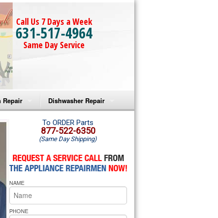
Call Us 7 Days a Week
631-517-4964
Same Day Service
 Repair
Dishwasher Repair
a Microwave Repair
Amana Dishwasher Repair
To ORDER Parts
877-522-6350
(Same Day Shipping)
a Oven Repair
Whirlpool Dishwasher Repair
lpool Microwave Repair
NAME
lpool Oven Repair
lpool Cooktop Repair
PHONE