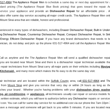
-517-4964
 The Appliance Repair Men
 to schedule a same day or next day appointment for a
ndard pricing (The Appliance Repair Blue Book pricing) that goes toward the repair. An
 service your appliance and
 provide an 
Dishwasher Repair
 for an affordable price . All
also offer same day service accepting all major credit cards. The Appliance Repair Men only
Mount Sinai area that are reliable, honest and professional. 
erienced in many types of dishwashers, including 
Drawer Dishwasher Repair, Built-in Under
ng Dishwasher Repair, Countertop Dishwasher Repair, Compact Dishwasher Repair, In Sink
Energy Efficient Dishwasher Repair.
 If you have any brand dishwashers that needs to be
hnician, do not delay and pick up the phone 631-517-4964 and call the Appliance Repair Men
l us anytime and the The Appliance Repair Men will send a qualified dishwasher repair
you are located near Mount Sinai and there is a dishwasher repair technician available that
pair technicians from Mount Sinai carry all major parts on their vehicles including 
Mayta
Kitchenaid,
 and many more which makes the fix easy to do the same day visit.
air technician and are located within the 
Suffolk County
 area, 
call
 631-517-4964
 and The
 from 
Mount Sinai
 and give you service that very day or within 24 hours as long as the
atches your brand . Whether you're having problems with your 
dishwasher, dryer, washer,
ng, air conditioning
, or 
appliances
, all technicians usually can repair or service models for
a written estimate, which you will have to authorize before any 
Dishwasher
 repairs or services
 cost. You can call for same-day service for no additional cost via our phone line 7am-10pm 7