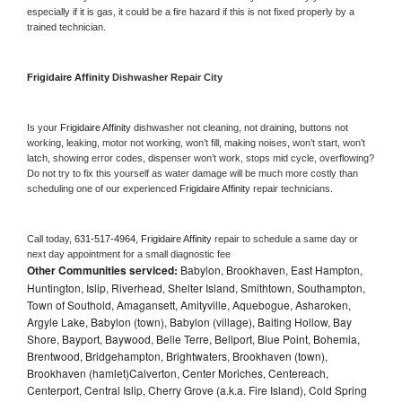
especially if it is gas, it could be a fire hazard if this is not fixed properly by a 
trained technician.
Frigidaire Affinity 
Dishwasher Repair City
Is your 
Frigidaire Affinity 
dishwasher not cleaning, not draining, buttons not 
working, leaking, motor not working, won’t fill, making noises, won’t start, won’t 
latch, showing error codes, dispenser won’t work, stops mid cycle, overflowing? 
Do not try to fix this yourself as water damage will be much more costly than 
scheduling one of our experienced 
Frigidaire Affinity 
repair technicians. 
Call today, 
631-517-4964,
Frigidaire Affinity 
repair to schedule a same day or 
next day appointment for a small diagnostic fee
Other Communities serviced:
Babylon, Brookhaven, East Hampton,
Huntington, Islip, Riverhead, Shelter Island, Smithtown, Southampton,
Town of Southold, Amagansett, Amityville, Aquebogue, Asharoken,
Argyle Lake, Babylon (town), Babylon (village), Baiting Hollow, Bay
Shore, Bayport, Baywood, Belle Terre, Bellport, Blue Point, Bohemia,
Brentwood, Bridgehampton, Brightwaters, Brookhaven (town),
Brookhaven (hamlet)Calverton, Center Moriches, Centereach,
Centerport, Central Islip, Cherry Grove (a.k.a. Fire Island), Cold Spring