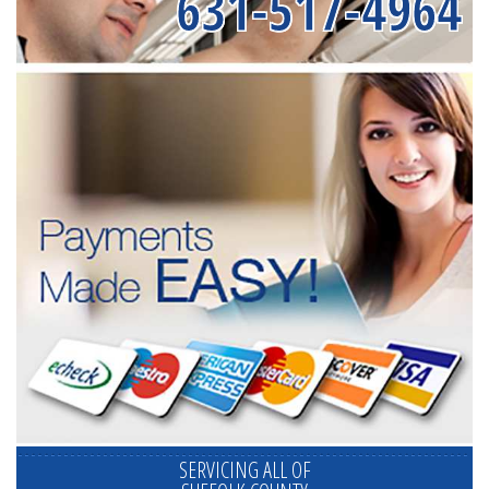
631-517-4964
SERVICING ALL OF