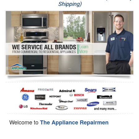
Shipping)
Appliance Repair
Washer Repair
Dryer Repair
Refrigerator Repair
Oven Repair
Dishwasher Repair
Welcome to
The Appliance Repairmen