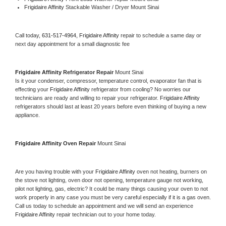
Frigidaire Affinity 
Stackable Washer / Dryer Mount Sinai
Call today, 
631-517-4964,
Frigidaire Affinity 
repair to schedule a same day or 
next day appointment for a small diagnostic fee
Frigidaire Affinity 
Refrigerator Repair 
Mount Sinai
Is it your condenser, compressor, temperature control, evaporator fan that is 
effecting your 
Frigidaire Affinity 
refrigerator from cooling? No worries our 
technicians are ready and willing to repair your refrigerator. 
Frigidaire Affinity 
refrigerators should last at least 20 years before even thinking of buying a new 
appliance. 
Frigidaire Affinity 
Oven Repair 
Mount Sinai
Are you having trouble with your 
Frigidaire Affinity 
oven not heating, burners on 
the stove not lighting, oven door not opening, temperature gauge not working, 
pilot not lighting, gas, electric? It could be many things causing your oven to not 
work properly in any case you must be very careful especially if it is a gas oven. 
Call us today to schedule an appointment and we will send an experience 
Frigidaire Affinity 
repair technician out to your home today.