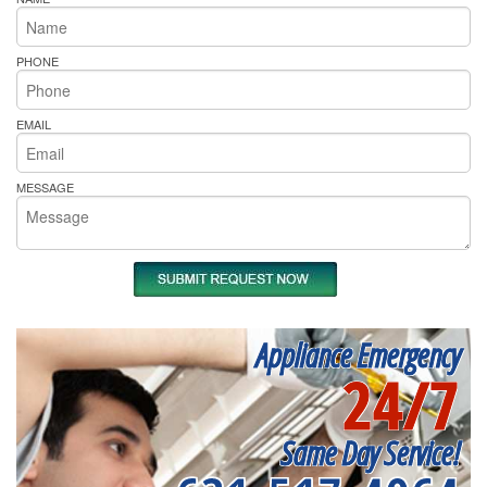
PHONE
EMAIL
MESSAGE
Appliance Emergency
24/7
Same Day Service!