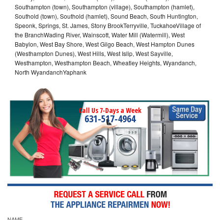
Southampton (town), Southampton (village), Southampton (hamlet),
Southold (town), Southold (hamlet), Sound Beach, South Huntington,
Speonk, Springs, St. James, Stony BrookTerryville, TuckahoeVillage of
the BranchWading River, Wainscott, Water Mill (Watermill), West
Babylon, West Bay Shore, West Gilgo Beach, West Hampton Dunes
(Westhampton Dunes), West Hills, West Islip, West Sayville,
Westhampton, Westhampton Beach, Wheatley Heights, Wyandanch,
North WyandanchYaphank
Call Us 7-Days a Week
631-517-4964
NAME