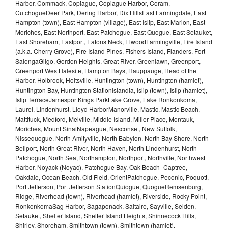
Harbor, Commack, Copiague, Copiague Harbor, Coram,
CutchogueDeer Park, Dering Harbor, Dix HillsEast Farmingdale, East
Hampton (town), East Hampton (village), East Islip, East Marion, East
Moriches, East Northport, East Patchogue, East Quogue, East Setauket,
East Shoreham, Eastport, Eatons Neck, ElwoodFarmingville, Fire Island
(a.k.a. Cherry Grove), Fire Island Pines, Fishers Island, Flanders, Fort
SalongaGilgo, Gordon Heights, Great River, Greenlawn, Greenport,
Greenport WestHalesite, Hampton Bays, Hauppauge, Head of the
Harbor, Holbrook, Holtsville, Huntington (town), Huntington (hamlet),
Huntington Bay, Huntington StationIslandia, Islip (town), Islip (hamlet),
Islip TerraceJamesportKings ParkLake Grove, Lake Ronkonkoma,
Laurel, Lindenhurst, Lloyd HarborManorville, Mastic, Mastic Beach,
Mattituck, Medford, Melville, Middle Island, Miller Place, Montauk,
Moriches, Mount SinaiNapeague, Nesconset, New Suffolk,
Nissequogue, North Amityville, North Babylon, North Bay Shore, North
Bellport, North Great River, North Haven, North Lindenhurst, North
Patchogue, North Sea, Northampton, Northport, Northville, Northwest
Harbor, Noyack (Noyac), Patchogue Bay, Oak Beach–Captree,
Oakdale, Ocean Beach, Old Field, OrientPatchogue, Peconic, Poquott,
Port Jefferson, Port Jefferson StationQuiogue, QuogueRemsenburg,
Ridge, Riverhead (town), Riverhead (hamlet), Riverside, Rocky Point,
RonkonkomaSag Harbor, Sagaponack, Saltaire, Sayville, Selden,
Setauket, Shelter Island, Shelter Island Heights, Shinnecock Hills,
Shirley, Shoreham, Smithtown (town), Smithtown (hamlet),