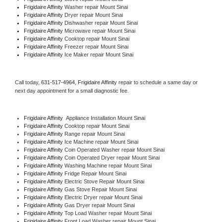
Frigidaire Affinity 
Washer repair Mount Sinai
Frigidaire Affinity 
Dryer repair Mount Sinai
Frigidaire Affinity 
Dishwasher repair Mount Sinai 
Frigidaire Affinity 
Microwave repair Mount Sinai
Frigidaire Affinity 
Cooktop repair Mount Sinai
Frigidaire Affinity
 Freezer repair Mount Sinai 
Frigidaire Affinity
 Ice Maker repair Mount Sinai
Call today, 
631-517-4964,
Frigidaire Affinity 
repair to schedule a same day or 
next day appointment for a small diagnostic fee.
Frigidaire Affinity
  Appliance Installation Mount Sinai
Frigidaire Affinity 
Cooktop repair Mount Sinai
Frigidaire Affinity 
Range repair Mount Sinai
Frigidaire Affinity 
Ice Machine repair Mount Sinai
Frigidaire Affinity 
Coin Operated Washer repair Mount Sinai
Frigidaire Affinity 
Coin Operated Dryer repair Mount Sinai
Frigidaire Affinity 
Washing Machine repair Mount Sinai
Frigidaire Affinity 
Fridge Repair Mount Sinai
Frigidaire Affinity 
Electric Stove Repair Mount Sinai
Frigidaire Affinity 
Gas Stove Repair Mount Sinai
Frigidaire Affinity 
Electric Dryer repair Mount Sinai
Frigidaire Affinity 
Gas Dryer repair Mount Sinai
Frigidaire Affinity 
Top Load Washer repair Mount Sinai
Frigidaire Affinity 
Front Load Washer repair Mount Sinai