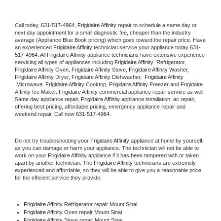
Call today, 
631-517-4964,
Frigidaire Affinity 
repair to schedule a same day or 
next day appointment for a small diagnostic fee, cheaper than the industry 
average (Appliance Blue Book pricing) which goes toward the repair price. Have 
an experienced 
Frigidaire Affinity
 technician service your appliance today 
631-
517-4964
. All 
Frigidaire Affinity
 appliance technicians have extensive experience 
servicing all types of appliances including 
Frigidaire Affinity 
 Refrigerator, 
Frigidaire Affinity
 Oven, 
Frigidaire Affinity
 Stove, 
Frigidaire Affinity 
Washer, 
Frigidaire Affinity 
Dryer, Frigidaire Affinity Dishwasher,  
Frigidaire Affinity 
 Microwave, 
Frigidaire Affinity
 Cooktop, 
Frigidaire Affinity
 Freezer and Frigidaire 
Affinity Ice Maker. 
Frigidaire Affinity
 commercial appliance repair service as well. 
Same day appliance repair, 
Frigidaire Affinity
 appliance installation, ac repair, 
offering best pricing, affordable pricing, emergency appliance repair and 
weekend repair. Call now 
631-517-4964.
Do not try troubleshooting your 
Frigidaire Affinity
 appliance at home by yourself 
as you can damage or harm your appliance. The technician will not be able to 
work on your 
Frigidaire Affinity
 appliance if it has been tampered with or taken 
apart by another technician. The 
Frigidaire Affinity
 technicians are extremely 
experienced and affordable, so they will be able to give you a reasonable price 
for the efficient service they provide. 
Frigidaire Affinity
 Refrigerator repair Mount Sinai
Frigidaire Affinity 
Oven repair Mount Sinai
Frigidaire Affinity 
Stove repair Mount Sinai