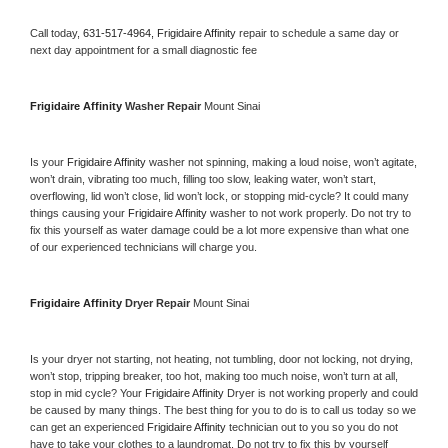
Call today, 
631-517-4964,
Frigidaire Affinity 
repair to schedule a same day or 
next day appointment for a small diagnostic fee
Frigidaire Affinity 
Washer Repair 
Mount Sinai
Is your 
Frigidaire Affinity 
washer not spinning, making a loud noise, won’t agitate, 
won’t drain, vibrating too much, filling too slow, leaking water, won’t start, 
overflowing, lid won’t close, lid won’t lock, or stopping mid-cycle? It could many 
things causing your 
Frigidaire Affinity 
washer to not work properly. Do not try to 
fix this yourself as water damage could be a lot more expensive than what one 
of our experienced technicians will charge you.
Frigidaire Affinity 
Dryer Repair 
Mount Sinai
Is your dryer not starting, not heating, not tumbling, door not locking, not drying, 
won’t stop, tripping breaker, too hot, making too much noise, won’t turn at all, 
stop in mid cycle? Your 
Frigidaire Affinity 
Dryer is not working properly and could 
be caused by many things. The best thing for you to do is to call us today so we 
can get an experienced 
Frigidaire Affinity 
technician out to you so you do not 
have to take your clothes to a laundromat. Do not try to fix this by yourself 