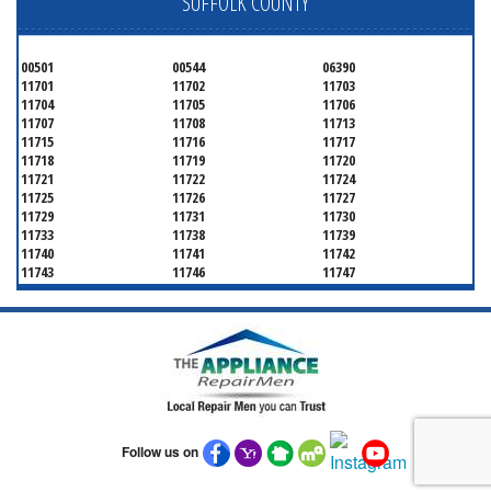
SUFFOLK COUNTY
00501
00544
06390
11701
11702
11703
11704
11705
11706
11707
11708
11713
11715
11716
11717
11718
11719
11720
11721
11722
11724
11725
11726
11727
11729
11731
11730
11733
11738
11739
11740
11741
11742
11743
11746
11747
11749
11750
11751
11752
11754
11755
11757
11760
11763
11764
11766
11767
11768
11769
11770
11772
11775
11776
11777
11778
11779
11780
11782
11784
11786
11787
11788
Follow us on
11789
11790
11792
11794
11795
11796