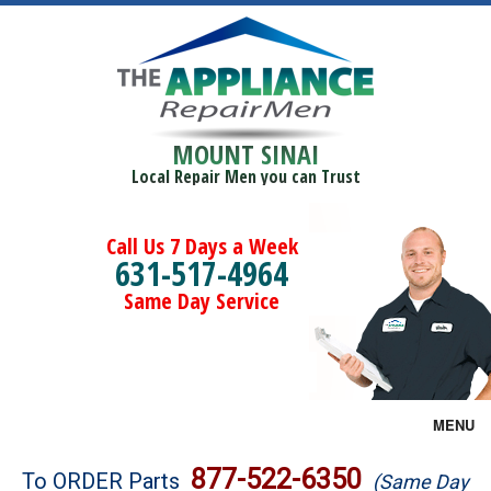
MOUNT SINAI
Local Repair Men you can Trust
Call Us 7 Days a Week
631-517-4964
Same Day Service
MENU
Brands
877-522-6350
To ORDER Parts
(Same Day